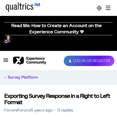
Read Me: How to Create an Account on the
Experience Community 💜
LOG IN OR REGISTER
Survey Platform
Exporting Survey Response in a Right to Left
Format
Forum|Forum|5 years ago
0 replies