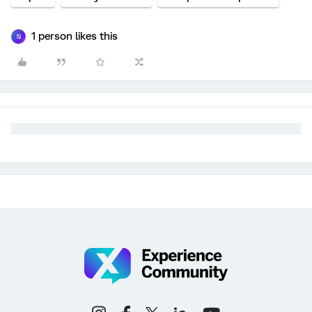
1 person likes this
N