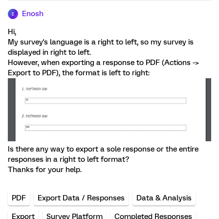
Enosh
E
Hi,
My survey's language is a right to left, so my survey is
displayed in right to left.
However, when exporting a response to PDF (Actions ->
Export to PDF), the format is left to right:
Is there any way to export a sole response or the entire
responses in a right to left format?
Thanks for your help.
PDF
Export Data / Responses
Data & Analysis
Export
Survey Platform
Completed Responses