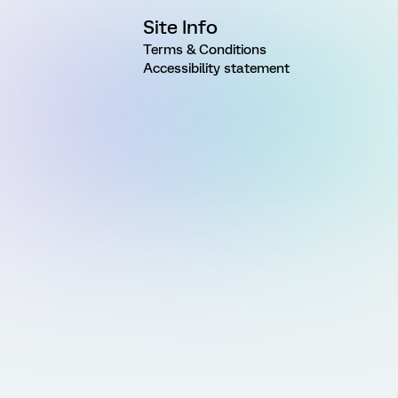
Site Info
Terms & Conditions
Accessibility statement