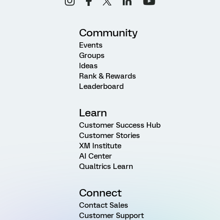
Community
Events
Groups
Ideas
Rank & Rewards
Leaderboard
Learn
Customer Success Hub
Customer Stories
XM Institute
AI Center
Qualtrics Learn
Connect
Contact Sales
Customer Support