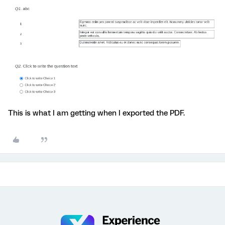
This is what I am getting when I exported the PDF.