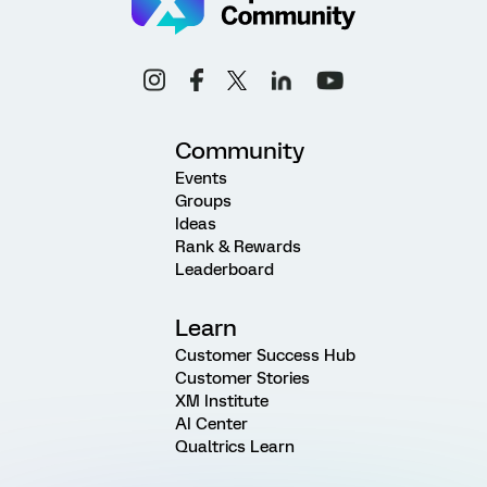
Community
Events
Groups
Ideas
Rank & Rewards
Leaderboard
Learn
Customer Success Hub
Customer Stories
XM Institute
AI Center
Qualtrics Learn