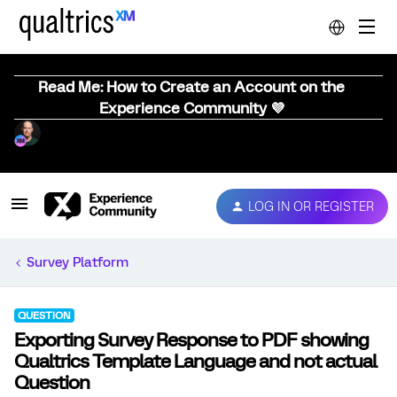
Read Me: How to Create an Account on the
Experience Community 💜
LOG IN OR REGISTER
Survey Platform
QUESTION
Exporting Survey Response to PDF showing
Qualtrics Template Language and not actual
Question