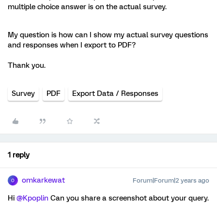
multiple choice answer is on the actual survey.
My question is how can I show my actual survey questions
and responses when I export to PDF?
Thank you.
Survey
PDF
Export Data / Responses
1 reply
omkarkewat
Forum|Forum|2 years ago
O
Hi
@Kpoplin
Can you share a screenshot about your query.