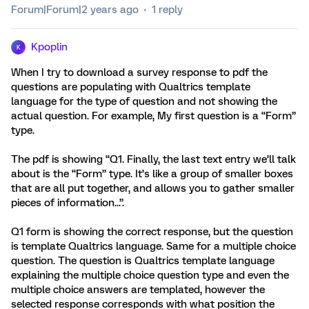
Forum|Forum|2 years ago
1 reply
Kpoplin
K
When I try to download a survey response to pdf the
questions are populating with Qualtrics template
language for the type of question and not showing the
actual question. For example, My first question is a “Form”
type.
The pdf is showing “Q1. Finally, the last text entry we’ll talk
about is the “Form” type. It’s like a group of smaller boxes
that are all put together, and allows you to gather smaller
pieces of information...”.
Q1 form is showing the correct response, but the question
is template Qualtrics language. Same for a multiple choice
question. The question is Qualtrics template language
explaining the multiple choice question type and even the
multiple choice answers are templated, however the
selected response corresponds with what position the