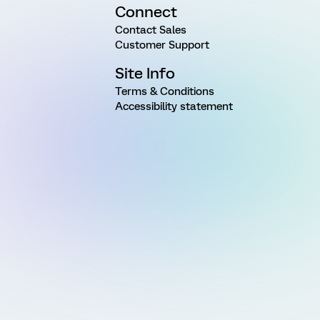
Connect
Contact Sales
Customer Support
Site Info
Terms & Conditions
Accessibility statement