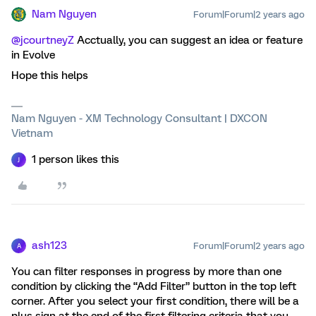
Nam Nguyen
Forum|Forum|2 years ago
@jcourtneyZ
Acctually, you can suggest an idea or feature
in Evolve
Hope this helps
Nam Nguyen - XM Technology Consultant | DXCON
Vietnam
1 person likes this
J
ash123
Forum|Forum|2 years ago
A
You can filter responses in progress by more than one
condition by clicking the “Add Filter” button in the top left
corner. After you select your first condition, there will be a