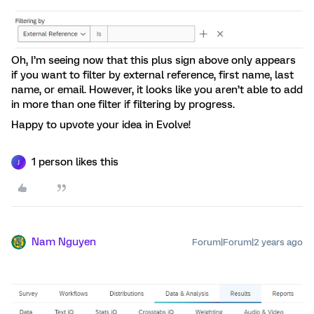
Oh, I’m seeing now that this plus sign above only appears
if you want to filter by external reference, first name, last
name, or email. However, it looks like you aren’t able to add
in more than one filter if filtering by progress.
Happy to upvote your idea in Evolve!
1 person likes this
J
Nam Nguyen
Forum|Forum|2 years ago