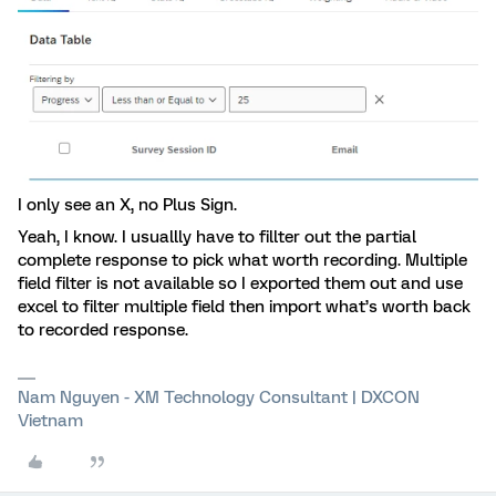
I only see an X, no Plus Sign.
Yeah, I know. I usuallly have to fillter out the partial
complete response to pick what worth recording. Multiple
field filter is not available so I exported them out and use
excel to filter multiple field then import what’s worth back
to recorded response.
Nam Nguyen - XM Technology Consultant | DXCON
Vietnam