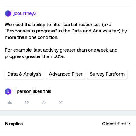
jcourtneyZ
J
We need the ability to filter partial responses (aka
“Responses in progress” in the Data and Analysis tab) by
more than one condition.
For example, last activity greater than one week and
progress greater than 50%.
Data & Analysis
Advanced Filter
Survey Platform
1 person likes this
N
5 replies
Oldest first