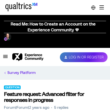
Read Me: How to Create an Account on the
Experience Community 💜
LOG IN OR REGISTER
Survey Platform
QUESTION
Feature request: Advanced filter for
responses in progress
Forum|Forum|2 years ago
5 replies