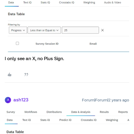
I only see an X, no Plus Sign.
ash123
Forum|Forum|2 years ago
A