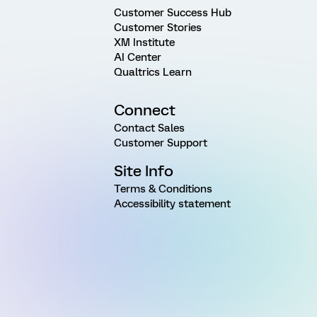
Customer Success Hub
Customer Stories
XM Institute
AI Center
Qualtrics Learn
Connect
Contact Sales
Customer Support
Site Info
Terms & Conditions
Accessibility statement