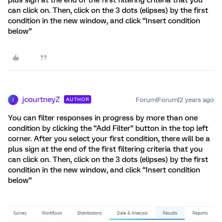
plus sign at the end of the first filtering criteria that you
can click on. Then, click on the 3 dots (elipses) by the first
condition in the new window, and click “Insert condition
below”
jcourtneyZ
Forum|Forum|2 years ago
AUTHOR
J
You can filter responses in progress by more than one
condition by clicking the “Add Filter” button in the top left
corner. After you select your first condition, there will be a
plus sign at the end of the first filtering criteria that you
can click on. Then, click on the 3 dots (elipses) by the first
condition in the new window, and click “Insert condition
below”