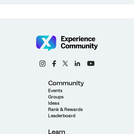
Community
Events
Groups
Ideas
Rank & Rewards
Leaderboard
Learn