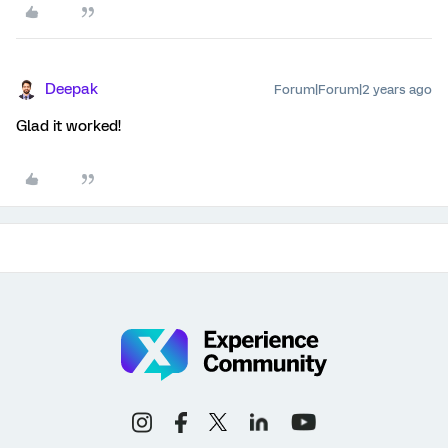
Deepak
Forum|Forum|2 years ago
Glad it worked!