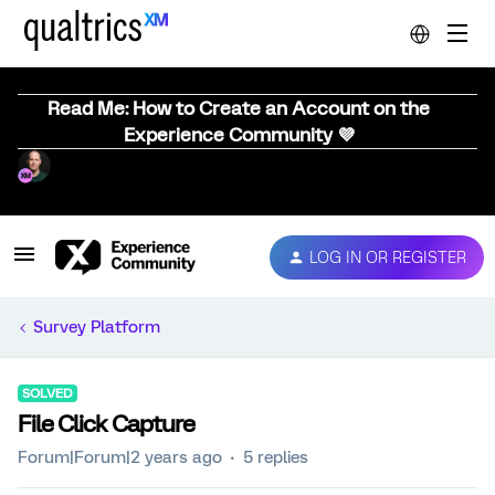
Read Me: How to Create an Account on the
Experience Community 💜
LOG IN OR REGISTER
Survey Platform
SOLVED
File Click Capture
Forum|Forum|2 years ago
5 replies