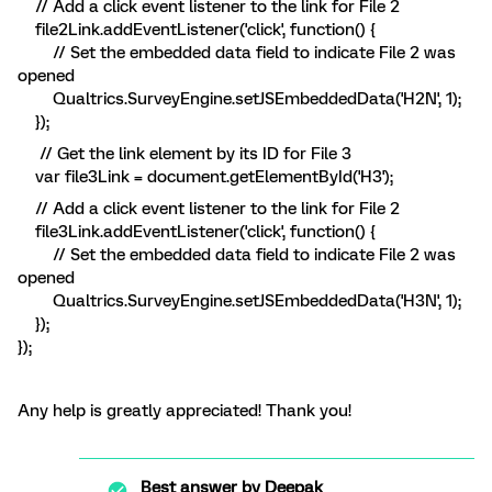
// Add a click event listener to the link for File 2
file2Link.addEventListener('click', function() {
// Set the embedded data field to indicate File 2 was
opened
Qualtrics.SurveyEngine.setJSEmbeddedData('H2N', 1);
});
// Get the link element by its ID for File 3
var file3Link = document.getElementById('H3');
// Add a click event listener to the link for File 2
file3Link.addEventListener('click', function() {
// Set the embedded data field to indicate File 2 was
opened
Qualtrics.SurveyEngine.setJSEmbeddedData('H3N', 1);
});
});
Any help is greatly appreciated! Thank you!
Best answer by
Deepak