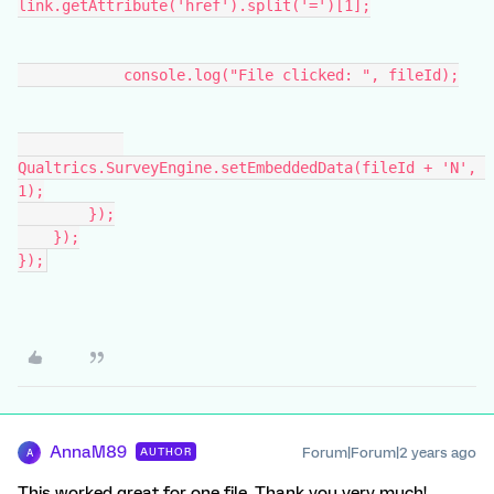
link.getAttribute('href').split('=')[1];
            console.log("File clicked: ", fileId);
Qualtrics.SurveyEngine.setEmbeddedData(fileId + 'N', 
1);
        });
    });
});
AnnaM89
Forum|Forum|2 years ago
AUTHOR
A
This worked great for one file. Thank you very much!