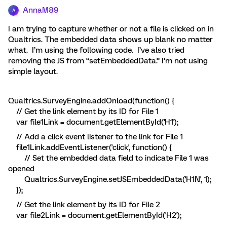
AnnaM89
A
I am trying to capture whether or not a file is clicked on in
Qualtrics. The embedded data shows up blank no matter
what. I’m using the following code. I’ve also tried
removing the JS from “setEmbeddedData.” I’m not using
simple layout.
Qualtrics.SurveyEngine.addOnload(function() {
// Get the link element by its ID for File 1
var file1Link = document.getElementById('H1');
// Add a click event listener to the link for File 1
file1Link.addEventListener('click', function() {
// Set the embedded data field to indicate File 1 was
opened
Qualtrics.SurveyEngine.setJSEmbeddedData('H1N', 1);
});
// Get the link element by its ID for File 2
var file2Link = document.getElementById('H2');