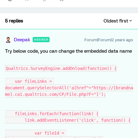
5 replies
Oldest first
Deepak
Forum|Forum|2 years ago
ANSWER
Try below code, you can change the embedded data name
Qualtrics.SurveyEngine.addOnload(function() {
    var fileLinks = 
document.querySelectorAll('a[href^="https://[brandna
me].ca1.qualtrics.com/CP/File.php?F="]');
    fileLinks.forEach(function(link) {
        link.addEventListener('click', function() {
            var fileId = 