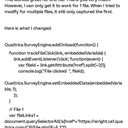
However, I can only get it to work for 1 file. When I tried to
modify for multiple files, it still only captured the first.
Here is what I changed:
Qualtrics.SurveyEngine.addOnload(function() {
function trackFileClick(link, embeddedVariable) {
link.addEventListener('click', function(event) {
var fileId = link.getAttribute('href').split('=')[1];
console.log("File clicked: ", fileId);
Qualtrics.SurveyEngine.setEmbeddedData(embeddedVaria
ble, 1);
});
}
// File 1
var fileLinks1 =
document.querySelectorAll('a[href^="https://wright.ca1.qua
ltrics.com/CP/File.php?F=F_1"]');