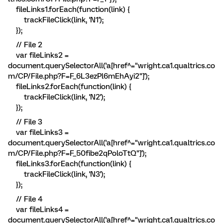
fileLinks1.forEach(function(link) {
trackFileClick(link, 'N1');
});
// File 2
var fileLinks2 =
document.querySelectorAll('a[href^="wright.ca1.qualtrics.co
m/CP/File.php?F=F_6L3ezPl6mEhAyi2"]');
fileLinks2.forEach(function(link) {
trackFileClick(link, 'N2');
});
// File 3
var fileLinks3 =
document.querySelectorAll('a[href^="wright.ca1.qualtrics.co
m/CP/File.php?F=F_50fibe2qPoloTtQ"]');
fileLinks3.forEach(function(link) {
trackFileClick(link, 'N3');
});
// File 4
var fileLinks4 =
document.querySelectorAll('a[href^="wright.ca1.qualtrics.co