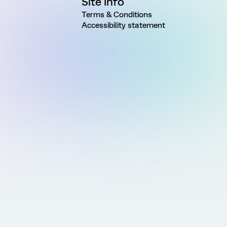
Site Info
Terms & Conditions
Accessibility statement