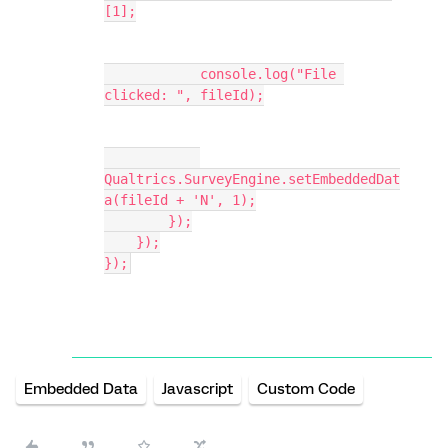
[1];
            console.log("File 
clicked: ", fileId);
Qualtrics.SurveyEngine.setEmbeddedDat
a(fileId + 'N', 1);
        });
    });
});
Embedded Data
Javascript
Custom Code