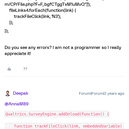
m/CP/File.php?F=F_bgfCTggTxM1uMvQ"]');
fileLinks4.forEach(function(link) {
trackFileClick(link, 'N3');
});
});
Do you see any errors? I am not a programmer so I really
appreciate it!
Deepak
Forum|Forum|2 years ago
@AnnaM89
Qualtrics.SurveyEngine.addOnload(function() {
    function trackFileClick(link, embeddedVariable) 