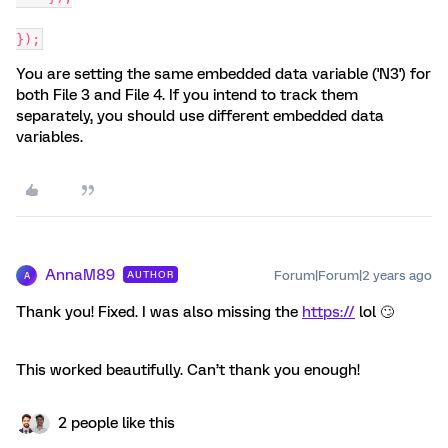
});
You are setting the same embedded data variable ('N3') for
both File 3 and File 4. If you intend to track them
separately, you should use different embedded data
variables.
AnnaM89
Forum|Forum|2 years ago
AUTHOR
A
Thank you! Fixed. I was also missing the
https://
lol 🙄
This worked beautifully. Can’t thank you enough!
2 people like this