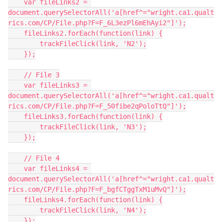
    var fileLinks2 = 
document.querySelectorAll('a[href^="wright.ca1.qualt
rics.com/CP/File.php?F=F_6L3ezPl6mEhAyi2"]');
    fileLinks2.forEach(function(link) {
        trackFileClick(link, 'N2');
    });
    // File 3
    var fileLinks3 = 
document.querySelectorAll('a[href^="wright.ca1.qualt
rics.com/CP/File.php?F=F_50fibe2qPoloTtQ"]');
    fileLinks3.forEach(function(link) {
        trackFileClick(link, 'N3');
    });
    // File 4
    var fileLinks4 = 
document.querySelectorAll('a[href^="wright.ca1.qualt
rics.com/CP/File.php?F=F_bgfCTggTxM1uMvQ"]');
    fileLinks4.forEach(function(link) {
        trackFileClick(link, 'N4');
    });