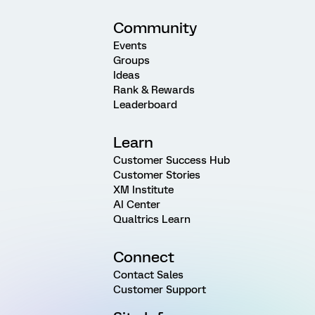
Community
Events
Groups
Ideas
Rank & Rewards
Leaderboard
Learn
Customer Success Hub
Customer Stories
XM Institute
AI Center
Qualtrics Learn
Connect
Contact Sales
Customer Support