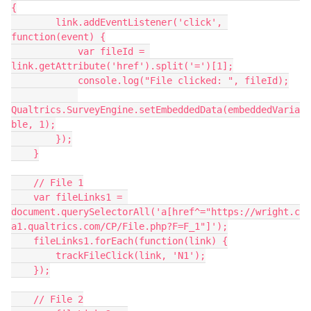
{
        link.addEventListener('click', 
function(event) {
            var fileId = 
link.getAttribute('href').split('=')[1];
            console.log("File clicked: ", fileId);
Qualtrics.SurveyEngine.setEmbeddedData(embeddedVaria
ble, 1);
        });
    }
    // File 1
    var fileLinks1 = 
document.querySelectorAll('a[href^="https://wright.c
a1.qualtrics.com/CP/File.php?F=F_1"]');
    fileLinks1.forEach(function(link) {
        trackFileClick(link, 'N1');
    });
    // File 2