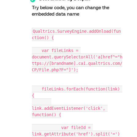
Try below code, you can change the
embedded data name
Qualtrics.SurveyEngine.addOnload(fun
ction() {
    var fileLinks = 
document.querySelectorAll('a[href^="h
ttps://[brandname].ca1.qualtrics.com/
CP/File.php?F="]');
    fileLinks.forEach(function(link) 
{
link.addEventListener('click', 
function() {
            var fileId = 
link.getAttribute('href').split('=')