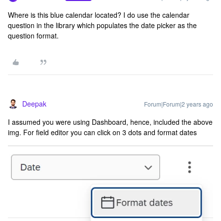
Where is this blue calendar located? I do use the calendar
question in the library which populates the date picker as the
question format.
Deepak
Forum|Forum|2 years ago
I assumed you were using Dashboard, hence, included the above
img. For field editor you can click on 3 dots and format dates