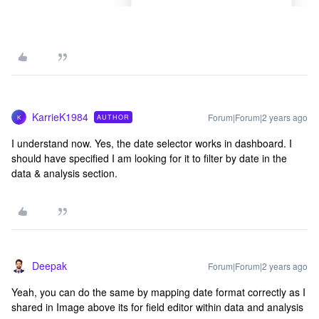
KarrieK1984
Forum|Forum|2 years ago
AUTHOR
K
I understand now. Yes, the date selector works in dashboard. I
should have specified I am looking for it to filter by date in the
data & analysis section.
Deepak
Forum|Forum|2 years ago
Yeah, you can do the same by mapping date format correctly as I
shared in Image above its for field editor within data and analysis