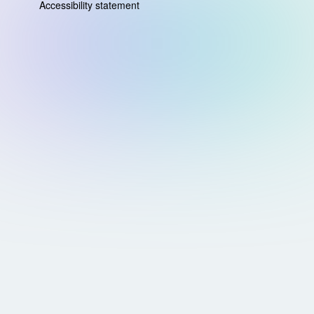
Accessibility statement