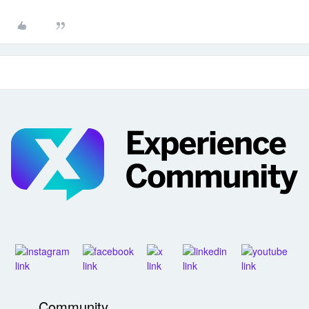
Community