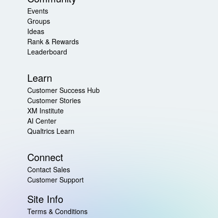
Events
Groups
Ideas
Rank & Rewards
Leaderboard
Learn
Customer Success Hub
Customer Stories
XM Institute
AI Center
Qualtrics Learn
Connect
Contact Sales
Customer Support
Site Info
Terms & Conditions