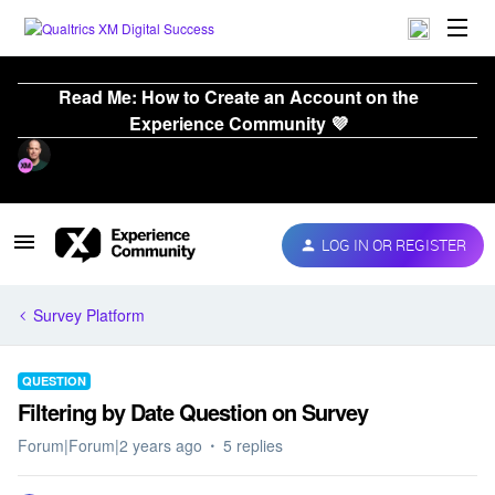
Read Me: How to Create an Account on the
Experience Community 💜
LOG IN OR REGISTER
Survey Platform
QUESTION
Filtering by Date Question on Survey
Forum|Forum|2 years ago
5 replies