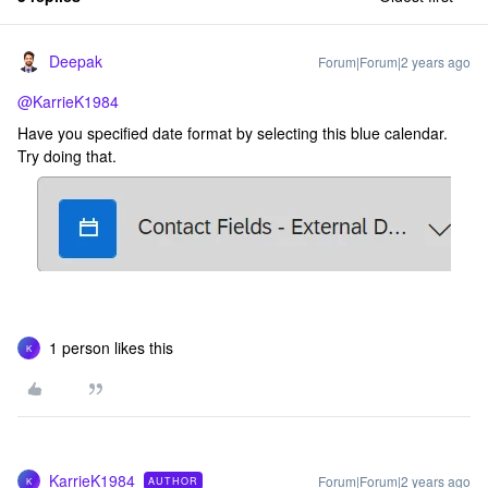
Deepak
Forum|Forum|2 years ago
@KarrieK1984
Have you specified date format by selecting this blue calendar.
Try doing that.
1 person likes this
K
KarrieK1984
Forum|Forum|2 years ago
AUTHOR
K