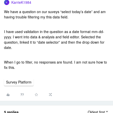
KarrieK1984
K
We have a question on our suveys “select today’s date” and am
having trouble filtering my this data field.
I have used validation in the question as a date format mm-dd-
yyyy. I went into data & analysis and field editor. Selected the
question, linked it to “date selector” and then the drop down for
date.
When I go to filter, no responses are found. I am not sure how to
fix this.
Survey Platform
5 replies
Oldest first