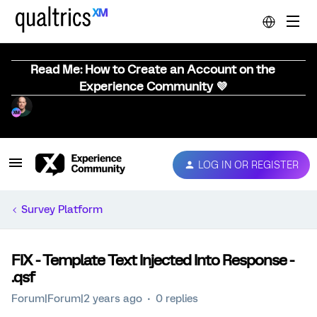
Read Me: How to Create an Account on the
Experience Community 💜
LOG IN OR REGISTER
Survey Platform
FIX - Template Text Injected Into Response -
.qsf
Forum|Forum|2 years ago
0 replies