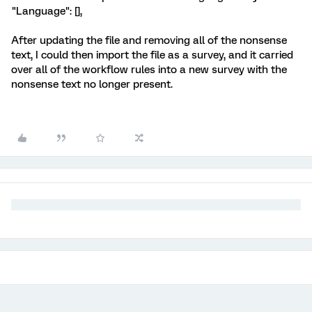
"Language": [],
After updating the file and removing all of the nonsense
text, I could then import the file as a survey, and it carried
over all of the workflow rules into a new survey with the
nonsense text no longer present.