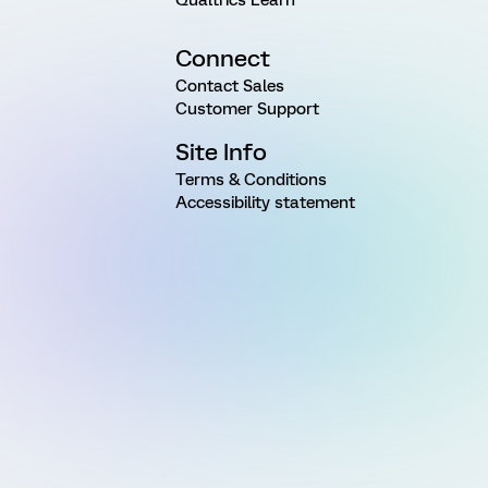
Connect
Contact Sales
Customer Support
Site Info
Terms & Conditions
Accessibility statement