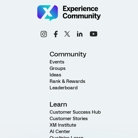
Community
Events
Groups
Ideas
Rank & Rewards
Leaderboard
Learn
Customer Success Hub
Customer Stories
XM Institute
AI Center
Qualtrics Learn