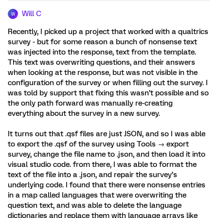
Will C
W
Recently, I picked up a project that worked with a qualtrics
survey - but for some reason a bunch of nonsense text
was injected into the response, text from the template.
This text was overwriting questions, and their answers
when looking at the response, but was not visible in the
configuration of the survey or when filling out the survey. I
was told by support that fixing this wasn’t possible and so
the only path forward was manually re-creating
everything about the survey in a new survey.
It turns out that .qsf files are just JSON, and so I was able
to export the .qsf of the survey using Tools → export
survey, change the file name to .json, and then load it into
visual studio code. from there, I was able to format the
text of the file into a .json, and repair the survey’s
underlying code. I found that there were nonsense entries
in a map called languages that were overwriting the
question text, and was able to delete the language
dictionaries and replace them with language arrays like