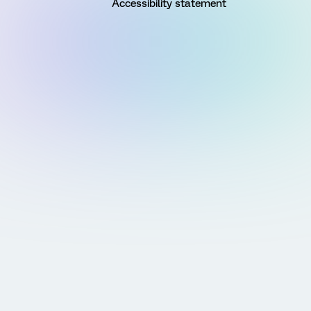
Accessibility statement