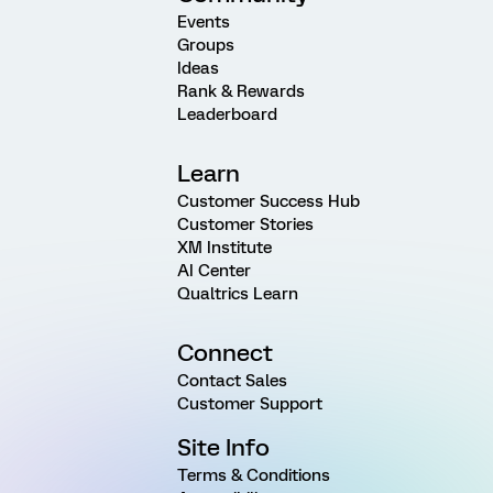
Events
Groups
Ideas
Rank & Rewards
Leaderboard
Learn
Customer Success Hub
Customer Stories
XM Institute
AI Center
Qualtrics Learn
Connect
Contact Sales
Customer Support
Site Info
Terms & Conditions