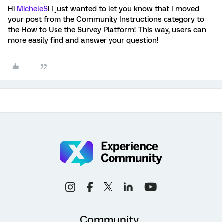
Hi
MicheleS
! I just wanted to let you know that I moved
your post from the Community Instructions category to
the How to Use the Survey Platform! This way, users can
more easily find and answer your question!
Community