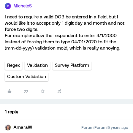
MicheleS
M
I need to require a valid DOB be entered in a field, but I
would like it to accept only 1 digit day and month and not
force two digits.
For example: allow the respondent to enter 4/1/2000
instead of forcing them to type 04/01/2020 to fit the
(mm-dd-yyyy) validation mold, which is really annoying.
Regex
Validation
Survey Platform
Custom Validation
1 reply
AmaraW
Forum|Forum|5 years ago