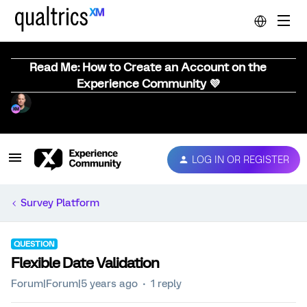
Read Me: How to Create an Account on the
Experience Community 💜
LOG IN OR REGISTER
Survey Platform
QUESTION
Flexible Date Validation
Forum|Forum|5 years ago
1 reply