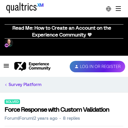
Read Me: How to Create an Account on the
Experience Community 💜
LOG IN OR REGISTER
Survey Platform
SOLVED
Force Response with Custom Validation
Forum|Forum|2 years ago
8 replies