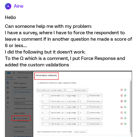
Aine
A
Hello
Can someone help me with my problem:
I have a survey, where I have to force the respondent to
leave a comment if in another question he made a score of
6 or less....
I did the following but it doesn't work:
To the Q which is a comment, I put Force Response and
added the custom validations