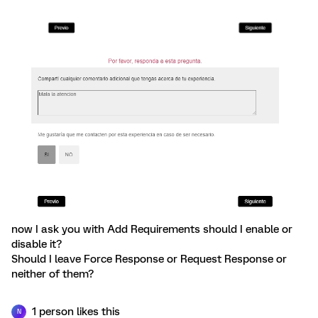
now I ask you with Add Requirements should I enable or
disable it?
Should I leave Force Response or Request Response or
neither of them?
1 person likes this
N