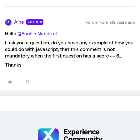
Aine
Forum|Forum|2 years ago
AUTHOR
A
Hello
@Sachin Nandikol
I ask you a question, do you have any example of how you
could do with javascript, that this comment is not
mandatory when the first question has a score <= 6...
Thanks