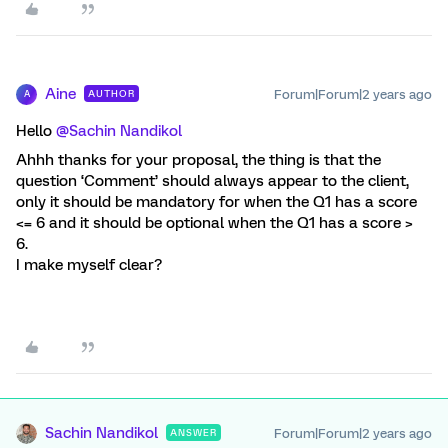
Aine
Forum|Forum|2 years ago
AUTHOR
A
Hello
@Sachin Nandikol
Ahhh thanks for your proposal, the thing is that the
question ‘Comment’ should always appear to the client,
only it should be mandatory for when the Q1 has a score
<= 6 and it should be optional when the Q1 has a score >
6.
I make myself clear?
Sachin Nandikol
Forum|Forum|2 years ago
ANSWER