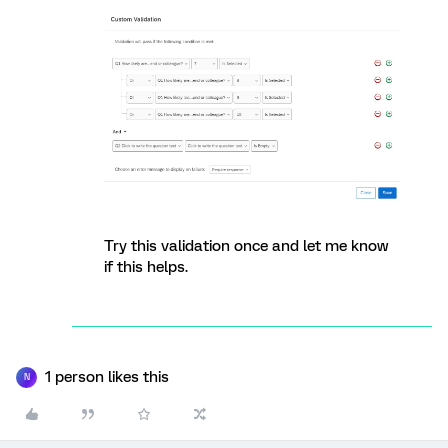
Try this validation once and let me know
if this helps.
1 person likes this
N