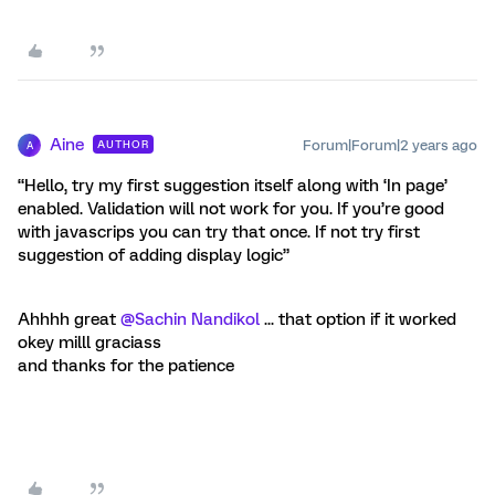
Aine
Forum|Forum|2 years ago
AUTHOR
A
“Hello, try my first suggestion itself along with ‘In page’
enabled. Validation will not work for you. If you’re good
with javascrips you can try that once. If not try first
suggestion of adding display logic”
Ahhhh great
@Sachin Nandikol
... that option if it worked
okey milll graciass
and thanks for the patience