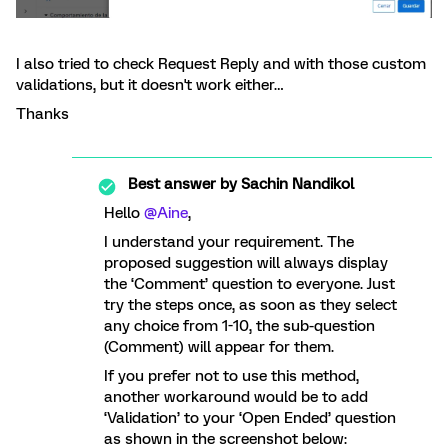
I also tried to check Request Reply and with those custom
validations, but it doesn't work either…
Thanks
Best answer by
Sachin Nandikol
Hello
@Aine
,
I understand your requirement. The
proposed suggestion will always display
the ‘Comment’ question to everyone. Just
try the steps once, as soon as they select
any choice from 1-10, the sub-question
(Comment) will appear for them.
If you prefer not to use this method,
another workaround would be to add
‘Validation’ to your ‘Open Ended’ question
as shown in the screenshot below: