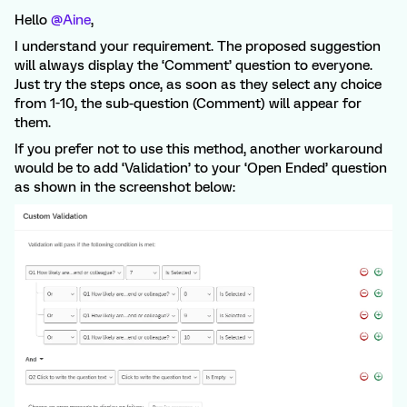
Hello
@Aine
,
I understand your requirement. The proposed suggestion
will always display the ‘Comment’ question to everyone.
Just try the steps once, as soon as they select any choice
from 1-10, the sub-question (Comment) will appear for
them.
If you prefer not to use this method, another workaround
would be to add ‘Validation’ to your ‘Open Ended’ question
as shown in the screenshot below: