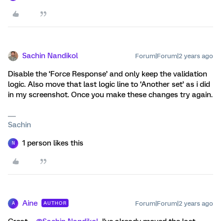
Sachin Nandikol
Forum|Forum|2 years ago
Disable the ‘Force Response’ and only keep the validation
logic. Also move that last logic line to ‘Another set’ as i did
in my screenshot. Once you make these changes try again.
Sachin
1 person likes this
N
Aine
Forum|Forum|2 years ago
AUTHOR
A