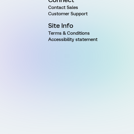
Contact Sales
Customer Support
Site Info
Terms & Conditions
Accessibility statement