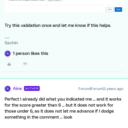
Try this validation once and let me know if this helps.
Sachin
1 person likes this
A
Aine
Forum|Forum|2 years ago
AUTHOR
A
Perfect I already did what you indicated me ... and it works
for the score greater than 6 ... but it does not work for
those under 6, as it does not let me advance if I dodge
something in the comment ... look