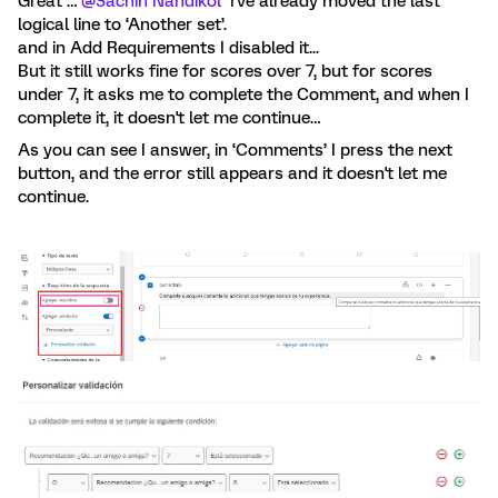
Great …
@Sachin Nandikol
I've already moved the last
logical line to ‘Another set’.
and in Add Requirements I disabled it...
But it still works fine for scores over 7, but for scores
under 7, it asks me to complete the Comment, and when I
complete it, it doesn't let me continue…
As you can see I answer, in ‘Comments’ I press the next
button, and the error still appears and it doesn't let me
continue.