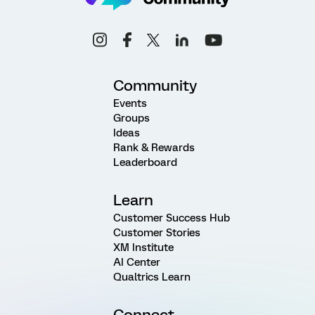
Community
Events
Groups
Ideas
Rank & Rewards
Leaderboard
Learn
Customer Success Hub
Customer Stories
XM Institute
AI Center
Qualtrics Learn
Connect