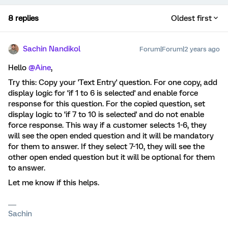
8 replies
Oldest first
Sachin Nandikol
Forum|Forum|2 years ago
Hello
@Aine
,
Try this: Copy your 'Text Entry' question. For one copy, add
display logic for ‘if 1 to 6 is selected' and enable force
response for this question. For the copied question, set
display logic to ‘if 7 to 10 is selected' and do not enable
force response. This way if a customer selects 1-6, they
will see the open ended question and it will be mandatory
for them to answer. If they select 7-10, they will see the
other open ended question but it will be optional for them
to answer.
Let me know if this helps.
Sachin