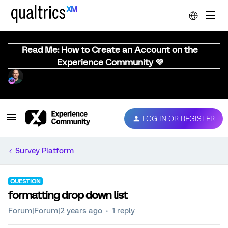
Read Me: How to Create an Account on the
Experience Community 💜
LOG IN OR REGISTER
Survey Platform
QUESTION
formatting drop down list
Forum|Forum|2 years ago
1 reply