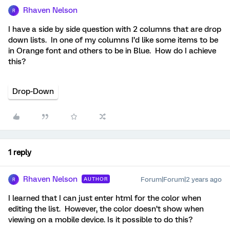
Rhaven Nelson
R
I have a side by side question with 2 columns that are drop
down lists. In one of my columns I’d like some items to be
in Orange font and others to be in Blue. How do I achieve
this?
Drop-Down
1 reply
Rhaven Nelson
Forum|Forum|2 years ago
AUTHOR
R
I learned that I can just enter html for the color when
editing the list. However, the color doesn’t show when
viewing on a mobile device. Is it possible to do this?