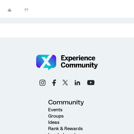
Community
Events
Groups
Ideas
Rank & Rewards