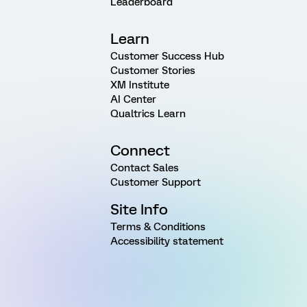
Leaderboard
Learn
Customer Success Hub
Customer Stories
XM Institute
AI Center
Qualtrics Learn
Connect
Contact Sales
Customer Support
Site Info
Terms & Conditions
Accessibility statement