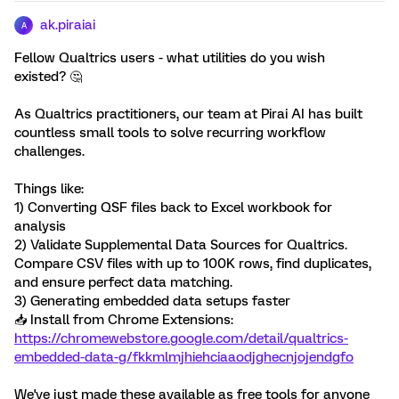
ak.piraiai
A
Fellow Qualtrics users - what utilities do you wish
existed? 🤔
As Qualtrics practitioners, our team at Pirai AI has built
countless small tools to solve recurring workflow
challenges.
Things like:
1) Converting QSF files back to Excel workbook for
analysis
2) Validate Supplemental Data Sources for Qualtrics.
Compare CSV files with up to 100K rows, find duplicates,
and ensure perfect data matching.
3) Generating embedded data setups faster
📥 Install from Chrome Extensions:
https://chromewebstore.google.com/detail/qualtrics-
embedded-data-g/fkkmlmjhiehciaaodjghecnjojendgfo
We've just made these available as free tools for anyone