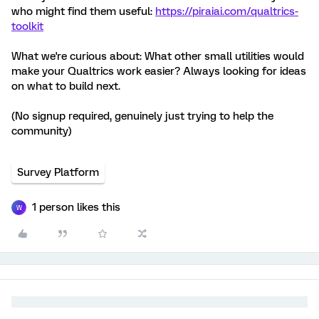
who might find them useful:
https://piraiai.com/qualtrics-
toolkit
What we're curious about: What other small utilities would
make your Qualtrics work easier? Always looking for ideas
on what to build next.
(No signup required, genuinely just trying to help the
community)
Survey Platform
1 person likes this
W