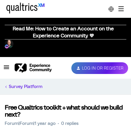
Read Me: How to Create an Account on the
Experience Community 💜
LOG IN OR REGISTER
Survey Platform
Free Qualtrics toolkit + what should we build
next?
Forum|Forum|1 year ago
0 replies