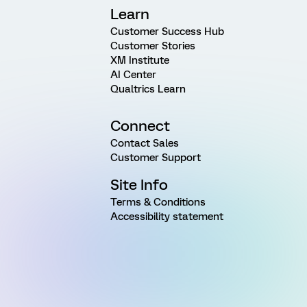
Learn
Customer Success Hub
Customer Stories
XM Institute
AI Center
Qualtrics Learn
Connect
Contact Sales
Customer Support
Site Info
Terms & Conditions
Accessibility statement