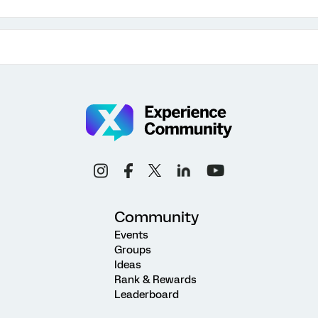
Community
Events
Groups
Ideas
Rank & Rewards
Leaderboard