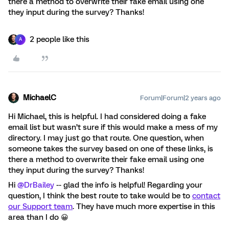
there a method to overwrite their fake email using one
they input during the survey? Thanks!
2 people like this
A
MichaelC
Forum|Forum|2 years ago
Hi Michael, this is helpful. I had considered doing a fake
email list but wasn’t sure if this would make a mess of my
directory. I may just go that route. One question, when
someone takes the survey based on one of these links, is
there a method to overwrite their fake email using one
they input during the survey? Thanks!
Hi
@DrBailey
-- glad the info is helpful! Regarding your
question, I think the best route to take would be to
contact
our Support team
. They have much more expertise in this
area than I do 😀