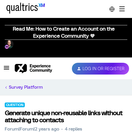
Read Me: How to Create an Account on the
Experience Community 💜
LOG IN OR REGISTER
Survey Platform
QUESTION
Generate unique non-reusable links without
attaching to contacts
Forum|Forum|2 years ago
4 replies