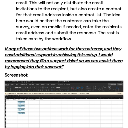
email. This will not only distribute the email
invitations to the recipient, but also create a contact
for that email address inside a contact list. The idea
here would be that the customer can take the
survey, even on mobile if needed, enter the recipients
email address and submit the response. The rest is
taken care by the workflow.
If any of these two options work for the customer, and they
need additional support in achieving this setup, I would
recommend they file a support ticket so we can assist them
by logging into their account.”
Screenshot: