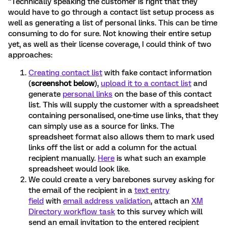
“Technically speaking the customer is right that they
would have to go through a contact list setup process as
well as generating a list of personal links. This can be time
consuming to do for sure. Not knowing their entire setup
yet, as well as their license coverage, I could think of two
approaches:
Creating contact list
with fake contact information
(
screenshot below
),
upload it to a contact list
and
generate
personal links
on the base of this contact
list. This will supply the customer with a spreadsheet
containing personalised, one-time use links, that they
can simply use as a source for links. The
spreadsheet format also allows them to mark used
links off the list or add a column for the actual
recipient manually.
Here
is what such an example
spreadsheet would look like.
We could create a very barebones survey asking for
the email of the recipient in a
text entry
field
with
email address validation
, attach an
XM
Directory workflow task
to this survey which will
send an email invitation to the entered recipient