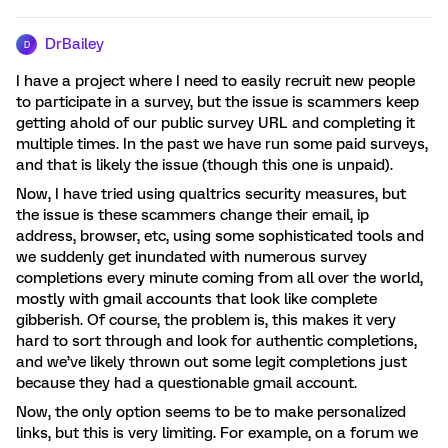
DrBailey
D
I have a project where I need to easily recruit new people
to participate in a survey, but the issue is scammers keep
getting ahold of our public survey URL and completing it
multiple times. In the past we have run some paid surveys,
and that is likely the issue (though this one is unpaid).
Now, I have tried using qualtrics security measures, but
the issue is these scammers change their email, ip
address, browser, etc, using some sophisticated tools and
we suddenly get inundated with numerous survey
completions every minute coming from all over the world,
mostly with gmail accounts that look like complete
gibberish. Of course, the problem is, this makes it very
hard to sort through and look for authentic completions,
and we’ve likely thrown out some legit completions just
because they had a questionable gmail account.
Now, the only option seems to be to make personalized
links, but this is very limiting. For example, on a forum we