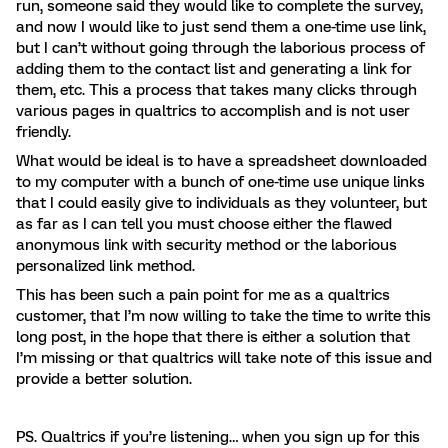
run, someone said they would like to complete the survey,
and now I would like to just send them a one-time use link,
but I can’t without going through the laborious process of
adding them to the contact list and generating a link for
them, etc. This a process that takes many clicks through
various pages in qualtrics to accomplish and is not user
friendly.
What would be ideal is to have a spreadsheet downloaded
to my computer with a bunch of one-time use unique links
that I could easily give to individuals as they volunteer, but
as far as I can tell you must choose either the flawed
anonymous link with security method or the laborious
personalized link method.
This has been such a pain point for me as a qualtrics
customer, that I’m now willing to take the time to write this
long post, in the hope that there is either a solution that
I’m missing or that qualtrics will take note of this issue and
provide a better solution.
PS. Qualtrics if you’re listening… when you sign up for this