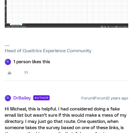
Head of Qualtrics Experience Community
1 person likes this
S
DrBailey
Forum|Forum|2 years ago
AUTHOR
D
Hi Michael, this is helpful. I had considered doing a fake
email list but wasn’t sure if this would make a mess of my
directory. I may just go that route. One question, when
someone takes the survey based on one of these links, is