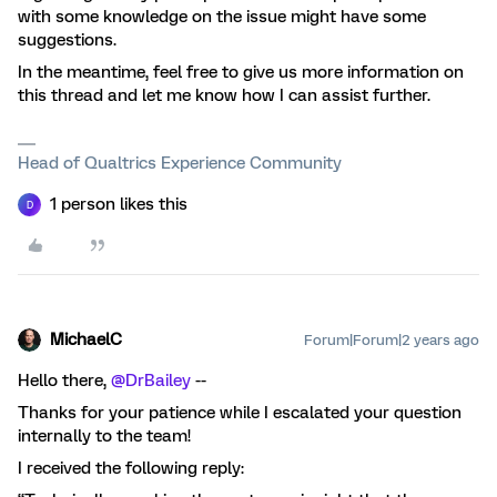
with some knowledge on the issue might have some
suggestions.
In the meantime, feel free to give us more information on
this thread and let me know how I can assist further.
Head of Qualtrics Experience Community
1 person likes this
D
MichaelC
Forum|Forum|2 years ago
Hello there,
@DrBailey
--
Thanks for your patience while I escalated your question
internally to the team!
I received the following reply: