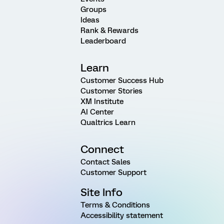
Groups
Ideas
Rank & Rewards
Leaderboard
Learn
Customer Success Hub
Customer Stories
XM Institute
AI Center
Qualtrics Learn
Connect
Contact Sales
Customer Support
Site Info
Terms & Conditions
Accessibility statement