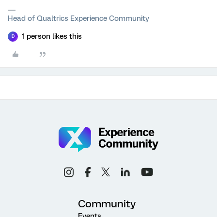
Head of Qualtrics Experience Community
1 person likes this
D
Community
Events