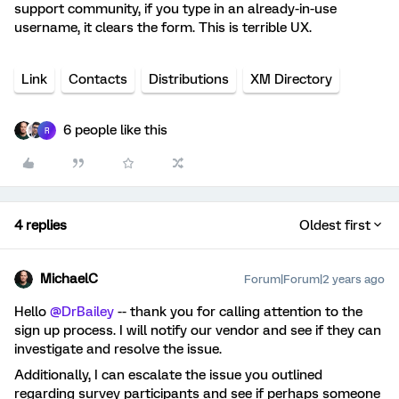
support community, if you type in an already-in-use
username, it clears the form. This is terrible UX.
Link
Contacts
Distributions
XM Directory
6 people like this
R
4 replies
Oldest first
MichaelC
Forum|Forum|2 years ago
Hello
@DrBailey
-- thank you for calling attention to the
sign up process. I will notify our vendor and see if they can
investigate and resolve the issue.
Additionally, I can escalate the issue you outlined
regarding survey participants and see if perhaps someone