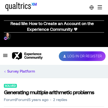
Read Me: How to Create an Account on the
Experience Community 💜
LOG IN OR REGISTER
Survey Platform
SOLVED
Generating multiple arithmetic problems
Forum|Forum|5 years ago
2 replies