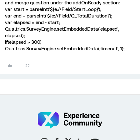
and merge question under the addOnReady section:
var start = parseInt('${e://Field/StartLoop}');
var end = parseInt('${e://Field/Q_TotalDuration}');
var elapsed = end - start;
Qualtrics.SurveyEngine.setEmbeddedData('elapsed',
elapsed);
if(elapsed > 300)
Qualtrics.SurveyEngine.setEmbeddedData('timeout', 1);