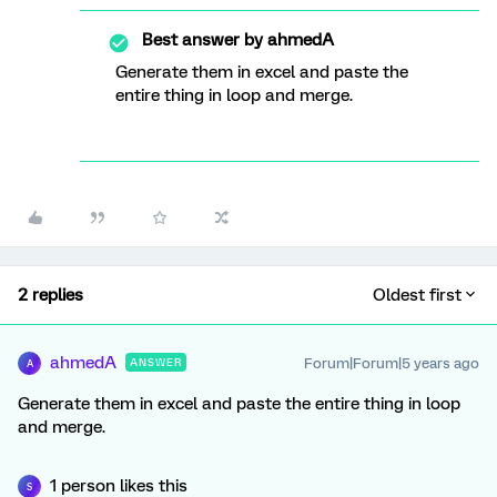
Best answer by
ahmedA
Generate them in excel and paste the
entire thing in loop and merge.
2 replies
Oldest first
ahmedA
Forum|Forum|5 years ago
ANSWER
A
Generate them in excel and paste the entire thing in loop
and merge.
1 person likes this
S