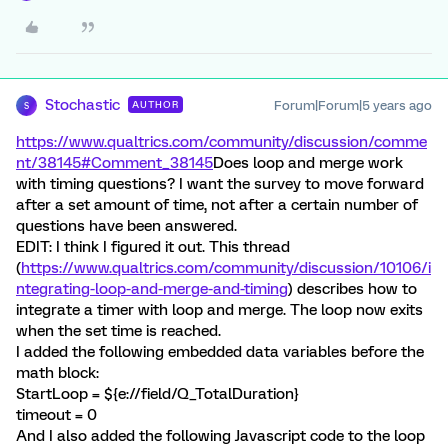
Stochastic
Forum|Forum|5 years ago
AUTHOR
S
https://www.qualtrics.com/community/discussion/comme
nt/38145#Comment_38145
Does loop and merge work
with timing questions? I want the survey to move forward
after a set amount of time, not after a certain number of
questions have been answered.
EDIT: I think I figured it out. This thread
(
https://www.qualtrics.com/community/discussion/10106/i
ntegrating-loop-and-merge-and-timing
) describes how to
integrate a timer with loop and merge. The loop now exits
when the set time is reached.
I added the following embedded data variables before the
math block:
StartLoop = ${e://field/Q_TotalDuration}
timeout = 0
And I also added the following Javascript code to the loop