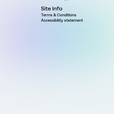
Site Info
Terms & Conditions
Accessibility statement