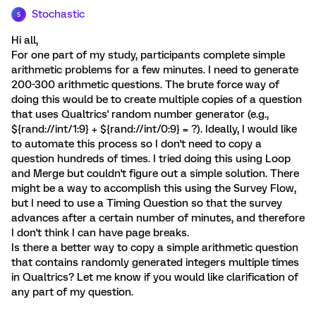
Stochastic
S
Hi all,
For one part of my study, participants complete simple
arithmetic problems for a few minutes. I need to generate
200-300 arithmetic questions. The brute force way of
doing this would be to create multiple copies of a question
that uses Qualtrics' random number generator (e.g.,
${rand://int/1:9} + ${rand://int/0:9} = ?). Ideally, I would like
to automate this process so I don't need to copy a
question hundreds of times. I tried doing this using Loop
and Merge but couldn't figure out a simple solution. There
might be a way to accomplish this using the Survey Flow,
but I need to use a Timing Question so that the survey
advances after a certain number of minutes, and therefore
I don't think I can have page breaks.
Is there a better way to copy a simple arithmetic question
that contains randomly generated integers multiple times
in Qualtrics? Let me know if you would like clarification of
any part of my question.