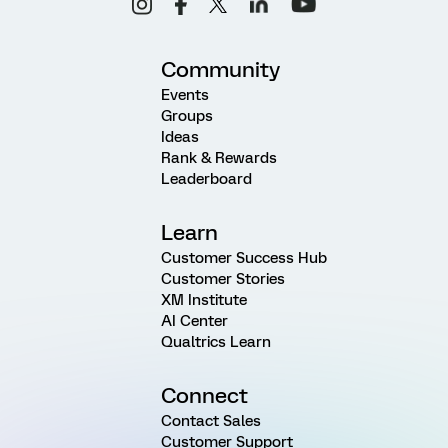
Community
Events
Groups
Ideas
Rank & Rewards
Leaderboard
Learn
Customer Success Hub
Customer Stories
XM Institute
AI Center
Qualtrics Learn
Connect
Contact Sales
Customer Support