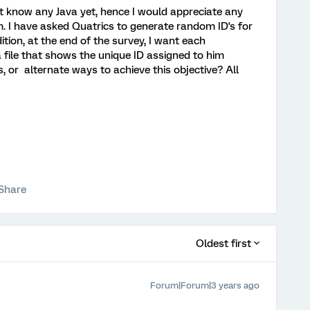
nt know any Java yet, hence I would appreciate any
m. I have asked Quatrics to generate random ID's for
ition, at the end of the survey, I want each
 file that shows the unique ID assigned to him
, or alternate ways to achieve this objective? All
Share
Oldest first
Forum|Forum|3 years ago