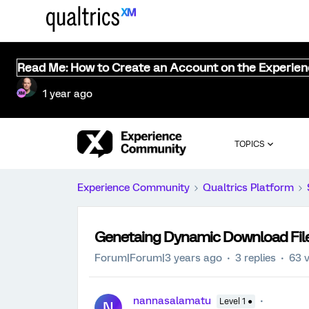
Read Me: How to Create an Account on the Experie
1 year ago
TOPICS
Experience Community
Qualtrics Platform
Genetaing Dynamic Download Fil
Forum|Forum|3 years ago
3 replies
63 
nannasalamatu
Level 1 ●
N