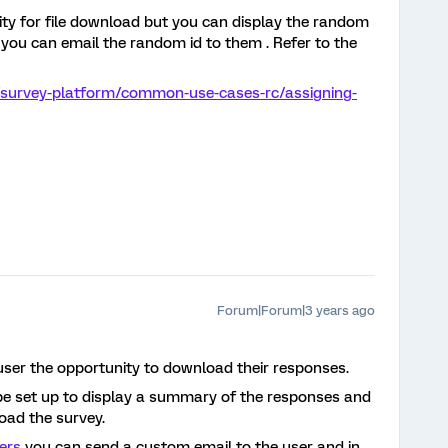
ality for file download but you can display the random
r you can email the random id to them . Refer to the
/survey-platform/common-use-cases-rc/assigning-
Forum|Forum|3 years ago
user the opportunity to download their responses.
e set up to display a summary of the responses and
load the survey.
ers
you can send a custom email to the user and in