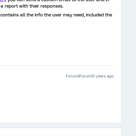
 a report with their responses.
 contains all the info the user may need, included the
Forum|Forum|3 years ago