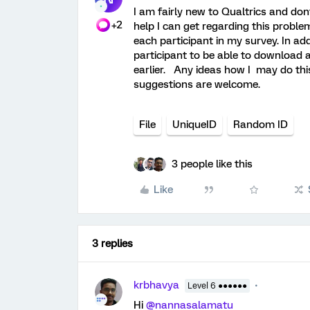
I am fairly new to Qualtrics and do
+2
help I can get regarding this proble
each participant in my survey. In add
participant to be able to download a
earlier. Any ideas how I may do this
suggestions are welcome.
File
UniqueID
Random ID
3 people like this
Like
3 replies
krbhavya
Level 6 ●●●●●●
Hi
@nannasalamatu