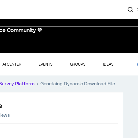
nce Community 💜
AI CENTER
EVENTS
GROUPS
IDEAS
Survey Platform
Genetaing Dynamic Download File
e
views