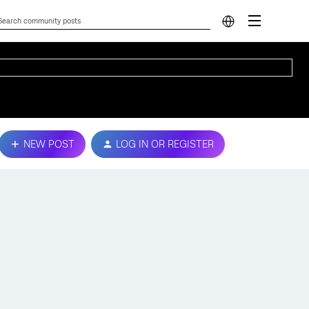
NEW POST
LOG IN OR REGISTER