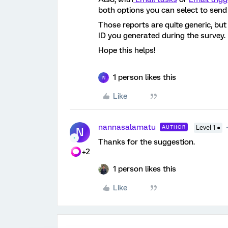
both options you can select to send
Those reports are quite generic, but
ID you generated during the survey.
Hope this helps!
1 person likes this
N
Like
nannasalamatu
AUTHOR
Level 1 ●
N
Thanks for the suggestion.
+2
1 person likes this
Like