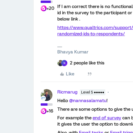
If I am correct there is no function
+20
id in the survey to the participant o
below link .
https://www.qualtrics.com/support
randomized-ids-to-respondents/
Bhavya Kumar
2 people like this
N
Like
Ricmarug
Level 5 ●●●●●
Hello
@nannasalamatu
!
There are some options to give the 
+16
For example the
end of survey
can b
it gives the user the option to down
Also, with
Email tasks
or
Email trigg