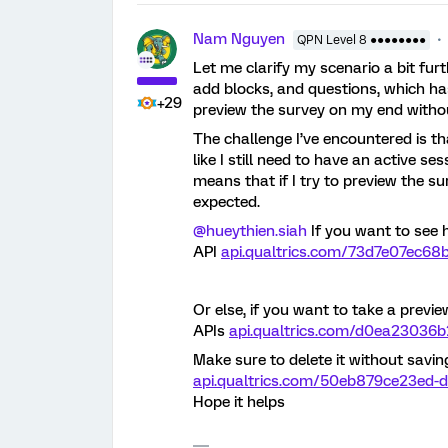
Nam Nguyen
QPN Level 8 ●●●●●●●●
Let me clarify my scenario a bit furt
add blocks, and questions, which has
+29
preview the survey on my end witho
The challenge I’ve encountered is t
like I still need to have an active se
means that if I try to preview the su
expected.
@hueythien.siah
If you want to see 
API
api.qualtrics.com/73d7e07ec68b
Or else, if you want to take a previ
APIs
api.qualtrics.com/d0ea23036b
Make sure to delete it without savin
api.qualtrics.com/50eb879ce23ed-d
Hope it helps