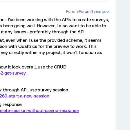
Forum|Forum|1 year ago
her. I’ve been working with the APIs to create surveys,
 been going well. However, I also want to be able to
ut any issues—preferably through the API.
hat, even when I use the provided schema, it seems
ssion with Qualtrics for the preview to work. This
rvey directly within my project, it won’t function as
how it look overall, use the CRUD
2-get-survey
ew through API, use survey session
269-start-a-new-session
g response:
elete-session-without-saving-response