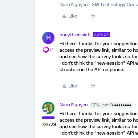
Nam Nguyen - XM Technology Cons
Like
hueythien.siah
AUTHOR
H
Hi there, thanks for your suggestion
+1
access the preview link, similar to h
and see how the survey looks so far.
I don't think the "new-session" API w
structure in the API response.
Like
Nam Nguyen
QPN Level 8 ●●●●●●●●
Hi there, thanks for your suggestion
access the preview link, similar to h
+29
and see how the survey looks so far.
I don't think the "new-session" API w