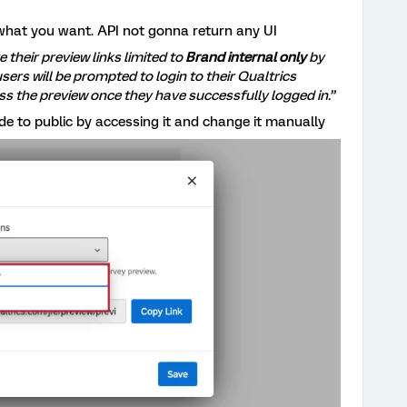
what you want. API not gonna return any UI
e their preview links limited to
Brand internal only
by
 users will be prompted to login to their Qualtrics
ss the preview once they have successfully logged in.”
e to public by accessing it and change it manually