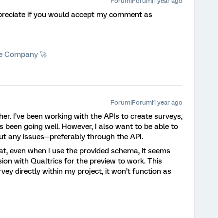
Forum|Forum|1 year ago
preciate if you would accept my comment as
he Company 🚀
Forum|Forum|1 year ago
her. I’ve been working with the APIs to create surveys,
 been going well. However, I also want to be able to
ut any issues—preferably through the API.
hat, even when I use the provided schema, it seems
ssion with Qualtrics for the preview to work. This
rvey directly within my project, it won’t function as