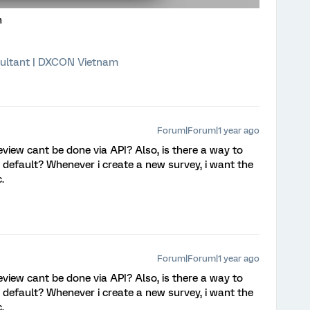
n
ultant | DXCON Vietnam
Forum|Forum|1 year ago
eview cant be done via API? Also, is there a way to
by default? Whenever i create a new survey, i want the
c.
Forum|Forum|1 year ago
eview cant be done via API? Also, is there a way to
by default? Whenever i create a new survey, i want the
c.