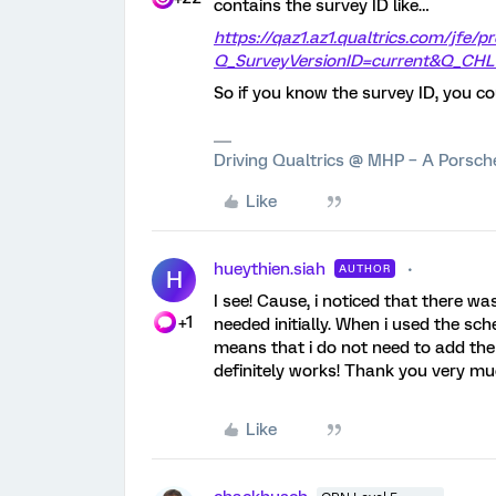
contains the survey ID like…
https://qaz1.az1.qualtrics.com/jfe/p
Q_SurveyVersionID=current&Q_CHL
So if you know the survey ID, you cou
Driving Qualtrics @ MHP – A Porsc
Like
hueythien.siah
AUTHOR
H
I see! Cause, i noticed that there w
+1
needed initially. When i used the sc
means that i do not need to add the
definitely works! Thank you very mu
Like