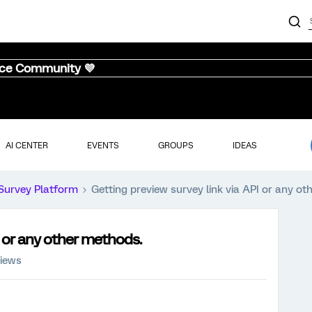
nce Community 💜
AI CENTER
EVENTS
GROUPS
IDEAS
Survey Platform
Getting preview survey link via API or any o
I or any other methods.
iews