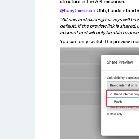
structure in the API response.
@hueythien.siah
Ohh, I understand 
“All new and existing surveys will hav
default. If the preview link is shared,
account and will only be able to acce
You can only switch the preview mod