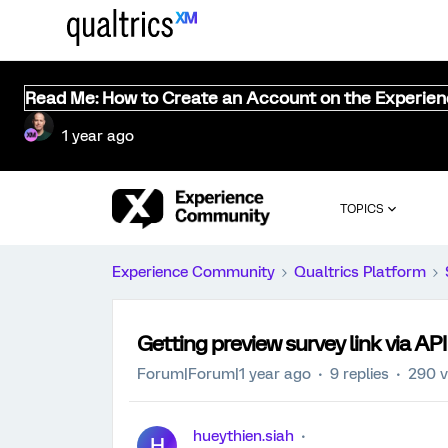
Read Me: How to Create an Account on the Experie
1 year ago
TOPICS
Experience Community
Qualtrics Platform
Getting preview survey link via AP
Forum|Forum|1 year ago
9 replies
290 v
hueythien.siah
H