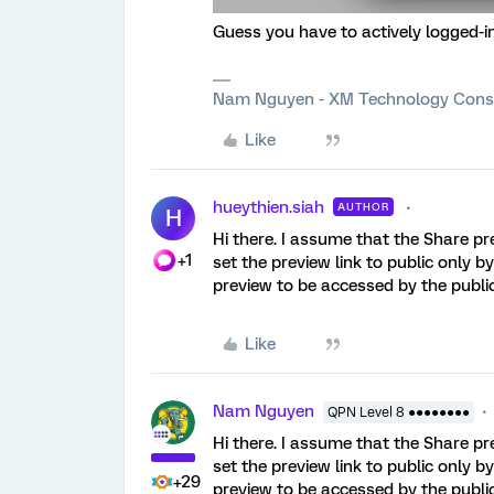
Guess you have to actively logged-i
Nam Nguyen - XM Technology Cons
Like
hueythien.siah
AUTHOR
H
Hi there. I assume that the Share pr
+1
set the preview link to public only 
preview to be accessed by the publi
Like
Nam Nguyen
QPN Level 8 ●●●●●●●●
Hi there. I assume that the Share pr
set the preview link to public only 
+29
preview to be accessed by the publi