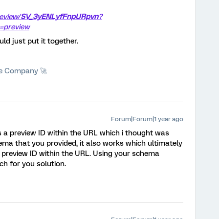
review/
SV_3yENLyfFnpURpvn
?
=preview
ld just put it together.
he Company 🚀
Forum|Forum|1 year ago
as a preview ID within the URL which i thought was
hema that you provided, it also works which ultimately
 preview ID within the URL. Using your schema
ch for you solution.