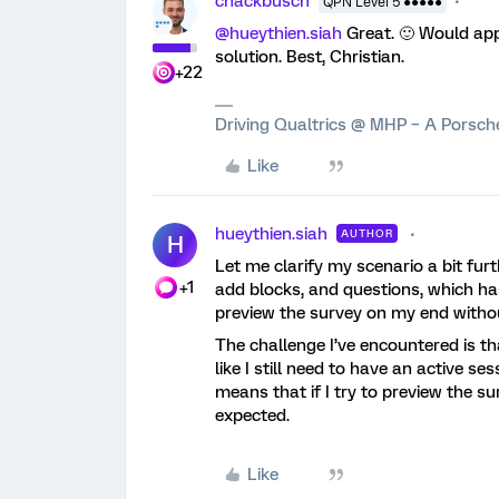
chackbusch
QPN Level 5 ●●●●●
@hueythien.siah
Great. 🙂 Would ap
solution. Best, Christian.
+22
Driving Qualtrics @ MHP – A Porsc
Like
hueythien.siah
AUTHOR
H
Let me clarify my scenario a bit furt
+1
add blocks, and questions, which has
preview the survey on my end witho
The challenge I’ve encountered is t
like I still need to have an active se
means that if I try to preview the su
expected.
Like