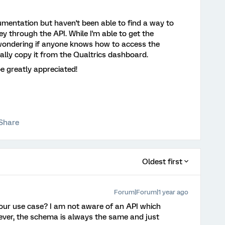
umentation but haven't been able to find a way to
vey through the API. While I'm able to get the
s wondering if anyone knows how to access the
ally copy it from the Qualtrics dashboard.
e greatly appreciated!
Share
Oldest first
Forum|Forum|1 year ago
our use case? I am not aware of an API which
ever, the schema is always the same and just