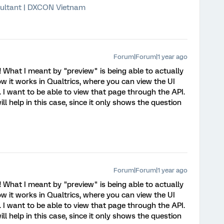
ultant | DXCON Vietnam
Forum|Forum|1 year ago
! What I meant by "preview" is being able to actually
ow it works in Qualtrics, where you can view the UI
 I want to be able to view that page through the API.
ill help in this case, since it only shows the question
Forum|Forum|1 year ago
! What I meant by "preview" is being able to actually
ow it works in Qualtrics, where you can view the UI
 I want to be able to view that page through the API.
ill help in this case, since it only shows the question