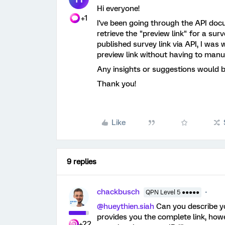
Hi everyone!
+1
I've been going through the API doc
retrieve the "preview link" for a sur
published survey link via API, I wa
preview link without having to manu
Any insights or suggestions would b
Thank you!
Like
9 replies
chackbusch
QPN Level 5 ●●●●●
@hueythien.siah
Can you describe y
provides you the complete link, how
+22