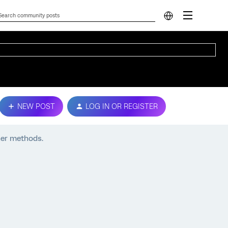
NEW POST
LOG IN OR REGISTER
ther methods.