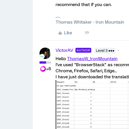
recommend that if you can.
Thomas Whitaker - Iron Mountain
Like
VictorAV
AUTHOR
Level 3 ●●●
Hello
ThomasW_IronMountain
I've used "BrowserStack" as recomme
+6
Chrome, Firefox, Safari, Edge...
I have just downloaded the translati