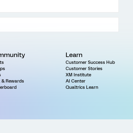
mmunity
Learn
ts
Customer Success Hub
ps
Customer Stories
s
XM Institute
 & Rewards
AI Center
erboard
Qualtrics Learn