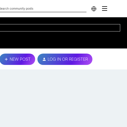
NEW POST
LOG IN OR REGISTER