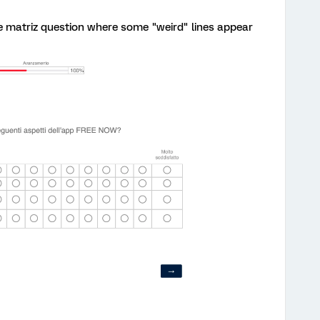
he matriz question where some "weird" lines appear