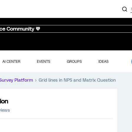
nce Community 💜
AI CENTER
EVENTS
GROUPS
IDEAS
Survey Platform
Grid lines in NPS and Matrix Question
ion
views