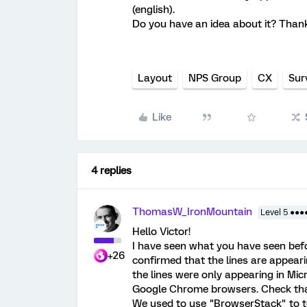
(english).
Do you have an idea about it? Thank
Layout
NPS Group
CX
Sur
Like
4 replies
ThomasW_IronMountain
Level 5 ●●●
Hello Victor!
I have seen what you have seen befo
+26
confirmed that the lines are appeari
the lines were only appearing in Mi
Google Chrome browsers. Check that 
We used to use "BrowserStack" to tes