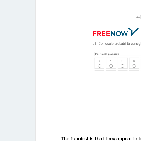
The funniest is that they appear in