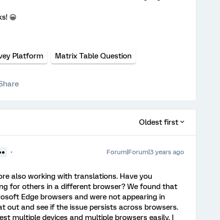
s! 😀
vey Platform
Matrix Table Question
Share
Oldest first
Forum|Forum|3 years ago
●●
re also working with translations. Have you
ng for others in a different browser? We found that
crosoft Edge browsers and were not appearing in
out and see if the issue persists across browsers.
t multiple devices and multiple browsers easily. I