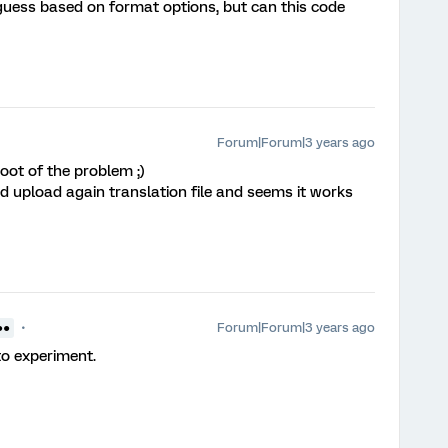
I guess based on format options, but can this code
Forum|Forum|3 years ago
root of the problem ;)
nd upload again translation file and seems it works
Forum|Forum|3 years ago
●●
to experiment.