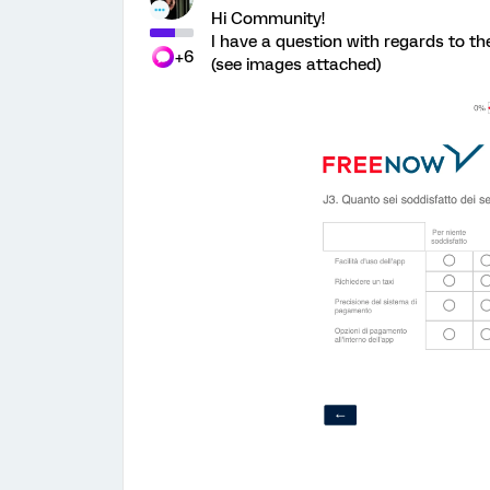
Hi Community!
I have a question with regards to t
+6
(see images attached)