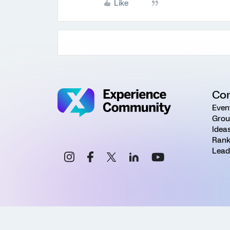
Like
Co
Even
Grou
Idea
Rank
Lead