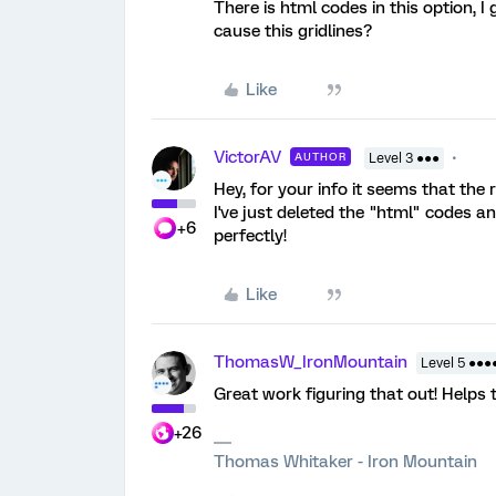
There is html codes in this option, 
cause this gridlines?
Like
VictorAV
AUTHOR
Level 3 ●●●
Hey, for your info it seems that the 
I've just deleted the "html" codes a
+6
perfectly!
Like
ThomasW_IronMountain
Level 5 ●●●
Great work figuring that out! Helps 
+26
Thomas Whitaker - Iron Mountain