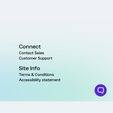
Connect
Contact Sales
Customer Support
Site Info
Terms & Conditions
Accessibility statement