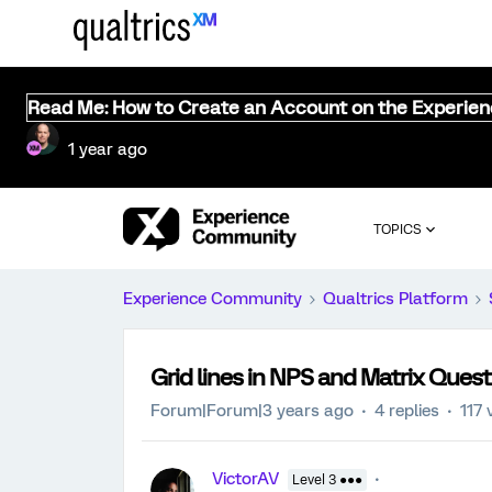
Read Me: How to Create an Account on the Experie
1 year ago
TOPICS
Experience Community
Qualtrics Platform
Grid lines in NPS and Matrix Quest
Forum|Forum|3 years ago
4 replies
117 
VictorAV
Level 3 ●●●