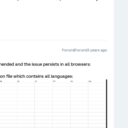
Forum|Forum|3 years ago
nded and the issue persists in all browsers:
on file which contains all languages: