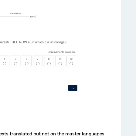
 texts translated but not on the master languages