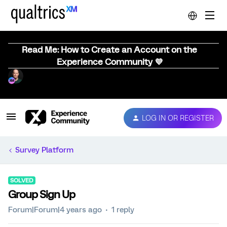
Read Me: How to Create an Account on the
Experience Community 💜
LOG IN OR REGISTER
Survey Platform
SOLVED
Group Sign Up
Forum|Forum|4 years ago
1 reply