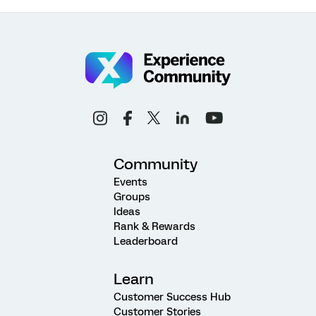
Community
Events
Groups
Ideas
Rank & Rewards
Leaderboard
Learn
Customer Success Hub
Customer Stories