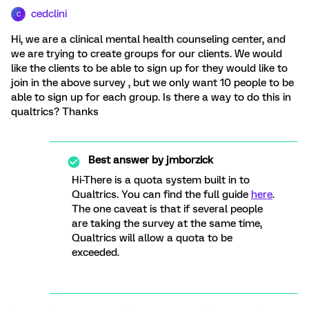
cedclini
C
Hi, we are a clinical mental health counseling center, and
we are trying to create groups for our clients. We would
like the clients to be able to sign up for they would like to
join in the above survey , but we only want 10 people to be
able to sign up for each group. Is there a way to do this in
qualtrics? Thanks
Best answer by
jmborzick
Hi-There is a quota system built in to
Qualtrics. You can find the full guide
here
.
The one caveat is that if several people
are taking the survey at the same time,
Qualtrics will allow a quota to be
exceeded.