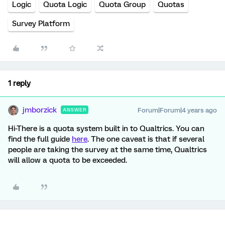
Logic
Quota Logic
Quota Group
Quotas
Survey Platform
1 reply
jmborzick
Forum|Forum|4 years ago
ANSWER
Hi-There is a quota system built in to Qualtrics. You can
find the full guide
here
. The one caveat is that if several
people are taking the survey at the same time, Qualtrics
will allow a quota to be exceeded.