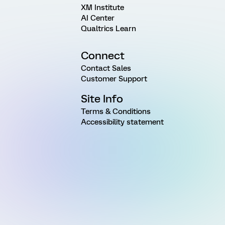
XM Institute
AI Center
Qualtrics Learn
Connect
Contact Sales
Customer Support
Site Info
Terms & Conditions
Accessibility statement