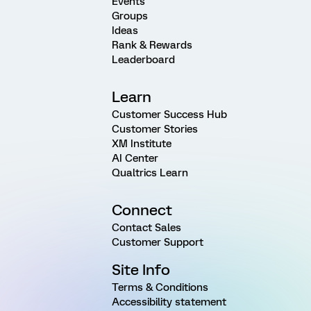
Events
Groups
Ideas
Rank & Rewards
Leaderboard
Learn
Customer Success Hub
Customer Stories
XM Institute
AI Center
Qualtrics Learn
Connect
Contact Sales
Customer Support
Site Info
Terms & Conditions
Accessibility statement