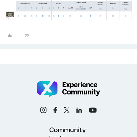
Community