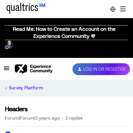
Read Me: How to Create an Account on the
Experience Community 💜
LOG IN OR REGISTER
Survey Platform
Headers
Forum|Forum|3 years ago
2 replies