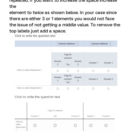
repeated. If you want to increase the space increase
the
element to twice as shown below. In your case since
there are either 3 or 1 elements you would not face
the issue of not getting a middle value. To remove the
top labels just add a space.