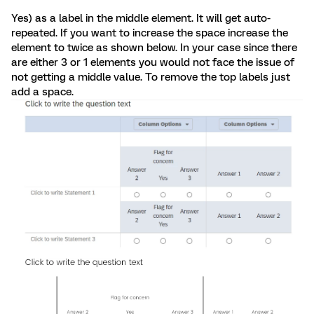
Yes) as a label in the middle element. It will get auto-
repeated. If you want to increase the space increase the
element to twice as shown below. In your case since there
are either 3 or 1 elements you would not face the issue of
not getting a middle value. To remove the top labels just
add a space.