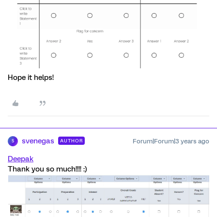
Hope it helps!
svenegas
Forum|Forum|3 years ago
AUTHOR
S
Deepak
Thank you so much!!!! :)