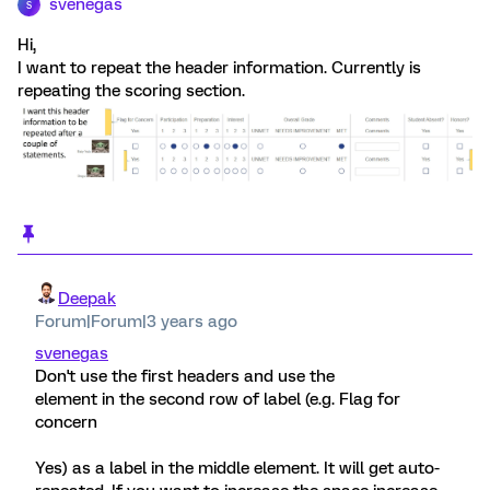
svenegas
S
Hi,
I want to repeat the header information. Currently is
repeating the scoring section.
Deepak
Forum|Forum|3 years ago
svenegas
Don't use the first headers and use the
element in the second row of label (e.g. Flag for
concern
Yes) as a label in the middle element. It will get auto-