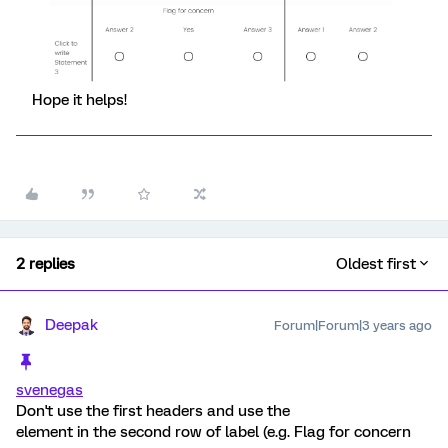
Hope it helps!
2 replies
Oldest first
Deepak
Forum|Forum|3 years ago
svenegas
Don't use the first headers and use the
element in the second row of label (e.g. Flag for concern