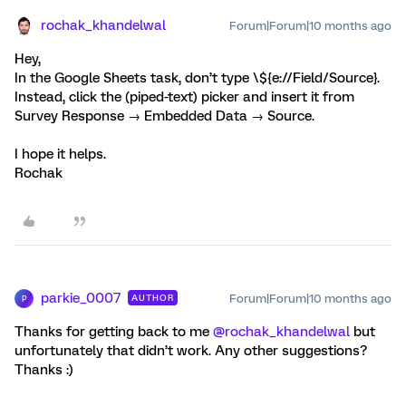
rochak_khandelwal
Forum|Forum|10 months ago
Hey,
In the Google Sheets task, don’t type \${e://Field/Source}.
Instead, click the (piped-text) picker and insert it from
Survey Response → Embedded Data → Source.
I hope it helps.
Rochak
parkie_0007
Forum|Forum|10 months ago
AUTHOR
P
Thanks for getting back to me ​
@rochak_khandelwal
but
unfortunately that didn’t work. Any other suggestions?
Thanks :)