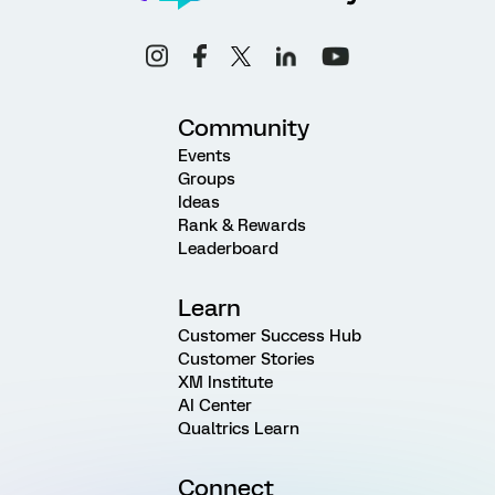
Community
Events
Groups
Ideas
Rank & Rewards
Leaderboard
Learn
Customer Success Hub
Customer Stories
XM Institute
AI Center
Qualtrics Learn
Connect