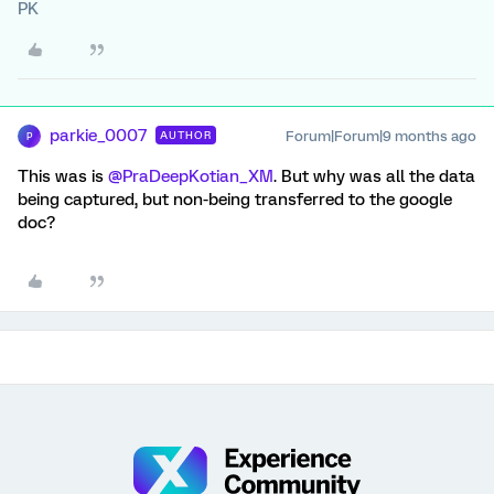
PK
parkie_0007
Forum|Forum|9 months ago
AUTHOR
P
This was is ​
@PraDeepKotian_XM
. But why was all the data
being captured, but non-being transferred to the google
doc?