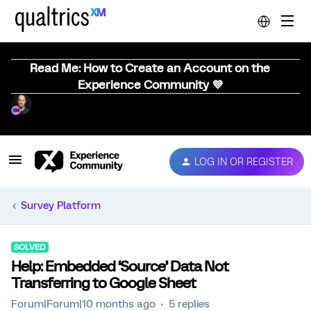
Read Me: How to Create an Account on the
Experience Community 💜
LOG IN OR REGISTER
Survey Platform
SOLVED
Help: Embedded ‘Source’ Data Not
Transferring to Google Sheet
Forum|Forum|10 months ago
5 replies