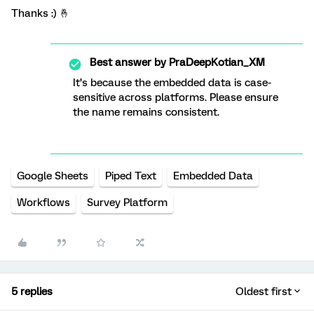
Thanks :) 🤞
Best answer by
PraDeepKotian_XM
It’s because the embedded data is case-
sensitive across platforms. Please ensure
the name remains consistent.
Google Sheets
Piped Text
Embedded Data
Workflows
Survey Platform
5 replies
Oldest first