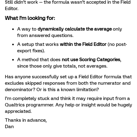
Still didn’t work — the formula wasn’t accepted in the Field
Editor.
What I’m looking for:
A way to
dynamically calculate the average
only
from answered questions.
A setup that works
within the Field Editor
(no post-
export fixes).
A method that does
not use Scoring Categories
,
since those only give totals, not averages.
Has anyone successfully set up a Field Editor formula that
excludes skipped responses from both the numerator and
denominator? Or is this a known limitation?
I’m completely stuck and think it may require input from a
Qualtrics programmer. Any help or insight would be hugely
appreciated.
Thanks in advance,
Dan