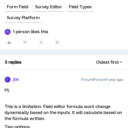
Form Field
Survey Editor
Field Types
Survey Platform
1 person likes this
W
3 replies
Oldest first
jbk
Forum|Forum|1 year ago
J
Hi,
This is a limitation. Field editor formula wont change
dynamically based on the inputs. It will calculate based on
the formula written.
Two options,