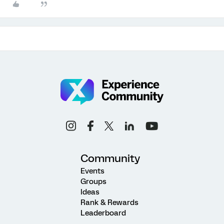
Community
Events
Groups
Ideas
Rank & Rewards
Leaderboard