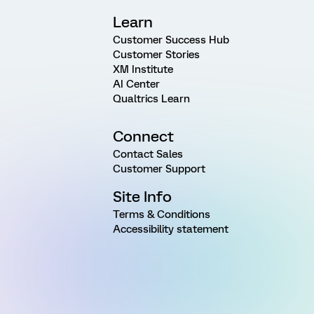
Learn
Customer Success Hub
Customer Stories
XM Institute
AI Center
Qualtrics Learn
Connect
Contact Sales
Customer Support
Site Info
Terms & Conditions
Accessibility statement