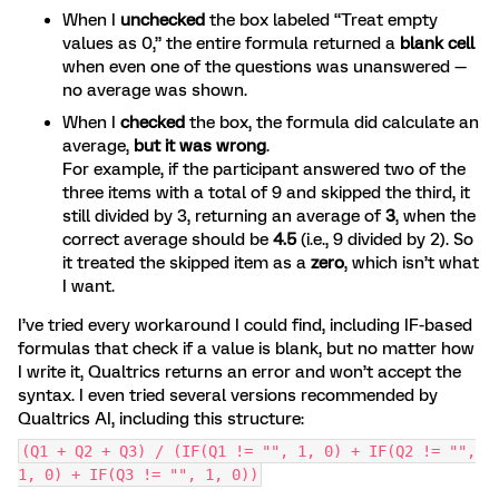
When I
unchecked
the box labeled “Treat empty
values as 0,” the entire formula returned a
blank cell
when even one of the questions was unanswered —
no average was shown.
When I
checked
the box, the formula did calculate an
average,
but it was wrong
.
For example, if the participant answered two of the
three items with a total of 9 and skipped the third, it
still divided by 3, returning an average of
3
, when the
correct average should be
4.5
(i.e., 9 divided by 2). So
it treated the skipped item as a
zero
, which isn’t what
I want.
I’ve tried every workaround I could find, including IF-based
formulas that check if a value is blank, but no matter how
I write it, Qualtrics returns an error and won’t accept the
syntax. I even tried several versions recommended by
Qualtrics AI, including this structure:
(Q1 + Q2 + Q3) / (IF(Q1 != "", 1, 0) + IF(Q2 != "",
1, 0) + IF(Q3 != "", 1, 0))