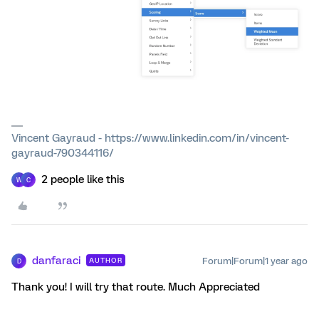
Vincent Gayraud - https://www.linkedin.com/in/vincent-
gayraud-790344116/
2 people like this
W
C
danfaraci
Forum|Forum|1 year ago
AUTHOR
D
Thank you! I will try that route. Much Appreciated