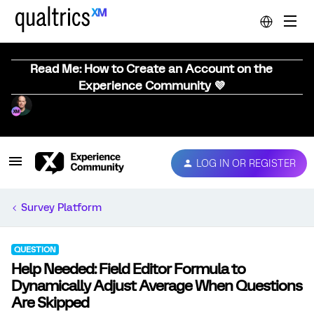
Read Me: How to Create an Account on the
Experience Community 💜
LOG IN OR REGISTER
Survey Platform
QUESTION
Help Needed: Field Editor Formula to
Dynamically Adjust Average When Questions
Are Skipped