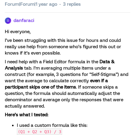
Forum|Forum|1 year ago
3 replies
danfaraci
D
Hi everyone,
I’ve been struggling with this issue for hours and could
really use help from someone who’s figured this out or
knows if it’s even possible.
I need help with a Field Editor formula in the
Data &
Analysis
tab. I’m averaging multiple items under a
construct (for example, 3 questions for “Self-Stigma”) and
want the average to calculate correctly
even if a
participant skips one of the items
. If someone skips a
question, the formula should automatically adjust the
denominator and average only the responses that were
actually answered.
Here’s what I tested:
I used a custom formula like this:
(Q1 + Q2 + Q3) / 3