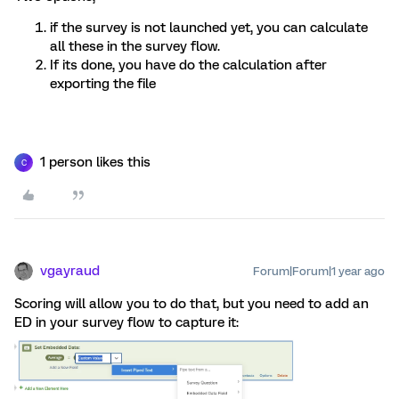
if the survey is not launched yet, you can calculate
all these in the survey flow.
If its done, you have do the calculation after
exporting the file
1 person likes this
C
vgayraud
Forum|Forum|1 year ago
Scoring will allow you to do that, but you need to add an
ED in your survey flow to capture it: