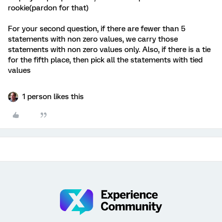
rookie(pardon for that)
For your second question, if there are fewer than 5
statements with non zero values, we carry those
statements with non zero values only. Also, if there is a tie
for the fifth place, then pick all the statements with tied
values
1 person likes this