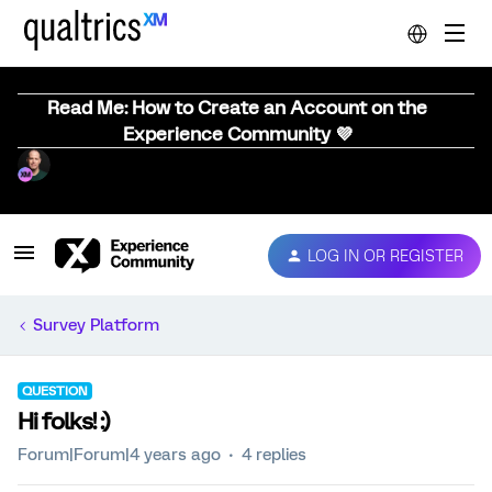
Read Me: How to Create an Account on the
Experience Community 💜
LOG IN OR REGISTER
Survey Platform
QUESTION
Hi folks! :)
Forum|Forum|4 years ago
4 replies