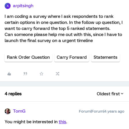
arpitsingh
A
I am coding a survey where I ask respondents to rank
certain options in one question. In the follow up question, I
want to carry forward the top 5 ranked statements.
Can someone please help me out with this, since I have to
launch the final survey on a urgent timeline
Rank Order Question
Carry Forward
Statements
4 replies
Oldest first
TomG
Forum|Forum|4 years ago
You might be interested in
this
.