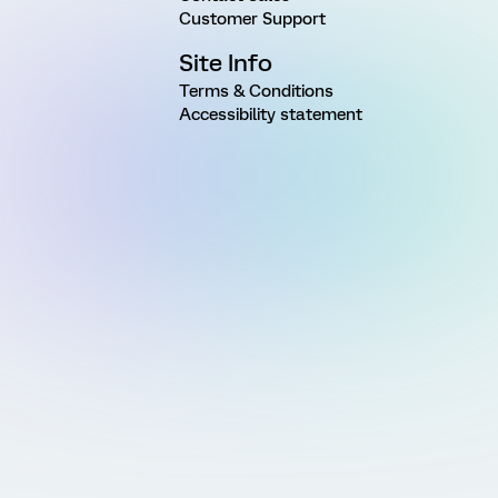
Customer Support
Site Info
Terms & Conditions
Accessibility statement