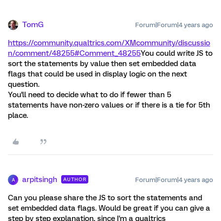
TomG
Forum|Forum|4 years ago
https://community.qualtrics.com/XMcommunity/discussio
n/comment/48255#Comment_48255
You could write JS to
sort the statements by value then set embedded data
flags that could be used in display logic on the next
question.
You'll need to decide what to do if fewer than 5
statements have non-zero values or if there is a tie for 5th
place.
arpitsingh
Forum|Forum|4 years ago
AUTHOR
A
Can you please share the JS to sort the statements and
set embedded data flags. Would be great if you can give a
step by step explanation, since I'm a qualtrics