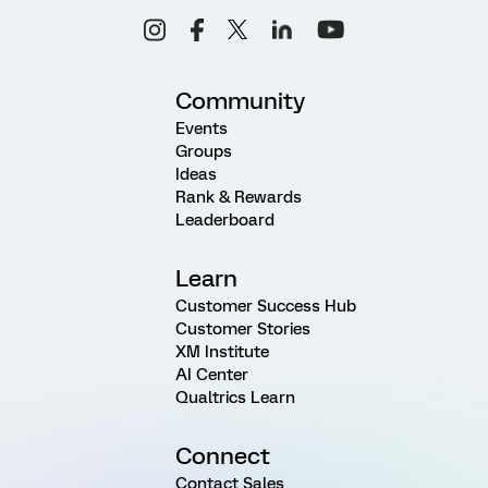
Community
Events
Groups
Ideas
Rank & Rewards
Leaderboard
Learn
Customer Success Hub
Customer Stories
XM Institute
AI Center
Qualtrics Learn
Connect
Contact Sales