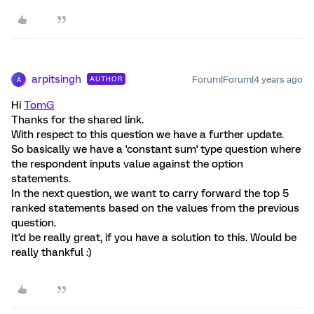
arpitsingh
Forum|Forum|4 years ago
AUTHOR
A
Hi
TomG
Thanks for the shared link.
With respect to this question we have a further update.
So basically we have a 'constant sum' type question where
the respondent inputs value against the option
statements.
In the next question, we want to carry forward the top 5
ranked statements based on the values from the previous
question.
It'd be really great, if you have a solution to this. Would be
really thankful :)