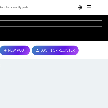
NEW POST
LOG IN OR REGISTER
!