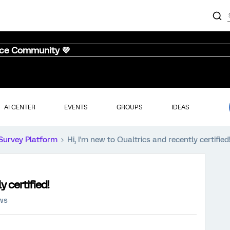
nce Community 💜
AI CENTER
EVENTS
GROUPS
IDEAS
Survey Platform
Hi, I'm new to Qualtrics and recently certified
y certified!
ews