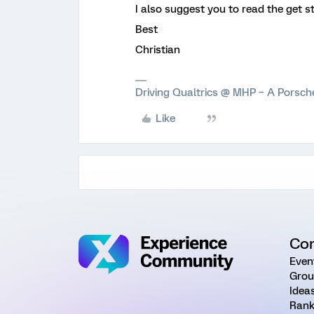
I also suggest you to read the get s
Best
Christian
Driving Qualtrics @ MHP – A Porsc
Like
Co
Even
Grou
Idea
Rank