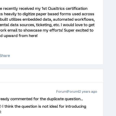
e recently received my 1st Qualtrics certification
ics heavily to digitize paper based forms used across
s built utilizes embedded data, automated workflows,
ntal data sources, ticketing, etc. I would love to get
work email to showcase my efforts! Super excited to
and upward from here!
Share
Forum|Forum|2 years ago
lready commented for the duplicate question…
 think the question is not ideal for introducing
: