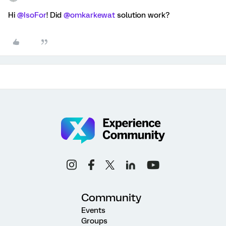
Hi
@IsoFor
! Did
@omkarkewat
solution work?
Community
Events
Groups