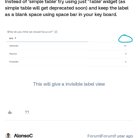
Instead of ‘simple table’ try using just ‘Table’ widget (as
simple table will get deprecated soon) and keep the label
as a blank space using space bar in your key board.
This will give a invisible label view
AlonsoC
Forum|Forum|1 year ago