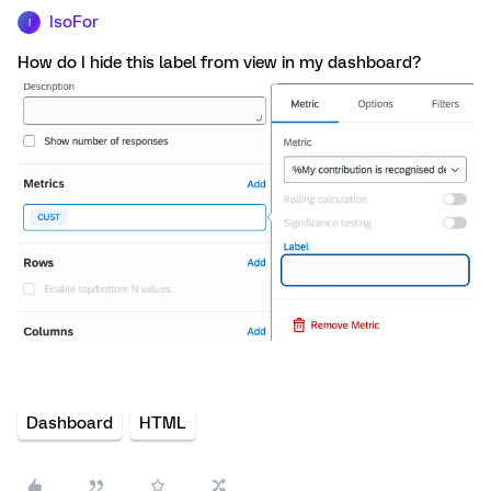
IsoFor
I
How do I hide this label from view in my dashboard?
Dashboard
HTML