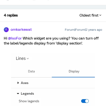
4 replies
Oldest first
omkarkewat
Forum|Forum|2 years ago
O
Hi
@IsoFor
Which widget are you using? You can turn off
the label/legends display from ‘display section’.