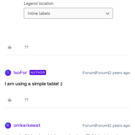
IsoFor
Forum|Forum|2 years ago
AUTHOR
I
I am using a simple table! :)
omkarkewat
Forum|Forum|2 years ago
O