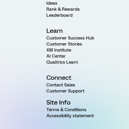
Ideas
Rank & Rewards
Leaderboard
Learn
Customer Success Hub
Customer Stories
XM Institute
AI Center
Qualtrics Learn
Connect
Contact Sales
Customer Support
Site Info
Terms & Conditions
Accessibility statement