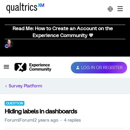
Read Me: How to Create an Account on the
Experience Community 💜
LOG IN OR REGISTER
Survey Platform
QUESTION
Hiding labels in dashboards
Forum|Forum|2 years ago
4 replies