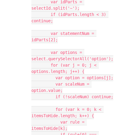
        var idParts = 
selectId.split('~');
        if (idParts.length < 3) 
continue;
        var statementNum = 
idParts[2];
        var options = 
select.querySelectorAll('option');
        for (var j = 0; j < 
options.length; j++) {
          var option = options[j];
          var scaleNum = 
option.value;
          if (!scaleNum) continue;
          for (var k = 0; k < 
itemsToHide.length; k++) {
            var rule = 
itemsToHide[k];
            if (rule[0] === 