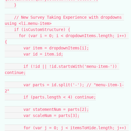
    }
    // New Survey Taking Experience with dropdowns 
using <li.menu-item>
    if (isCustomStructure) {
      for (var i = 0; i < dropdownItems.length; i++) 
{
        var item = dropdownItems[i];
        var id = item.id;
        if (!id || !id.startsWith('menu-item-')) 
continue;
        var parts = id.split('-'); // "menu-item-1-
2"
        if (parts.length < 4) continue;
        var statementNum = parts[2];
        var scaleNum = parts[3];
        for (var j = 0; j < itemsToHide.length; j++) 