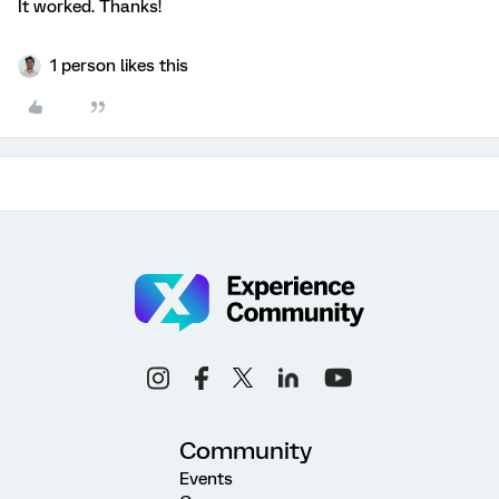
It worked. Thanks!
1 person likes this
Community
Events