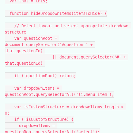
  var that = this;
  function hideDropdownItems(itemsToHide) {
    // Detect layout and select appropriate dropdown 
structure
    var questionRoot = 
document.querySelector('#question-' + 
that.questionId) 
                    || document.querySelector('#' + 
that.questionId);
    if (!questionRoot) return;
    var dropdownItems = 
questionRoot.querySelectorAll('li.menu-item');
    var isCustomStructure = dropdownItems.length > 
0;
    if (!isCustomStructure) {
      dropdownItems = 
questionRoot.querySelectorAll('select');