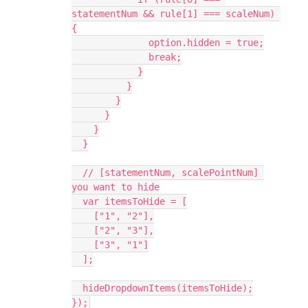
statementNum && rule[1] === scaleNum) 
{
              option.hidden = true;
              break;
            }
          }
        }
      }
    }
  }
  // [statementNum, scalePointNum] 
you want to hide
  var itemsToHide = [
    ["1", "2"],
    ["2", "3"],
    ["3", "1"]
  ];
  hideDropdownItems(itemsToHide);
});