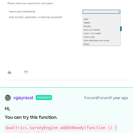
vgayraud
Forum|Forum|1 year ago
ANSWER
Hi,
You can try this function.
Qualtrics.SurveyEngine.addOnReady(function () {