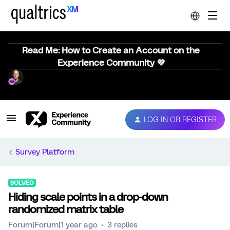
Read Me: How to Create an Account on the
Experience Community 💜
LOG IN OR REGISTER
Survey Platform
SOLVED
Hiding scale points in a drop-down
randomized matrix table
Forum|Forum|1 year ago
3 replies