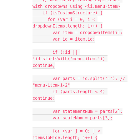
with dropdowns using <li.menu-item>
    if (isCustomStructure) {
      for (var i = 0; i < 
dropdownItems.length; i++) {
        var item = dropdownItems[i];
        var id = item.id;
        if (!id || 
!id.startsWith('menu-item-')) 
continue;
        var parts = id.split('-'); // 
"menu-item-1-2"
        if (parts.length < 4) 
continue;
        var statementNum = parts[2];
        var scaleNum = parts[3];
        for (var j = 0; j < 
itemsToHide.length; j++) {