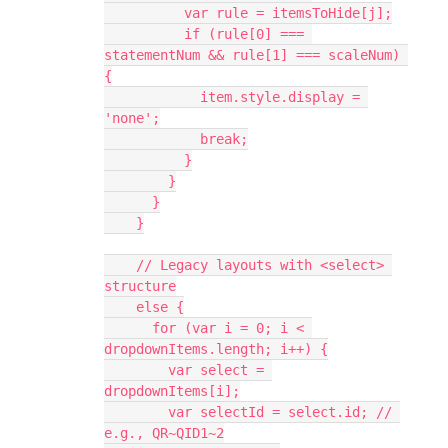
          var rule = itemsToHide[j];
          if (rule[0] === 
statementNum && rule[1] === scaleNum) 
{
            item.style.display = 
'none';
            break;
          }
        }
      }
    }
    // Legacy layouts with <select> 
structure
    else {
      for (var i = 0; i < 
dropdownItems.length; i++) {
        var select = 
dropdownItems[i];
        var selectId = select.id; // 
e.g., QR~QID1~2