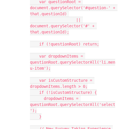
    var questionRoot = 
document.querySelector('#question-' + 
that.questionId) 
                    || 
document.querySelector('#' + 
that.questionId);
    if (!questionRoot) return;
    var dropdownItems = 
questionRoot.querySelectorAll('li.men
u-item');
    var isCustomStructure = 
dropdownItems.length > 0;
    if (!isCustomStructure) {
      dropdownItems = 
questionRoot.querySelectorAll('select
');
    }
    // New Survey Taking Experience 