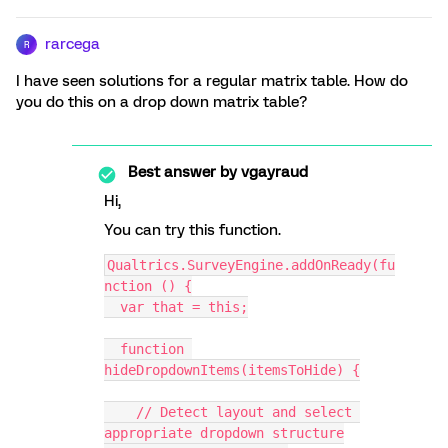
rarcega
R
I have seen solutions for a regular matrix table. How do
you do this on a drop down matrix table?
Best answer by
vgayraud
Hi,
You can try this function.
Qualtrics.SurveyEngine.addOnReady(fu
nction () {
  var that = this;
  function 
hideDropdownItems(itemsToHide) {
    // Detect layout and select 
appropriate dropdown structure