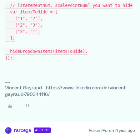
  // [statementNum, scalePointNum] you want to hide
  var itemsToHide = [
    ["1", "2"],
    ["2", "3"],
    ["3", "1"]
  ];
  hideDropdownItems(itemsToHide);
});
Vincent Gayraud - https://www.linkedin.com/in/vincent-
gayraud-790344116/
rarcega
Forum|Forum|1 year ago
AUTHOR
R