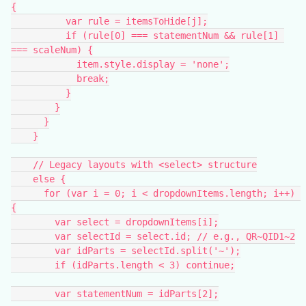
{
          var rule = itemsToHide[j];
          if (rule[0] === statementNum && rule[1] 
=== scaleNum) {
            item.style.display = 'none';
            break;
          }
        }
      }
    }
    // Legacy layouts with <select> structure
    else {
      for (var i = 0; i < dropdownItems.length; i++) 
{
        var select = dropdownItems[i];
        var selectId = select.id; // e.g., QR~QID1~2
        var idParts = selectId.split('~');
        if (idParts.length < 3) continue;
        var statementNum = idParts[2];