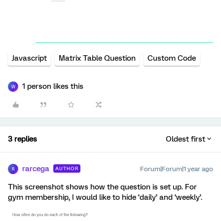
Javascript
Matrix Table Question
Custom Code
1 person likes this
W
3 replies
Oldest first
rarcega
Forum|Forum|1 year ago
AUTHOR
R
This screenshot shows how the question is set up. For
gym membership, I would like to hide ‘daily’ and ‘weekly’.