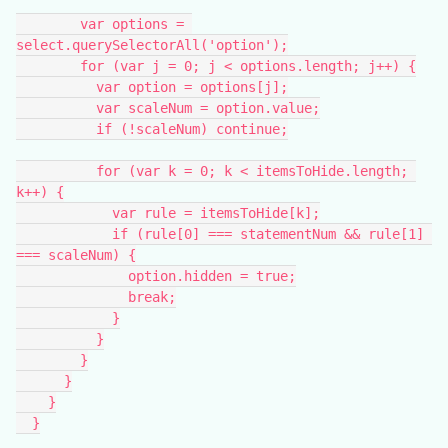
        var options = 
select.querySelectorAll('option');
        for (var j = 0; j < options.length; j++) {
          var option = options[j];
          var scaleNum = option.value;
          if (!scaleNum) continue;
          for (var k = 0; k < itemsToHide.length; 
k++) {
            var rule = itemsToHide[k];
            if (rule[0] === statementNum && rule[1] 
=== scaleNum) {
              option.hidden = true;
              break;
            }
          }
        }
      }
    }
  }