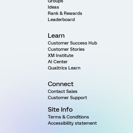
Groups
Ideas
Rank & Rewards
Leaderboard
Learn
Customer Success Hub
Customer Stories
XM Institute
AI Center
Qualtrics Learn
Connect
Contact Sales
Customer Support
Site Info
Terms & Conditions
Accessibility statement