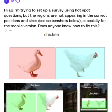
Ian_J
I
Hi all. I'm trying to set up a survey using hot spot
questions, but the regions are not appearing in the correct
positions and sizes (see screenshots below), especially for
the mobile version. Does anyone know how to fix this?