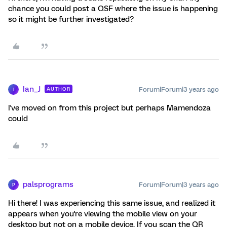
chance you could post a QSF where the issue is happening
so it might be further investigated?
Ian_J
Forum|Forum|3 years ago
AUTHOR
I
I've moved on from this project but perhaps Mamendoza
could
palsprograms
Forum|Forum|3 years ago
P
Hi there! I was experiencing this same issue, and realized it
appears when you're viewing the mobile view on your
desktop but not on a mobile device. If you scan the QR