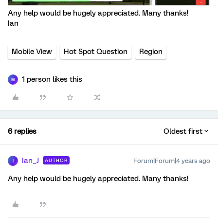
Any help would be hugely appreciated. Many thanks!
Ian
Mobile View
Hot Spot Question
Region
1 person likes this
M
6 replies
Oldest first
Ian_J
Forum|Forum|4 years ago
AUTHOR
I
Any help would be hugely appreciated. Many thanks!