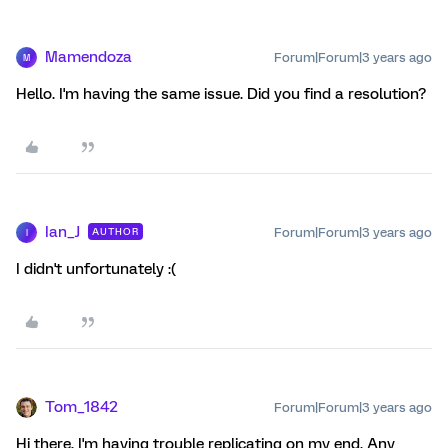
Mamendoza
Forum|Forum|3 years ago
M
Hello. I'm having the same issue. Did you find a resolution?
Ian_J
Forum|Forum|3 years ago
AUTHOR
I
I didn't unfortunately :(
Tom_1842
Forum|Forum|3 years ago
Hi there, I'm having trouble replicating on my end. Any