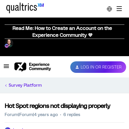
Read Me: How to Create an Account on the
Experience Community 💜
LOG IN OR REGISTER
Survey Platform
Hot Spot regions not displaying properly
Forum|Forum|4 years ago
6 replies