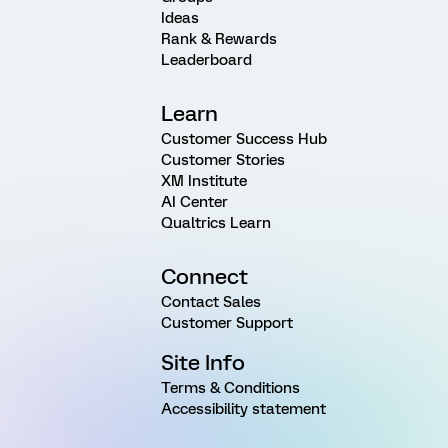
Ideas
Rank & Rewards
Leaderboard
Learn
Customer Success Hub
Customer Stories
XM Institute
AI Center
Qualtrics Learn
Connect
Contact Sales
Customer Support
Site Info
Terms & Conditions
Accessibility statement