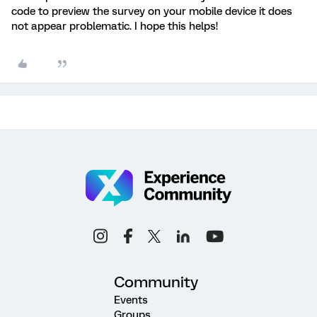
code to preview the survey on your mobile device it does
not appear problematic. I hope this helps!
Community
Events
Groups