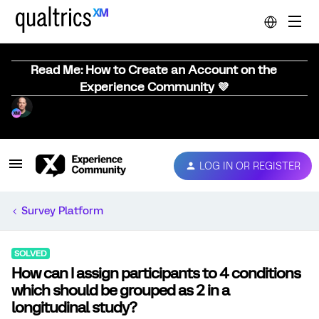
Read Me: How to Create an Account on the
Experience Community 💜
LOG IN OR REGISTER
Survey Platform
SOLVED
How can I assign participants to 4 conditions
which should be grouped as 2 in a
longitudinal study?