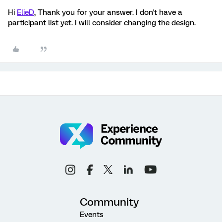
Hi
ElieD
, Thank you for your answer. I don't have a
participant list yet. I will consider changing the design.
Community
Events