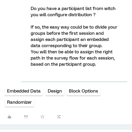
Do you have a participant list from witch
you will configure distribution ?
If so, the easy way could be to divide your
groups before the first session and
assign each participant an embedded
data corresponding to their group.
You will then be able to assign the right
path in the survey flow for each session,
based on the participant group.
Embedded Data
Design
Block Options
Randomizer