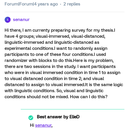
Forum|Forum|4 years ago
2 replies
senanur
S
Hi there, I am currenty preparing survey for my thesis.I
have 4 groups; visual-immersed, visual-distanced,
linguistic-immersed and linguistic-distanced as
experimental conditions.I want to randomly assign
participants to one of these four conditions.I used
randomizer with blocks to do this.Here is my problem,
there are two sessions in the study. I want participants
who were in visual immersed condition in time 1 to assign
to visual distanced condition in time 2; and visual
distanced to assign to visual immersed.It is the same logic
with linguistic conditions. So, visual and linguistic
conditions should not be mixed. How can I do this?
Best answer by
ElieD
Hi
senanur
,