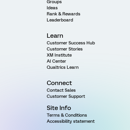
Groups
Ideas
Rank & Rewards
Leaderboard
Learn
Customer Success Hub
Customer Stories
XM Institute
AI Center
Qualtrics Learn
Connect
Contact Sales
Customer Support
Site Info
Terms & Conditions
Accessibility statement