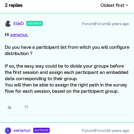
2 replies
Oldest first
ElieD
Forum|Forum|4 years ago
ANSWER
Hi
senanur
,
Do you have a participant list from witch you will configure
distribution ?
If so, the easy way could be to divide your groups before
the first session and assign each participant an embedded
data corresponding to their group.
You will then be able to assign the right path in the survey
flow for each session, based on the participant group.
senanur
Forum|Forum|4 years ago
AUTHOR
S