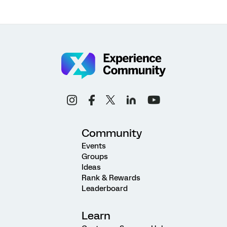
Community
Events
Groups
Ideas
Rank & Rewards
Leaderboard
Learn