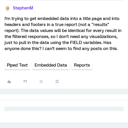
StephenM
I'm trying to get embedded data into a title page and into
headers and footers in a true report (not a "results"
report). The data values will be identical for every result in
the filtered responses, so I don't need any visualizations,
just to pull in the data using the FIELD variables. Has
anyone done this? I can't seem to find any posts on this.
Piped Text
Embedded Data
Reports