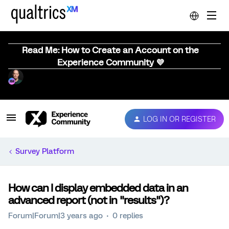
Read Me: How to Create an Account on the
Experience Community 💜
LOG IN OR REGISTER
Survey Platform
How can I display embedded data in an
advanced report (not in "results")?
Forum|Forum|3 years ago
0 replies