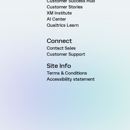
Customer Success Hub
Customer Stories
XM Institute
AI Center
Qualtrics Learn
Connect
Contact Sales
Customer Support
Site Info
Terms & Conditions
Accessibility statement