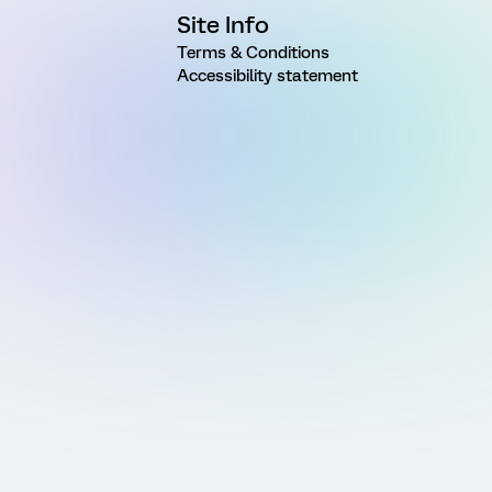
Site Info
Terms & Conditions
Accessibility statement