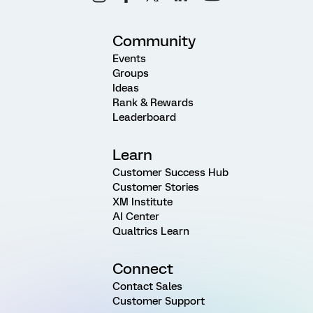
Community
Events
Groups
Ideas
Rank & Rewards
Leaderboard
Learn
Customer Success Hub
Customer Stories
XM Institute
AI Center
Qualtrics Learn
Connect
Contact Sales
Customer Support