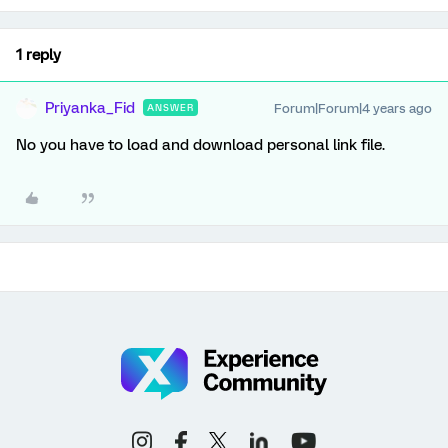
1 reply
Priyanka_Fid
Forum|Forum|4 years ago
ANSWER
No you have to load and download personal link file.