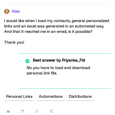
Alea
I would like when I load my contacts, general personalized
links and an excel was generated in an automated way.
And that it reached me in an email, is it possible?
Thank you!
Best answer by
Priyanka_Fid
No you have to load and download
personal link file.
Personal Links
Automations
Distributions