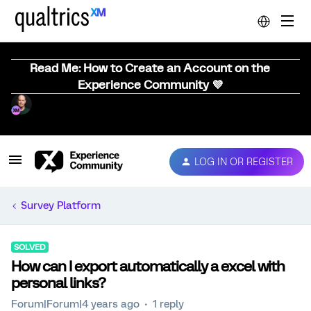
Read Me: How to Create an Account on the
Experience Community 💜
LOG IN OR REGISTER
Survey Platform
SOLVED
How can I export automatically a excel with
personal links?
Forum|Forum|4 years ago
1 reply