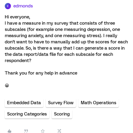
edmonds
E
Hi everyone,
I have a measure in my survey that consists of three
subscales (for example one measuring depression, one
measuring anxiety, and one measuring stress). I really
don't want to have to manually add up the scores for each
subscale. So, is there a way that I can generate a score in
the data report/data file for each subscale for each
respondent?
Thank you for any help in advance
😀
Embedded Data
Survey Flow
Math Operations
Scoring Categories
Scoring