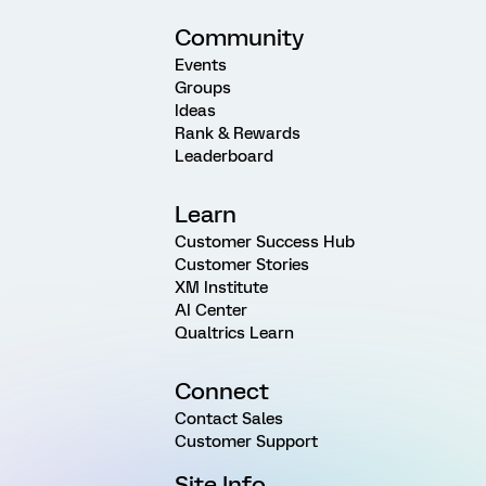
Community
Events
Groups
Ideas
Rank & Rewards
Leaderboard
Learn
Customer Success Hub
Customer Stories
XM Institute
AI Center
Qualtrics Learn
Connect
Contact Sales
Customer Support
Site Info