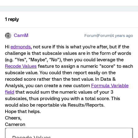
1 reply
CamM
Forum|Forum|4 years ago
Hi
edmonds
, not sure if this is what you're after, but if the
challenge is that subscale values are in the form of words
(e.g. "Yes", "Maybe", "No"), then you could leverage the
Recode Values
feature to assign a numeric "score" to each
subscale value. You could then report easily on the
recoded score rather than the text value. In Data &
Analysis, you can create a new custom
Formula Variable
field
that would sum the numeric values of your 3
subscales, thus providing you with a total score. This
would also be reportable via Results/Reports.
Hope that helps.
Cheers,
Cameron