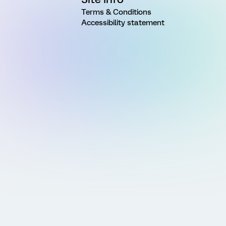
Terms & Conditions
Accessibility statement