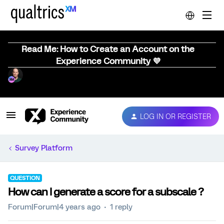
Read Me: How to Create an Account on the
Experience Community 💜
LOG IN OR REGISTER
Survey Platform
QUESTION
How can I generate a score for a subscale ?
Forum|Forum|4 years ago
1 reply