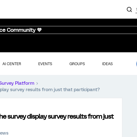
nce Community 💜
AI CENTER
EVENTS
GROUPS
IDEAS
Survey Platform
play survey results from just that participant?
he survey display survey results from just
iews