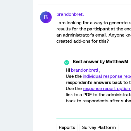
brandonbretl
B
I am looking for a way to generate r
results for the participant at the e
an administrator's email. Anyone kno
created add-ons for this?
Best answer by
MatthewM
Hi
brandonbretl
,
Use the
individual response rep
respondent's answers back to 
Use the
response report option
link to a PDF to the administrat
back to respondents after submitt
Reports
Survey Platform