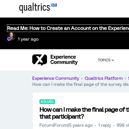
Read Me: How to Create an Account on the Experie
1 year ago
TOPICS
Experience Community
Qualtrics Platform
How can I make the final page of the survey dis
SOLVED
How can I make the final page of t
that participant?
Forum|Forum|5 years ago
1 reply
998 v