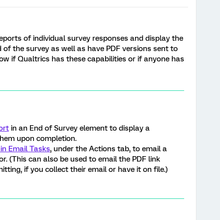
eports of individual survey responses and display the
nd of the survey as well as have PDF versions sent to
w if Qualtrics has these capabilities or if anyone has
ort
in an End of Survey element to display a
them upon completion.
 in Email Tasks
, under the Actions tab, to email a
or. (This can also be used to email the PDF link
ing, if you collect their email or have it on file.)