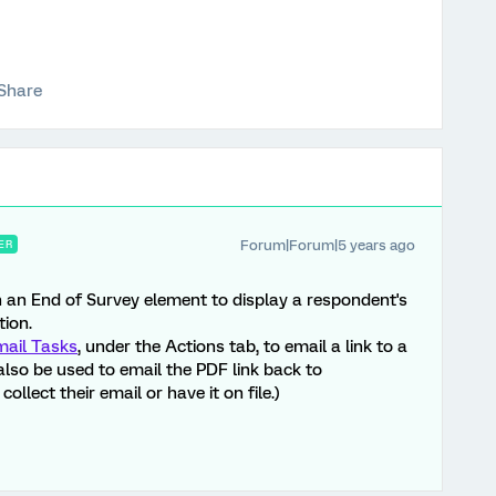
Share
Forum|Forum|5 years ago
ER
n an End of Survey element to display a respondent's
ion.
mail Tasks
, under the Actions tab, to email a link to a
also be used to email the PDF link back to
ollect their email or have it on file.)