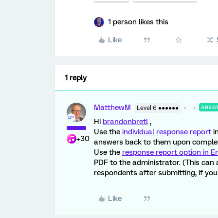
1 person likes this
Like
1 reply
MatthewM
Level 6 ●●●●●●
ANSW
Hi
brandonbretl
,
Use the
individual response report
i
+30
answers back to them upon complet
Use the
response report option in E
PDF to the administrator. (This can 
respondents after submitting, if you c
Like