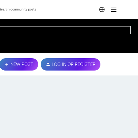
NEW POST
LOG IN OR REGISTER