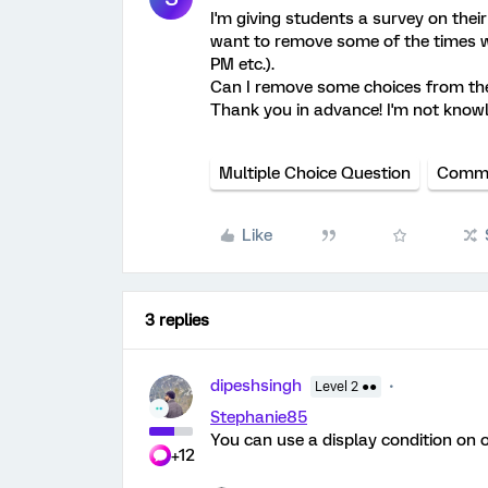
I'm giving students a survey on thei
want to remove some of the times w
PM etc.).
Can I remove some choices from the 
Thank you in advance! I'm not knowl
Multiple Choice Question
Commu
Like
3 replies
dipeshsingh
Level 2 ●●
Stephanie85
You can use a display condition on o
+12