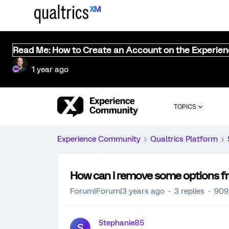
Read Me: How to Create an Account on the Experie
1 year ago
TOPICS
Experience Community
Qualtrics Platform
How can I remove some options fr
Forum|Forum|3 years ago
3 replies
909
Stephanie85
S