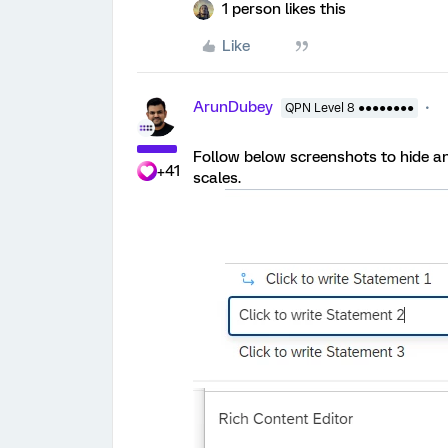
1 person likes this
Like
ArunDubey
QPN Level 8 ●●●●●●●●
Follow below screenshots to hide a
+41
scales.