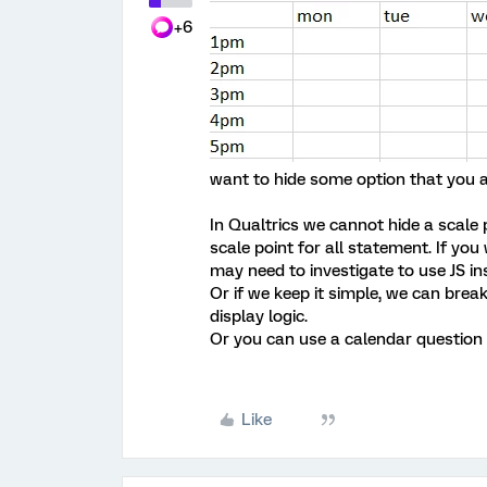
+6
want to hide some option that you a
In Qualtrics we cannot hide a scale 
scale point for all statement. If yo
may need to investigate to use JS in
Or if we keep it simple, we can brea
display logic.
Or you can use a calendar question 
Like