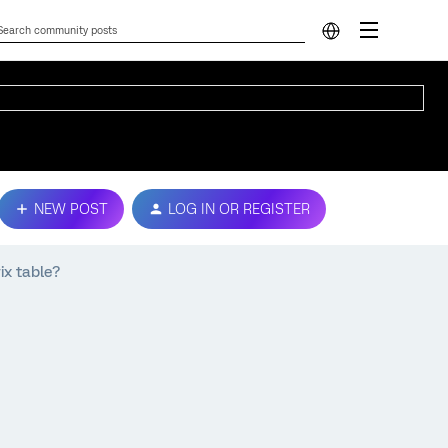
NEW POST
LOG IN OR REGISTER
x table?