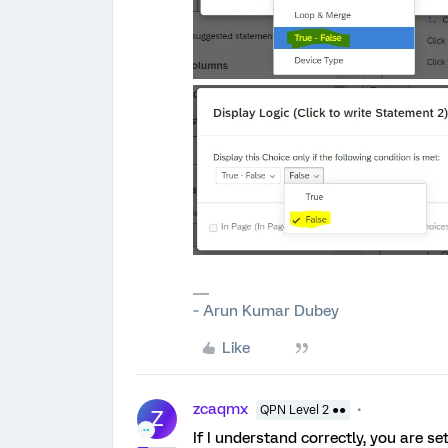
~ Arun Kumar Dubey
Like
zcaqmx
QPN Level 2 ●●
Z
If I understand correctly, you are se