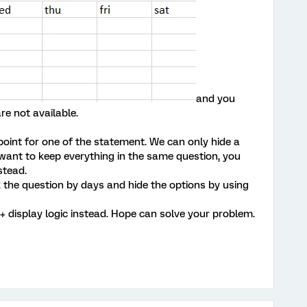
and you
re not available.
point for one of the statement. We can only hide a
u want to keep everything in the same question, you
stead.
k the question by days and hide the options by using
+ display logic instead. Hope can solve your problem.