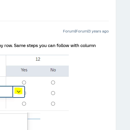
Forum|Forum|3 years ago
ny row. Same steps you can follow with column