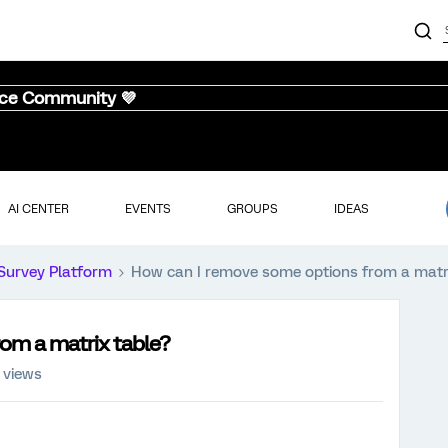
nce Community 💜
AI CENTER
EVENTS
GROUPS
IDEAS
Survey Platform
How can I remove some options from a matri
om a matrix table?
 views