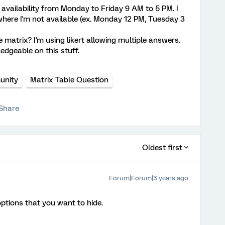
r availability from Monday to Friday 9 AM to 5 PM. I
here I'm not available (ex. Monday 12 PM, Tuesday 3
matrix? I'm using likert allowing multiple answers.
edgeable on this stuff.
nity
Matrix Table Question
Share
Oldest first
Forum|Forum|3 years ago
ptions that you want to hide.