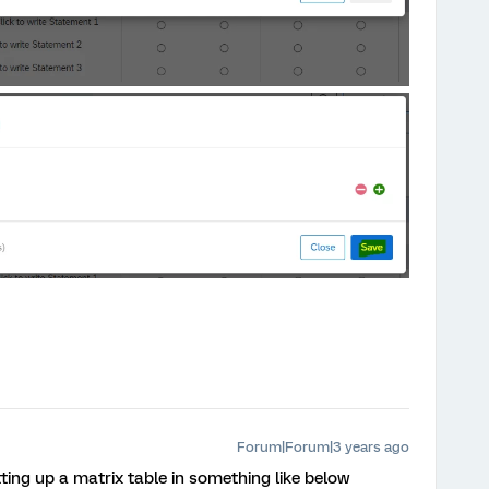
Forum|Forum|3 years ago
tting up a matrix table in something like below