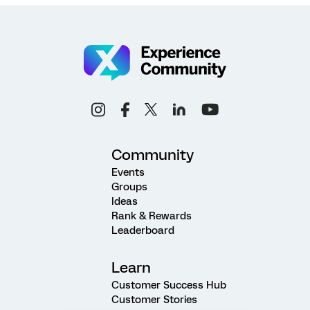
Community
Events
Groups
Ideas
Rank & Rewards
Leaderboard
Learn
Customer Success Hub
Customer Stories