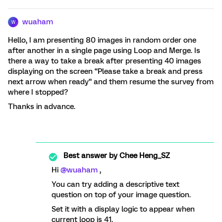
wuaham
W
Hello, I am presenting 80 images in random order one
after another in a single page using Loop and Merge. Is
there a way to take a break after presenting 40 images
displaying on the screen “Please take a break and press
next arrow when ready” and them resume the survey from
where I stopped?
Thanks in advance.
Best answer by
Chee Heng_SZ
Hi ​
@wuaham
,
You can try adding a descriptive text
question on top of your image question.
Set it with a display logic to appear when
current loop is 41.