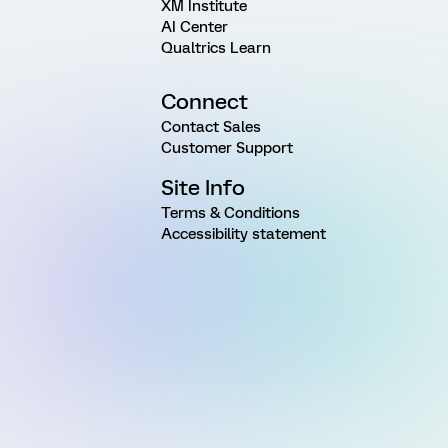
XM Institute
AI Center
Qualtrics Learn
Connect
Contact Sales
Customer Support
Site Info
Terms & Conditions
Accessibility statement