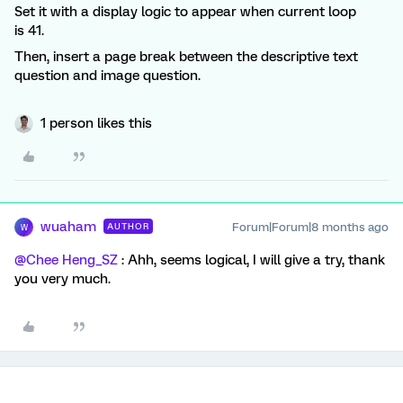
Set it with a display logic to appear when current loop
is 41.
Then, insert a page break between the descriptive text
question and image question.
1 person likes this
wuaham
Forum|Forum|8 months ago
AUTHOR
W
@Chee Heng_SZ
: Ahh, seems logical, I will give a try, thank
you very much.