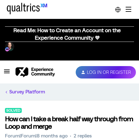
Read Me: How to Create an Account on the
Experience Community 💜
LOG IN OR REGISTER
Survey Platform
SOLVED
How can I take a break half way through from
Loop and merge
Forum|Forum|8 months ago
2 replies