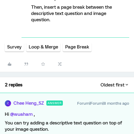
Then, insert a page break between the
descriptive text question and image
question.
Survey
Loop & Merge
Page Break
2 replies
Oldest first
Chee Heng_SZ
Forum|Forum|8 months ago
ANSWER
C
Hi ​
@wuaham
,
You can try adding a descriptive text question on top of
your image question.