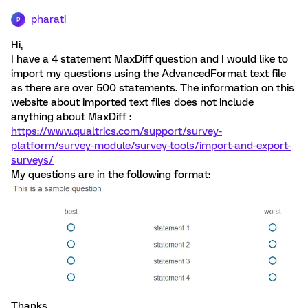
pharati
P
Hi,
I have a 4 statement MaxDiff question and I would like to
import my questions using the AdvancedFormat text file
as there are over 500 statements. The information on this
website about imported text files does not include
anything about MaxDiff :
https://www.qualtrics.com/support/survey-
platform/survey-module/survey-tools/import-and-export-
surveys/
My questions are in the following format:
Thanks.