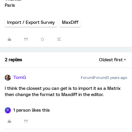
Paris
Import / Export Survey
MaxDiff
2 replies
Oldest first
TomG
Forum|Forum|3 years ago
I think the closest you can get is to import it as a Matrix
then change the format to Maxdiff in the editor.
1 person likes this
P