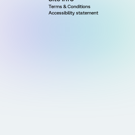
Terms & Conditions
Accessibility statement