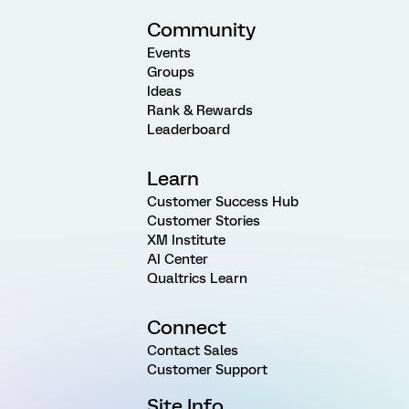
Community
Events
Groups
Ideas
Rank & Rewards
Leaderboard
Learn
Customer Success Hub
Customer Stories
XM Institute
AI Center
Qualtrics Learn
Connect
Contact Sales
Customer Support
Site Info