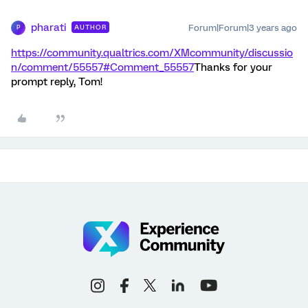
pharati
Forum|Forum|3 years ago
AUTHOR
P
https://community.qualtrics.com/XMcommunity/discussio
n/comment/55557#Comment_55557
Thanks for your
prompt reply, Tom!