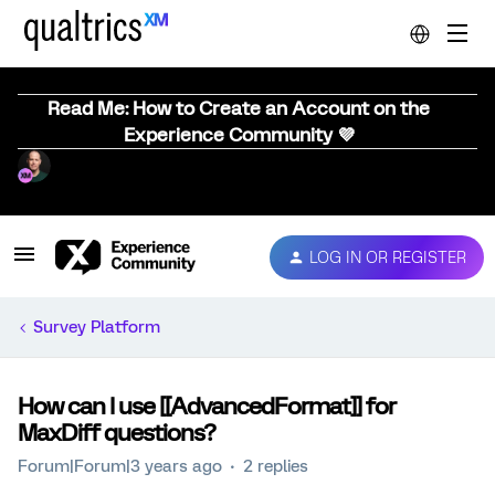
Read Me: How to Create an Account on the
Experience Community 💜
LOG IN OR REGISTER
Survey Platform
How can I use [[AdvancedFormat]] for
MaxDiff questions?
Forum|Forum|3 years ago
2 replies