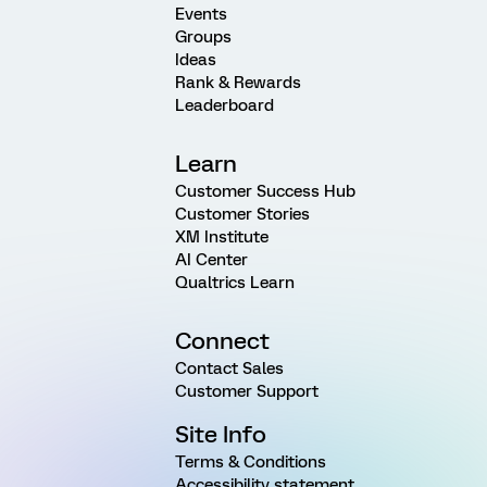
Events
Groups
Ideas
Rank & Rewards
Leaderboard
Learn
Customer Success Hub
Customer Stories
XM Institute
AI Center
Qualtrics Learn
Connect
Contact Sales
Customer Support
Site Info
Terms & Conditions
Accessibility statement