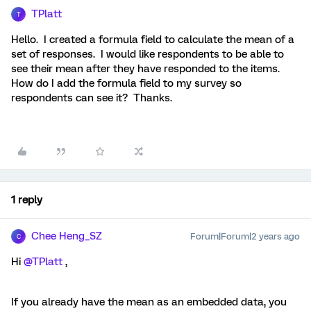
TPlatt
T
Hello. I created a formula field to calculate the mean of a
set of responses. I would like respondents to be able to
see their mean after they have responded to the items.
How do I add the formula field to my survey so
respondents can see it? Thanks.
1 reply
Chee Heng_SZ
Forum|Forum|2 years ago
C
Hi
@TPlatt
,
If you already have the mean as an embedded data, you