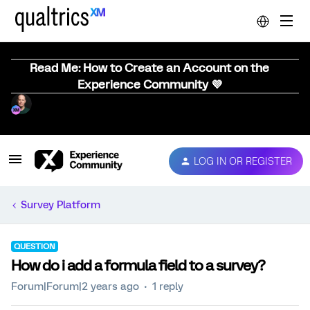
Read Me: How to Create an Account on the
Experience Community 💜
LOG IN OR REGISTER
Survey Platform
QUESTION
How do i add a formula field to a survey?
Forum|Forum|2 years ago
1 reply