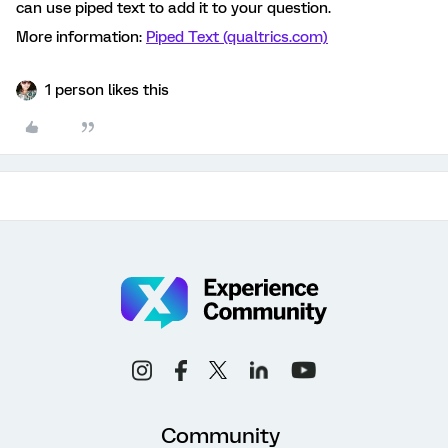
can use piped text to add it to your question.
More information:
Piped Text (qualtrics.com)
1 person likes this
Community