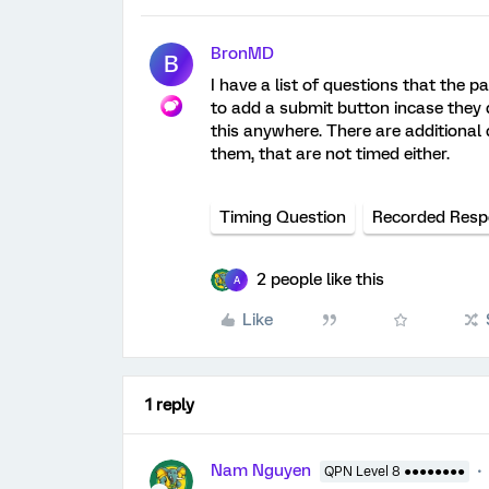
BronMD
B
I have a list of questions that the p
to add a submit button incase they di
this anywhere. There are additional
them, that are not timed either.
Timing Question
Recorded Resp
2 people like this
A
Like
1 reply
Nam Nguyen
QPN Level 8 ●●●●●●●●