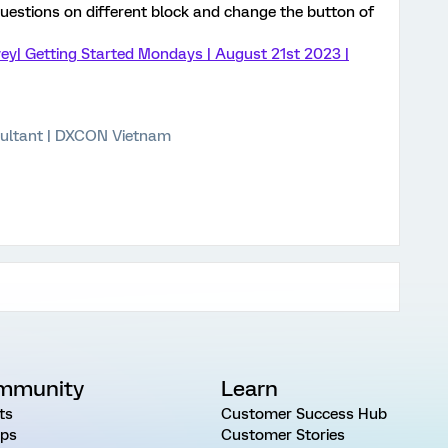
estions on different block and change the button of
ey| Getting Started Mondays | August 21st 2023 |
ultant | DXCON Vietnam
mmunity
Learn
ts
Customer Success Hub
ps
Customer Stories