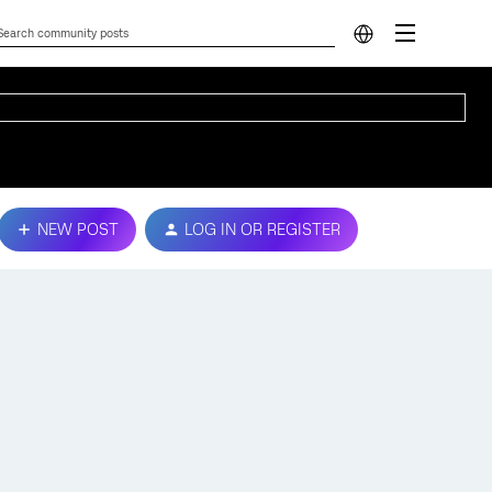
NEW POST
LOG IN OR REGISTER