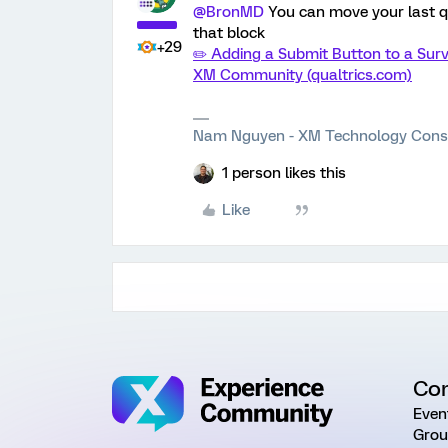
@BronMD
You can move your last qu
that block
+29
✏️ Adding a Submit Button to a Surv
XM Community (qualtrics.com)
Nam Nguyen - XM Technology Cons
1 person likes this
Like
Co
Even
Grou