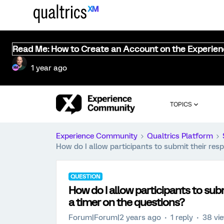
Read Me: How to Create an Account on the Experie
1 year ago
TOPICS
Experience Community
Qualtrics Platform
How do I allow participants to submit their res
QUESTION
How do I allow participants to sub
a timer on the questions?
Forum|Forum|2 years ago
1 reply
38 vi