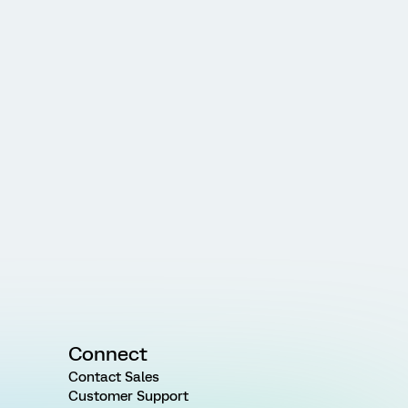
Connect
Contact Sales
Customer Support