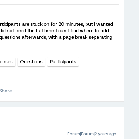
articipants are stuck on for 20 minutes, but I wanted
d not need the full time. I can’t find where to add
 questions afterwards, with a page break separating
onses
Questions
Participants
Share
Forum|Forum|2 years ago