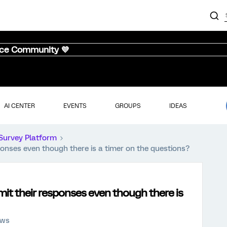
nce Community 💜
AI CENTER
EVENTS
GROUPS
IDEAS
Survey Platform
ponses even though there is a timer on the questions?
mit their responses even though there is
ews