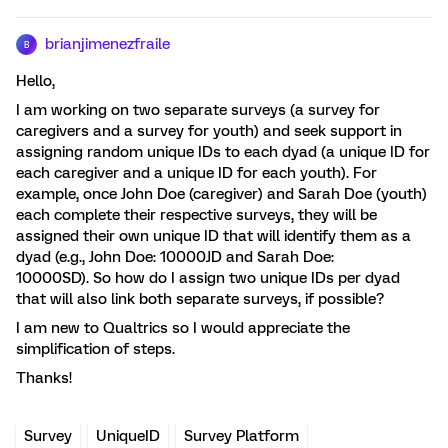
brianjimenezfraile
B
Hello,
I am working on two separate surveys (a survey for
caregivers and a survey for youth) and seek support in
assigning random unique IDs to each dyad (a unique ID for
each caregiver and a unique ID for each youth). For
example, once John Doe (caregiver) and Sarah Doe (youth)
each complete their respective surveys, they will be
assigned their own unique ID that will identify them as a
dyad (e.g., John Doe: 10000JD and Sarah Doe:
10000SD). So how do I assign two unique IDs per dyad
that will also link both separate surveys, if possible?
I am new to Qualtrics so I would appreciate the
simplification of steps.
Thanks!
Survey
UniqueID
Survey Platform