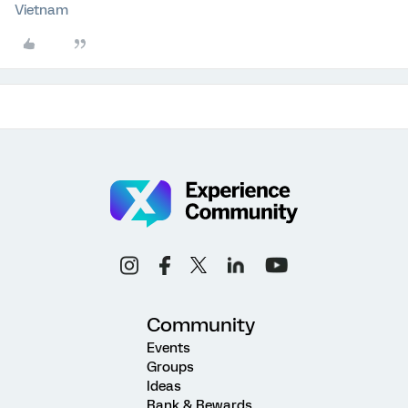
Vietnam
Community
Events
Groups
Ideas
Rank & Rewards