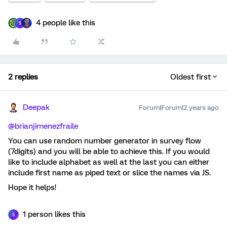
4 people like this
S
2 replies
Oldest first
Deepak
Forum|Forum|2 years ago
@brianjimenezfraile
You can use random number generator in survey flow
(7digits) and you will be able to achieve this. If you would
like to include alphabet as well at the last you can either
include first name as piped text or slice the names via JS.
Hope it helps!
1 person likes this
S