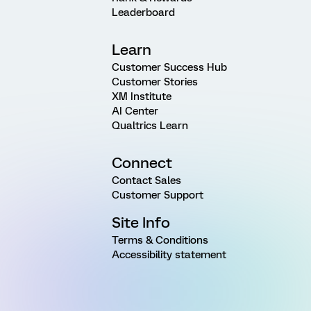
Leaderboard
Learn
Customer Success Hub
Customer Stories
XM Institute
AI Center
Qualtrics Learn
Connect
Contact Sales
Customer Support
Site Info
Terms & Conditions
Accessibility statement