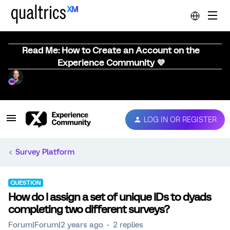
Read Me: How to Create an Account on the
Experience Community 💜
LOG IN OR REGISTER
Survey Platform
QUESTION
How do I assign a set of unique IDs to dyads
completing two different surveys?
Forum|Forum|2 years ago
2 replies