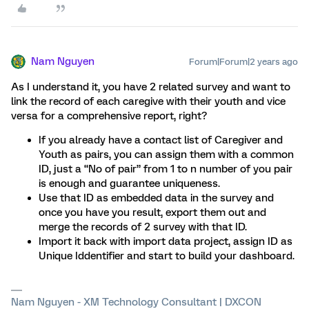
Nam Nguyen
Forum|Forum|2 years ago
As I understand it, you have 2 related survey and want to
link the record of each caregive with their youth and vice
versa for a comprehensive report, right?
If you already have a contact list of Caregiver and
Youth as pairs, you can assign them with a common
ID, just a “No of pair” from 1 to n number of you pair
is enough and guarantee uniqueness.
Use that ID as embedded data in the survey and
once you have you result, export them out and
merge the records of 2 survey with that ID.
Import it back with import data project, assign ID as
Unique Iddentifier and start to build your dashboard.
Nam Nguyen - XM Technology Consultant | DXCON