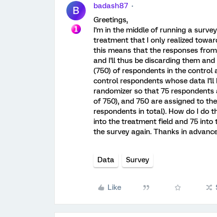
badash87
B
Greetings,
I'm in the middle of running a surv
treatment that I only realized towar
this means that the responses from 
and I'll thus be discarding them an
(750) of respondents in the control 
control respondents whose data I'll 
randomizer so that 75 respondents a
of 750), and 750 are assigned to the
respondents in total). How do I do th
into the treatment field and 75 into 
the survey again. Thanks in advance
Data
Survey
Like