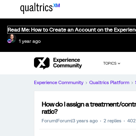
Read Me: How to Create an Account on the Experie
1 year ago
TOPICS
Experience Community
Qualtrics Platform
How do I assign a treatment/contr
ratio?
Forum|Forum|3 years ago
2 replies
402