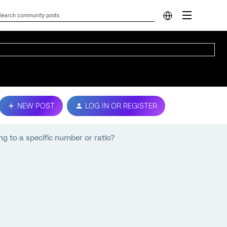
NEW POST
LOG IN OR REGISTER
g to a specific number or ratio?