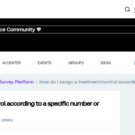
nce Community 💜
AI CENTER
EVENTS
GROUPS
IDEAS
Survey Platform
How do I assign a treatment/control accordin
ol according to a specific number or
 views