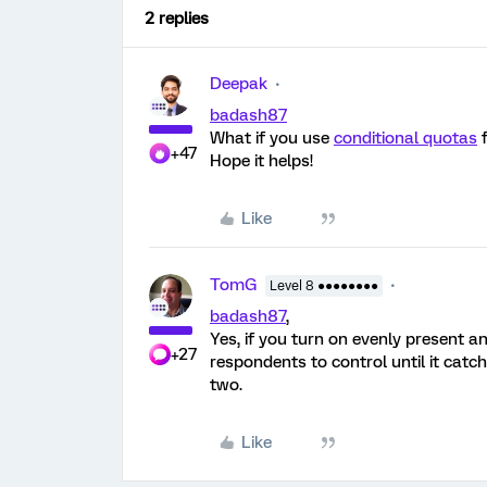
2 replies
Deepak
badash87
What if you use
conditional quotas
f
+47
Hope it helps!
Like
TomG
Level 8 ●●●●●●●●
badash87
,
Yes, if you turn on evenly present an
+27
respondents to control until it catc
two.
Like