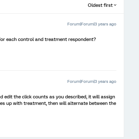
Oldest first
Forum|Forum|3 years ago
or each control and treatment respondent?
Forum|Forum|3 years ago
d edit the click counts as you described, it will assign
hes up with treatment, then will alternate between the