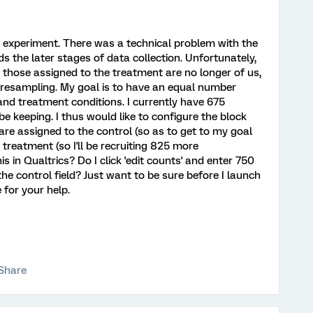
ey experiment. There was a technical problem with the
ds the later stages of data collection. Unfortunately,
those assigned to the treatment are no longer of us,
d resampling. My goal is to have an equal number
and treatment conditions. I currently have 675
be keeping. I thus would like to configure the block
re assigned to the control (so as to get to my goal
 treatment (so I'll be recruiting 825 more
is in Qualtrics? Do I click 'edit counts' and enter 750
the control field? Just want to be sure before I launch
 for your help.
Share