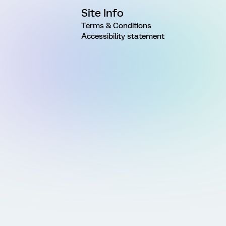
Site Info
Terms & Conditions
Accessibility statement