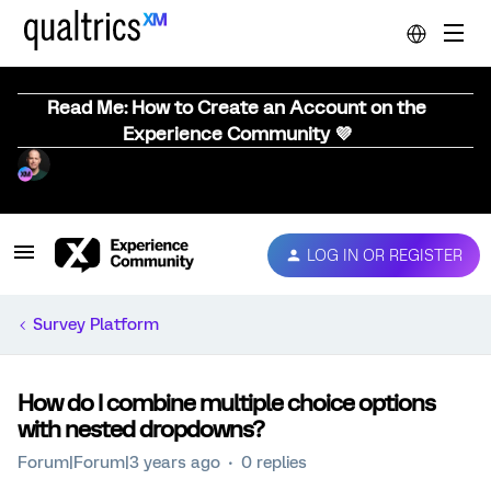
Read Me: How to Create an Account on the
Experience Community 💜
LOG IN OR REGISTER
Survey Platform
How do I combine multiple choice options
with nested dropdowns?
Forum|Forum|3 years ago
0 replies