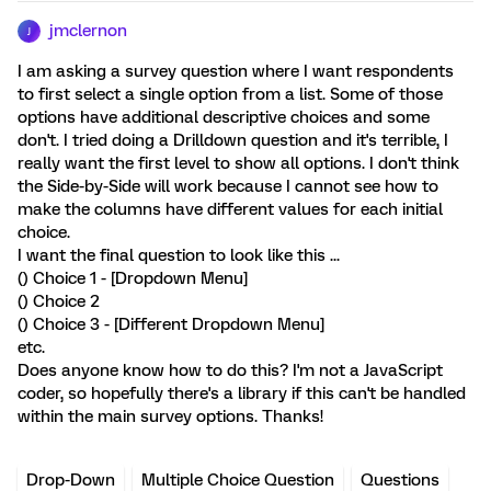
jmclernon
J
I am asking a survey question where I want respondents
to first select a single option from a list. Some of those
options have additional descriptive choices and some
don't. I tried doing a Drilldown question and it's terrible, I
really want the first level to show all options. I don't think
the Side-by-Side will work because I cannot see how to
make the columns have different values for each initial
choice.
I want the final question to look like this ...
() Choice 1 - [Dropdown Menu]
() Choice 2
() Choice 3 - [Different Dropdown Menu]
etc.
Does anyone know how to do this? I'm not a JavaScript
coder, so hopefully there's a library if this can't be handled
within the main survey options. Thanks!
Drop-Down
Multiple Choice Question
Questions