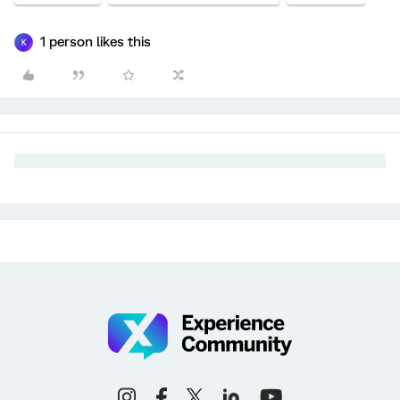
1 person likes this
K