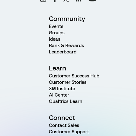
Community
Events
Groups
Ideas
Rank & Rewards
Leaderboard
Learn
Customer Success Hub
Customer Stories
XM Institute
AI Center
Qualtrics Learn
Connect
Contact Sales
Customer Support