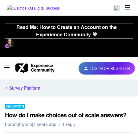
Read Me: How to Create an Account on the
Experience Community 💜
LOG IN OR REGISTER
Survey Platform
QUESTION
How do I make choices out of scale answers?
Forum|Forum|4 years ago
1 reply