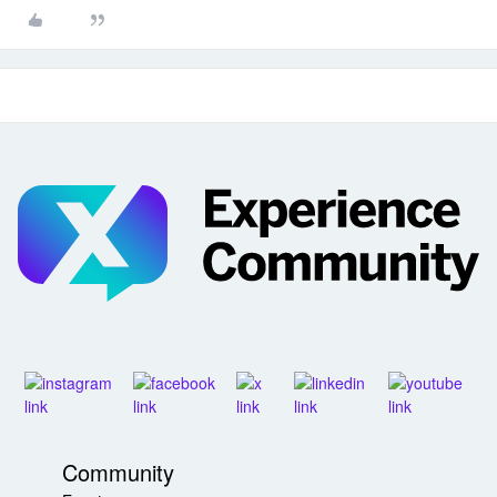
Community