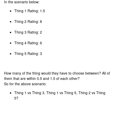
In the scenario below:
Thing 1 Rating: 1.5
Thing 2 Rating: 8
Thing 3 Rating: 2
Thing 4 Rating: 6
Thing 5 Rating: 3
How many of the thing would they have to choose between? All of
them that are within 0.5 and 1.5 of each other?
So for the above scenario:
Thing 1 vs Thing 3, Thing 1 vs Thing 5, Thing 2 vs Thing
5?