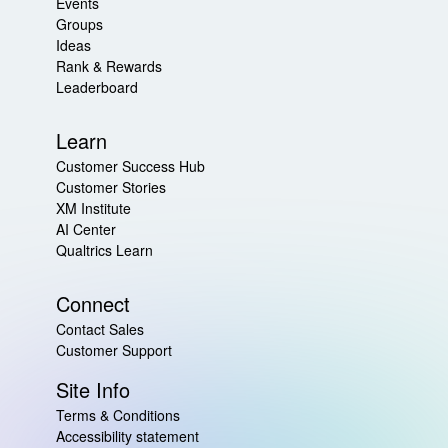
Events
Groups
Ideas
Rank & Rewards
Leaderboard
Learn
Customer Success Hub
Customer Stories
XM Institute
AI Center
Qualtrics Learn
Connect
Contact Sales
Customer Support
Site Info
Terms & Conditions
Accessibility statement