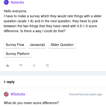
Nattarika
N
Hello everyone.
I have to make a survey which they would rate things with a slider
question (scale 1-8) and in the next question, they have to pick
between the two things that they have rated with 0.5-1.5 score
difference. Is there a way I could do that?
Survey Flow
Javascript
Slider Question
Survey Platform
1 reply
MSobotta
Forum|Forum|4 years ago
What do you mean score difference?