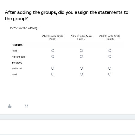
After adding the groups, did you assign the statements to
the group?