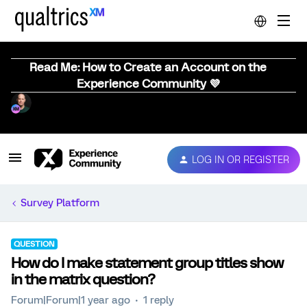
Read Me: How to Create an Account on the
Experience Community 💜
LOG IN OR REGISTER
Survey Platform
QUESTION
How do I make statement group titles show
in the matrix question?
Forum|Forum|1 year ago
1 reply