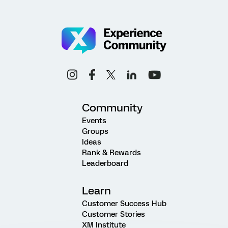
Community
Events
Groups
Ideas
Rank & Rewards
Leaderboard
Learn
Customer Success Hub
Customer Stories
XM Institute