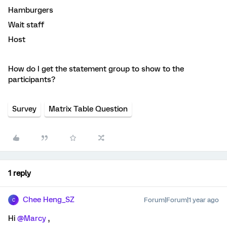
Hamburgers
Wait staff
Host
How do I get the statement group to show to the
participants?
Survey
Matrix Table Question
1 reply
Chee Heng_SZ
Forum|Forum|1 year ago
C
Hi ​
@Marcy
,