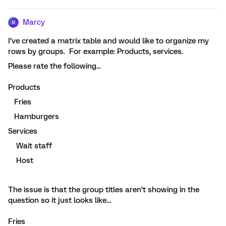
Marcy
M
I’ve created a matrix table and would like to organize my
rows by groups. For example: Products, services.
Please rate the following...
Products
Fries
Hamburgers
Services
Wait staff
Host
The issue is that the group titles aren’t showing in the
question so it just looks like…
Fries