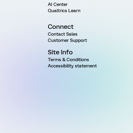
AI Center
Qualtrics Learn
Connect
Contact Sales
Customer Support
Site Info
Terms & Conditions
Accessibility statement