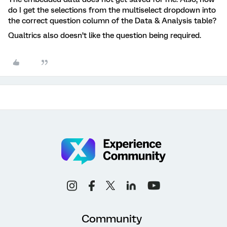
do I get the selections from the multiselect dropdown into
the correct question column of the Data & Analysis table?
Qualtrics also doesn’t like the question being required.
Community