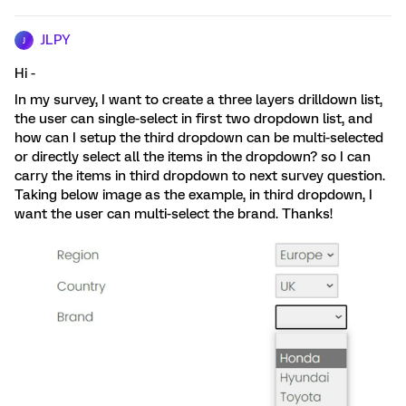
JLPY
J
Hi -
In my survey, I want to create a three layers drilldown list,
the user can single-select in first two dropdown list, and
how can I setup the third dropdown can be multi-selected
or directly select all the items in the dropdown? so I can
carry the items in third dropdown to next survey question.
Taking below image as the example, in third dropdown, I
want the user can multi-select the brand. Thanks!