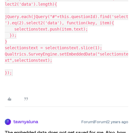
lect2('data').length){
jQuery.each(jQuery("#"+this.questionId).find('select
').eq(2).select2('data'), function(key, item){
    selectionstext.push(item.text);
  });
}
selectionstext = selectionstext.slice(1);
Qualtrics.SurveyEngine.setEmbeddedData("selectionste
xt",selectionstext);
});
tawnyaluna
Forum|Forum|2 years ago
T
The embedded data does not get saved for me. Also, how