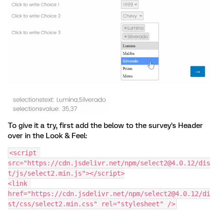
To give it a try, first add the below to the survey's Header
over in the Look & Feel:
<script 
src="https://cdn.jsdelivr.net/npm/select2@4.0.12/dis
t/js/select2.min.js"></script>
<link 
href="https://cdn.jsdelivr.net/npm/select2@4.0.12/di
st/css/select2.min.css" rel="stylesheet" />