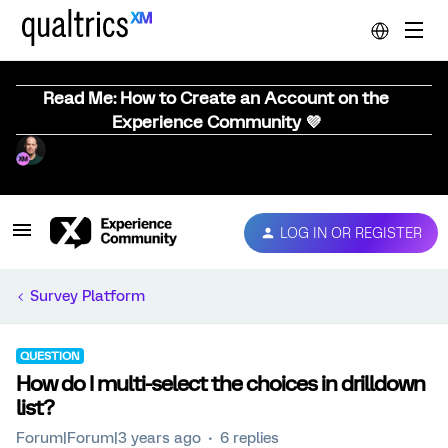
Read Me: How to Create an Account on the
Experience Community 💜
LOG IN OR REGISTER
Survey Platform
QUESTION
How do I multi-select the choices in drilldown
list?
Forum|Forum|3 years ago
6 replies