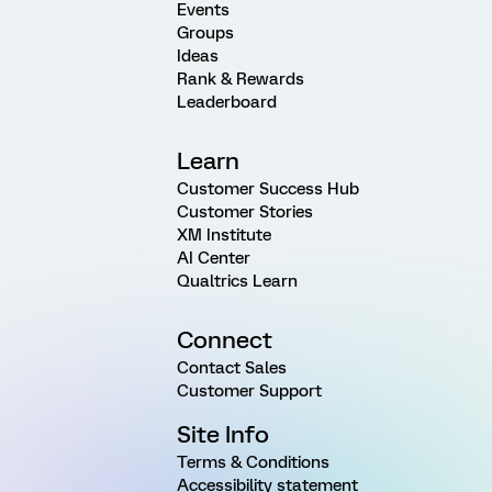
Events
Groups
Ideas
Rank & Rewards
Leaderboard
Learn
Customer Success Hub
Customer Stories
XM Institute
AI Center
Qualtrics Learn
Connect
Contact Sales
Customer Support
Site Info
Terms & Conditions
Accessibility statement