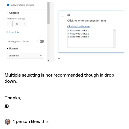
Multiple selecting is not recommended though in drop
down.
Thanks,
JB
1 person likes this