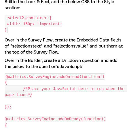
Still in the Look & Feel, add the below CSS to the Style
section:
.select2-container {
 width: 150px !important;
}
Over in the Survey Flow, create the Embedded Data fields
of "selectionstext" and "selectionsvalue" and put them at
the top of the Survey Flow.
Over in the Builder, create a Drilldown question and add
the below to the question's JavaScript:
Qualtrics.SurveyEngine.addOnload(function()
{
	/*Place your JavaScript here to run when the 
page loads*/
});
Qualtrics.SurveyEngine.addOnReady(function()
{