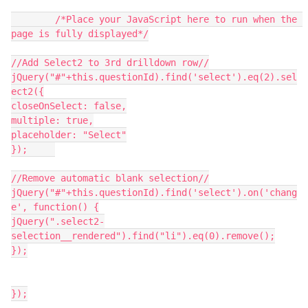
	/*Place your JavaScript here to run when the 
page is fully displayed*/
//Add Select2 to 3rd drilldown row//
jQuery("#"+this.questionId).find('select').eq(2).sel
ect2({
closeOnSelect: false,
multiple: true,
placeholder: "Select"
});	
//Remove automatic blank selection//
jQuery("#"+this.questionId).find('select').on('chang
e', function() {
jQuery(".select2-
selection__rendered").find("li").eq(0).remove();
});
});