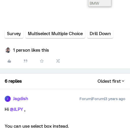
Survey
Multiselect Multiple Choice
Drill Down
1 person likes this
6 replies
Oldest first
Jagdish
Forum|Forum|3 years ago
J
Hi
@JLPY
,
You can use select box instead.