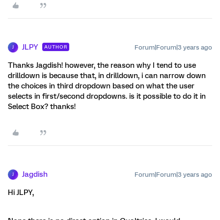
JLPY
Forum|Forum|3 years ago
AUTHOR
J
Thanks Jagdish! however, the reason why I tend to use
drilldown is because that, in drilldown, i can narrow down
the choices in third dropdown based on what the user
selects in first/second dropdowns. is it possible to do it in
Select Box? thanks!
Jagdish
Forum|Forum|3 years ago
J
Hi JLPY,