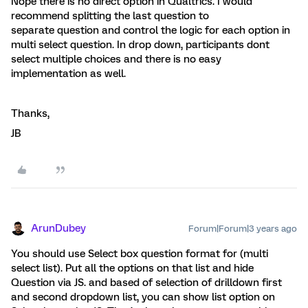
Nope there is no direct option in Qualtrics. I would
recommend splitting the last question to
separate question and control the logic for each option in
multi select question. In drop down, participants dont
select multiple choices and there is no easy
implementation as well.
Thanks,
JB
ArunDubey
Forum|Forum|3 years ago
You should use Select box question format for (multi
select list). Put all the options on that list and hide
Question via JS. and based of selection of drilldown first
and second dropdown list, you can show list option on