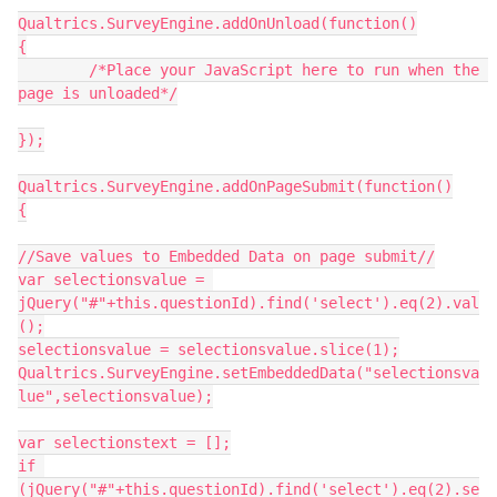
Qualtrics.SurveyEngine.addOnUnload(function()
{
	/*Place your JavaScript here to run when the 
page is unloaded*/
});
Qualtrics.SurveyEngine.addOnPageSubmit(function()
{
//Save values to Embedded Data on page submit//
var selectionsvalue = 
jQuery("#"+this.questionId).find('select').eq(2).val
();
selectionsvalue = selectionsvalue.slice(1);
Qualtrics.SurveyEngine.setEmbeddedData("selectionsva
lue",selectionsvalue);
var selectionstext = [];
if 
(jQuery("#"+this.questionId).find('select').eq(2).se