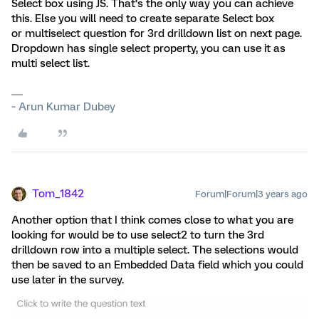
Select box using JS. That’s the only way you can achieve
this. Else you will need to create separate Select box
or multiselect question for 3rd drilldown list on next page.
Dropdown has single select property, you can use it as
multi select list.
~ Arun Kumar Dubey
Tom_1842
Forum|Forum|3 years ago
Another option that I think comes close to what you are
looking for would be to use select2 to turn the 3rd
drilldown row into a multiple select. The selections would
then be saved to an Embedded Data field which you could
use later in the survey.