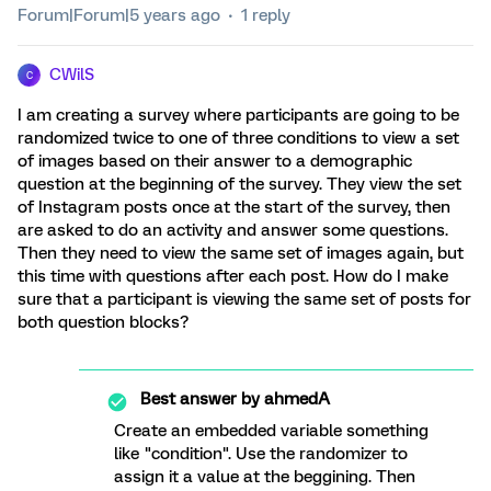
Forum|Forum|5 years ago
1 reply
CWilS
C
I am creating a survey where participants are going to be
randomized twice to one of three conditions to view a set
of images based on their answer to a demographic
question at the beginning of the survey. They view the set
of Instagram posts once at the start of the survey, then
are asked to do an activity and answer some questions.
Then they need to view the same set of images again, but
this time with questions after each post. How do I make
sure that a participant is viewing the same set of posts for
both question blocks?
Best answer by
ahmedA
Create an embedded variable something
like "condition". Use the randomizer to
assign it a value at the beggining. Then