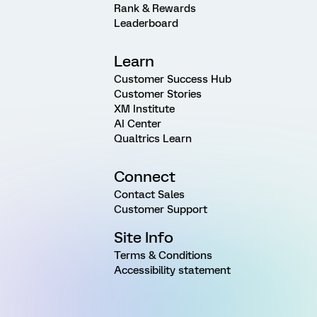
Rank & Rewards
Leaderboard
Learn
Customer Success Hub
Customer Stories
XM Institute
AI Center
Qualtrics Learn
Connect
Contact Sales
Customer Support
Site Info
Terms & Conditions
Accessibility statement