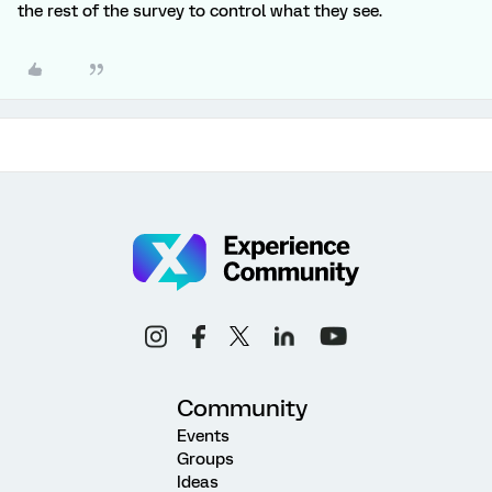
the rest of the survey to control what they see.
Community
Events
Groups
Ideas