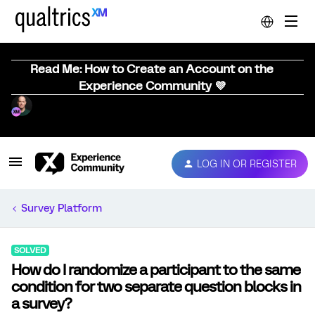
Read Me: How to Create an Account on the
Experience Community 💜
LOG IN OR REGISTER
Survey Platform
SOLVED
How do I randomize a participant to the same
condition for two separate question blocks in
a survey?