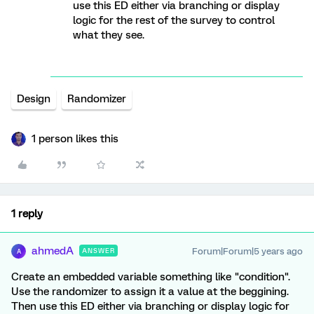
use this ED either via branching or display
logic for the rest of the survey to control
what they see.
Design
Randomizer
1 person likes this
1 reply
ahmedA
Forum|Forum|5 years ago
ANSWER
A
Create an embedded variable something like "condition".
Use the randomizer to assign it a value at the beggining.
Then use this ED either via branching or display logic for