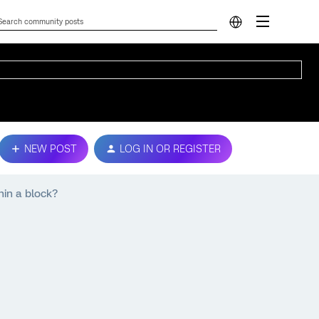
NEW POST
LOG IN OR REGISTER
hin a block?