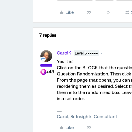
Like
7 replies
CarolK
Level 5 ●●●●●
Yes it is!
Click on the BLOCK that the question
+48
Question Randomization. Then clic
From the page that opens, you can re
reordering them as desired. Select
them into the randomized box. Lea
in a set order.
Carol, Sr Insights Consultant
Like