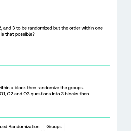
2, and 3 to be randomized but the order within one
 Is that possible?
ithin a block then randomize the groups.
t Q1, Q2 and Q3 questions into 3 blocks then
ced Randomization
Groups