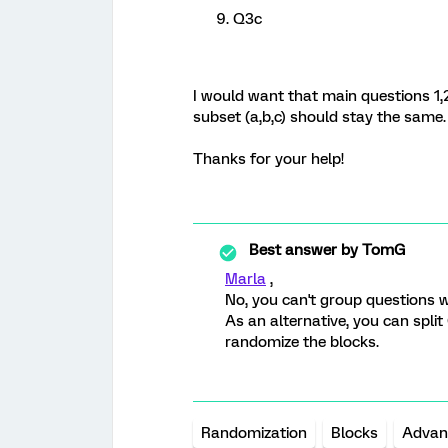
Q3c
I would want that main questions 1,
subset (a,b,c) should stay the same.
Thanks for your help!
Best answer by
TomG
Marla
,
No, you can't group questions w
As an alternative, you can spli
randomize the blocks.
Randomization
Blocks
Advan