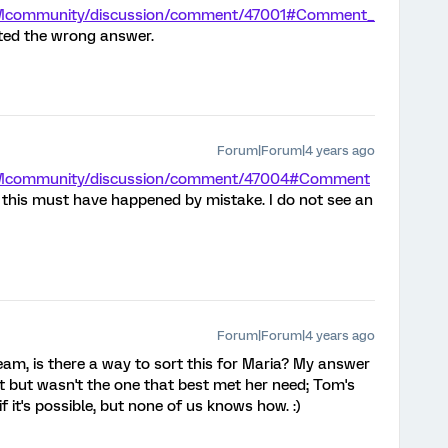
/XMcommunity/discussion/comment/47001#Comment_
pted the wrong answer.
Forum|Forum|4 years ago
/XMcommunity/discussion/comment/47004#Comment
- this must have happened by mistake. I do not see an
Forum|Forum|4 years ago
m, is there a way to sort this for Maria? My answer
t but wasn't the one that best met her need; Tom's
f it's possible, but none of us knows how. :)