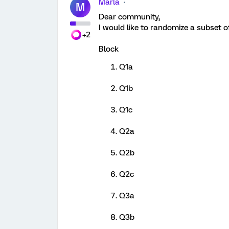
Marla
M
Dear community,
I would like to randomize a subset o
+2
Block
Q1a
Q1b
Q1c
Q2a
Q2b
Q2c
Q3a
Q3b