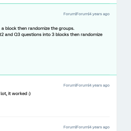
Forum|Forum|4 years ago
n a block then randomize the groups.
, Q2 and Q3 questions into 3 blocks then randomize
Forum|Forum|4 years ago
ot, it worked :)
Forum|Forum|4 years ago