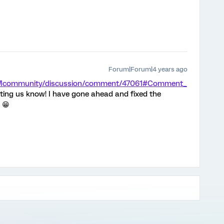
Forum|Forum|4 years ago
/XMcommunity/discussion/comment/47061#Comment_
ting us know! I have gone ahead and fixed the
 😁