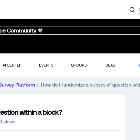
nce Community 💜
AI CENTER
EVENTS
GROUPS
IDEAS
Survey Platform
How do I randomize a subset of question wit
estion within a block?
8 views