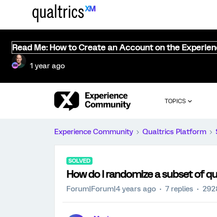
Read Me: How to Create an Account on the Experie
1 year ago
TOPICS
Experience Community
Qualtrics Platform
SOLVED
How do I randomize a subset of qu
Forum|Forum|4 years ago
7 replies
292