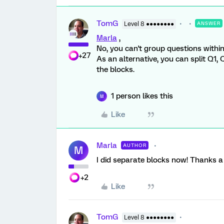
TomG
Level 8 ●●●●●●●●
ANSWER
Marla
,
No, you can't group questions withi
+27
As an alternative, you can split Q1
the blocks.
1 person likes this
M
Like
Marla
AUTHOR
M
I did separate blocks now! Thanks a l
+2
Like
TomG
Level 8 ●●●●●●●●