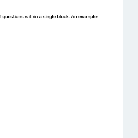
f questions within a single block. An example: