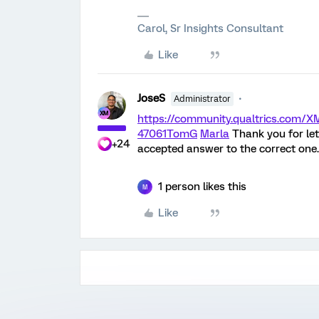
Carol, Sr Insights Consultant
Like
JoseS
Administrator
https://community.qualtrics.com
47061
TomG
Marla
Thank you for let
+24
accepted answer to the correct one.
1 person likes this
M
Like