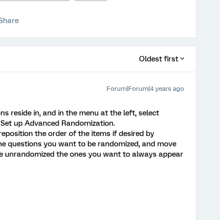
Share
Oldest first
Forum|Forum|4 years ago
s reside in, and in the menu at the left, select
k Set up Advanced Randomization.
position the order of the items if desired by
 the questions you want to be randomized, and move
ve unrandomized the ones you want to always appear