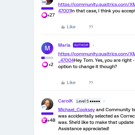
https://community.qualtrics.com
47001
In that case, I think you acce
+27
Like
Marla
AUTHOR
M
https://community.qualtrics.com
_47004
Hey Tom. Yes, you are right 
+2
option to change it though?
Like
CarolK
Level 5 ●●●●●
Michael_Cooksey
and Community tea
was accidentally selected as Correc
+48
was. She'd like to make that update i
Assistance appreciated!