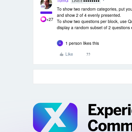
TomG
Level 8 ●●●●●●●●
To show two random categories, put your
and show 2 of 4 evenly presented.
+27
To show two questions per block, use 
display a random subset of 2 questions 
1 person likes this
A
Like