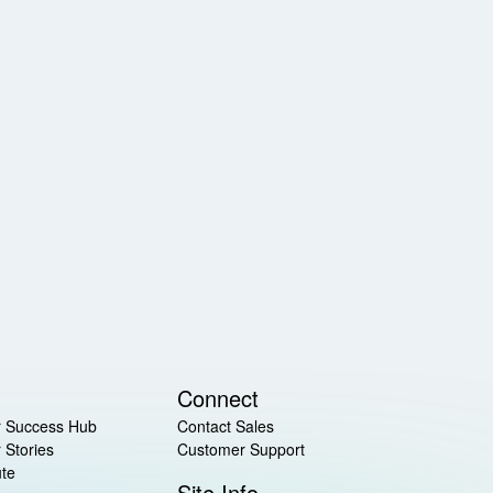
Connect
 Success Hub
Contact Sales
 Stories
Customer Support
ute
Site Info