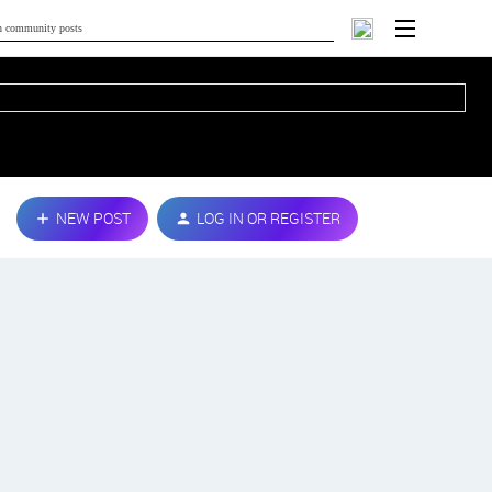
NEW POST
LOG IN OR REGISTER