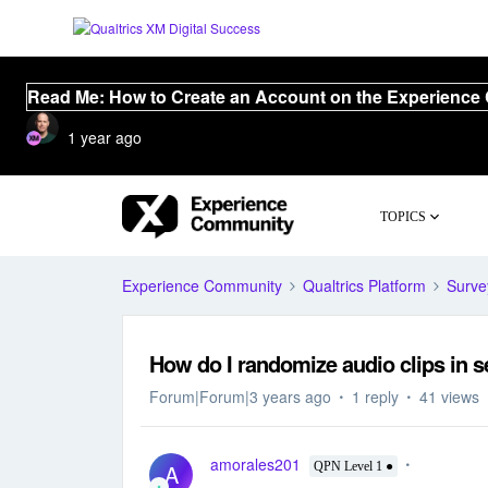
Read Me: How to Create an Account on the Experience
1 year ago
TOPICS
Experience Community
Qualtrics Platform
Surve
How do I randomize audio clips in s
Forum|Forum|3 years ago
1 reply
41 views
amorales201
A
QPN Level 1 ●