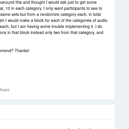
karound this and thought I would ask just to get some
tal, 10 in each category. I only want participants to see to
e same sets but from a randomize category each, in total
hought I would make a block for each of the categories of audio
each, but I am having some trouble implementing it. I do
ions in that block instead only two from that category, and
ommend? Thanks!
Share