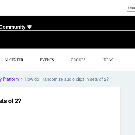
 Community 💜
AI CENTER
EVENTS
GROUPS
IDEAS
y Platform
How do I randomize audio clips in sets of 2?
ets of 2?