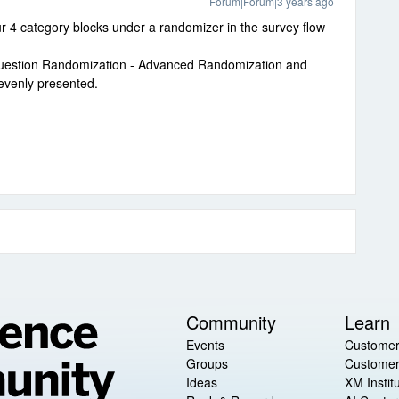
Forum|Forum|3 years ago
 4 category blocks under a randomizer in the survey flow
Question Randomization - Advanced Randomization and
evenly presented.
Community
Learn
Events
Customer
Groups
Customer
Ideas
XM Instit