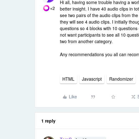
Hi all, having some trouble having a wor
+2
better insight. I have 40 audio clips in to
see two pairs of the audio clips from th
they will see 4 audio clips. I initially t
questions so 4 blocks with 10 questions 
not want participants to see all 10 quest
two from another category.
Any recommendations you all can rec
HTML
Javascript
Randomizer
Like
1 reply