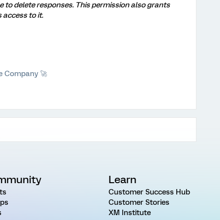
le to delete responses. This permission also grants
 access to it.
he Company 🚀
mmunity
Learn
ts
Customer Success Hub
ps
Customer Stories
s
XM Institute