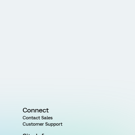
Connect
Contact Sales
Customer Support