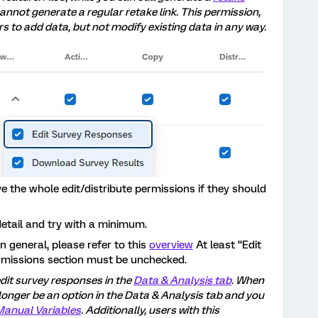
cannot generate a regular retake link. This permission,
s to add data, but not modify existing data in any way.
 the whole edit/distribute permissions if they should
detail and try with a minimum.
in general, please refer to this
overview
At least “Edit
rmissions section must be unchecked.
edit survey responses in the
Data & Analysis tab
. When
 longer be an option in the Data & Analysis tab and you
Manual Variables
. Additionally, users with this