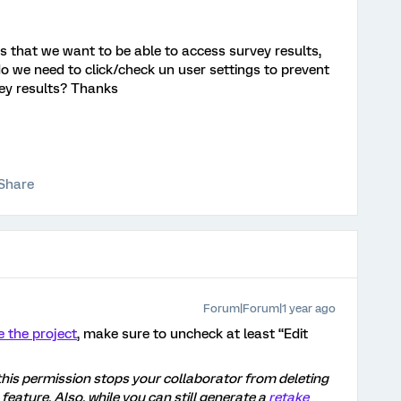
 that we want to be able to access survey results,
 we need to click/check un user settings to prevent
vey results? Thanks
Share
Forum|Forum|1 year ago
e the project
, make sure to uncheck at least “Edit
this permission stops your collaborator from deleting
feature. Also, while you can still generate a
retake