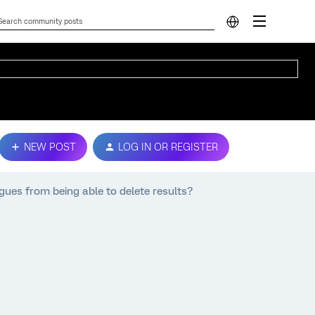
NEW POST
LOG IN OR REGISTER
gues from being able to delete results?