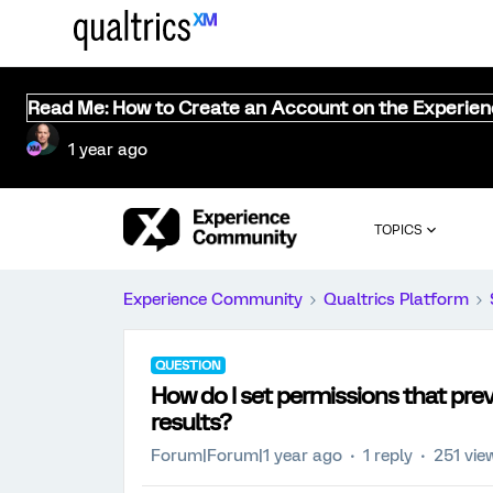
Read Me: How to Create an Account on the Experie
1 year ago
TOPICS
Experience Community
Qualtrics Platform
QUESTION
How do I set permissions that pre
results?
Forum|Forum|1 year ago
1 reply
251 vie