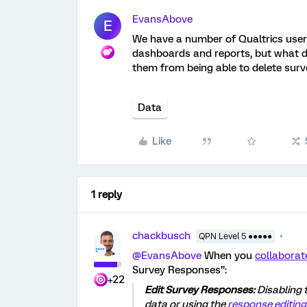
EvansAbove
E
We have a number of Qualtrics users
dashboards and reports, but what do
them from being able to delete sur
Data
Like
1 reply
chackbusch
QPN Level 5 ●●●●●
@EvansAbove
When you
collaborat
Survey Responses”:
+22
Edit Survey Responses:
Disabling 
data or using the
response editing