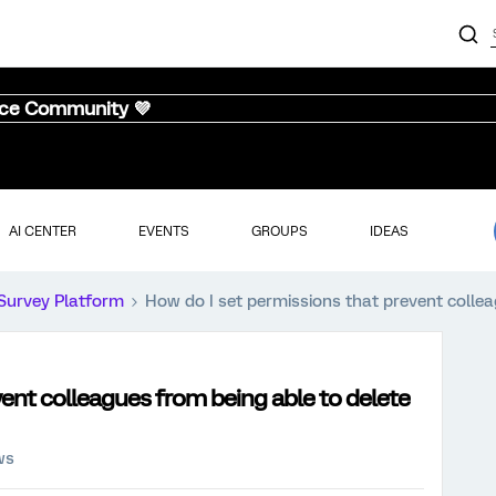
nce Community 💜
AI CENTER
EVENTS
GROUPS
IDEAS
Survey Platform
How do I set permissions that prevent collea
vent colleagues from being able to delete
ws