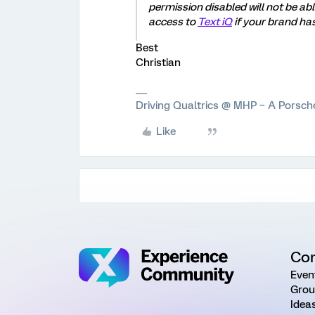
permission disabled will not be ab
access to
Text iQ
if your brand has
Best
Christian
Driving Qualtrics @ MHP – A Porsc
Like
Co
Even
Grou
Idea