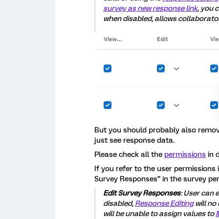
survey as new response link
, you 
when disabled, allows collaborator
But you should probably also remove
just see response data.
Please check all the
permissions
in 
If you refer to the user permissions 
Survey Responses” in the survey pe
Edit Survey Responses
: User can 
disabled,
Response Editing
will no
will be unable to assign values to