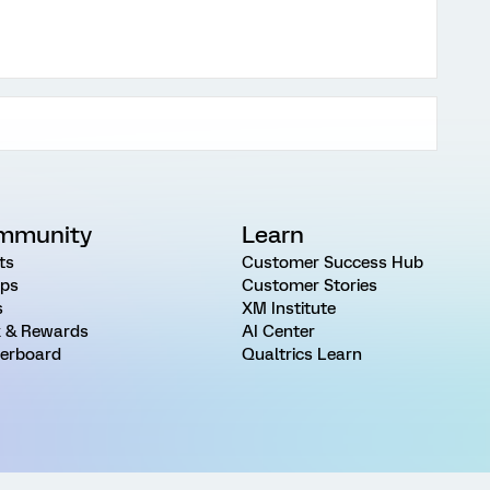
mmunity
Learn
ts
Customer Success Hub
ps
Customer Stories
s
XM Institute
 & Rewards
AI Center
erboard
Qualtrics Learn