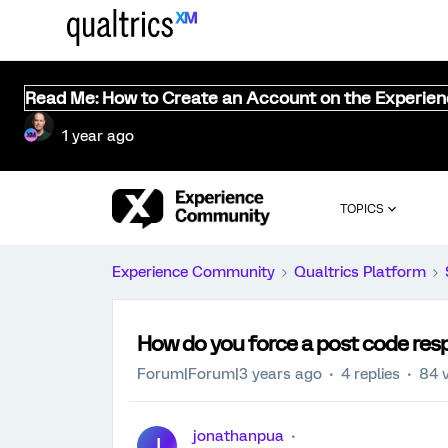
Read Me: How to Create an Account on the Experie
1 year ago
TOPICS
Experience Community
Qualtrics Platform
How do you force a post code resp
Forum|Forum|3 years ago
4 replies
84 
jonathanpua
J