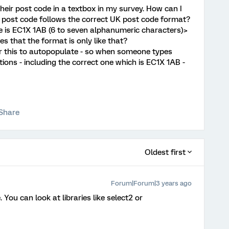
n their post code in a textbox in my survey. How can I
e post code follows the correct UK post code format?
de is EC1X 1AB (6 to seven alphanumeric characters)>
es that the format is only like that?
or this to autopopulate - so when someone types
ptions - including the correct one which is EC1X 1AB -
Share
Oldest first
Forum|Forum|3 years ago
 You can look at libraries like select2 or