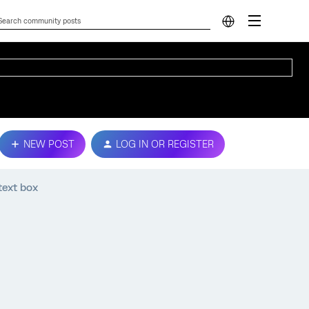
NEW POST
LOG IN OR REGISTER
text box