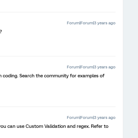
Forum|Forum|3 years ago
?
Forum|Forum|3 years ago
m coding. Search the community for examples of
Forum|Forum|3 years ago
 you can use Custom Validation and regex. Refer to