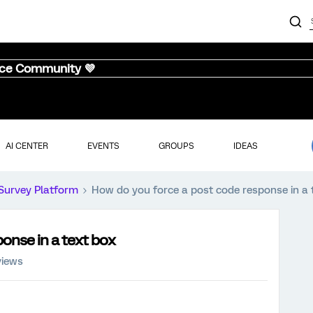
nce Community 💜
AI CENTER
EVENTS
GROUPS
IDEAS
Survey Platform
How do you force a post code response in a 
onse in a text box
views