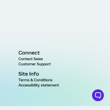
Connect
Contact Sales
Customer Support
Site Info
Terms & Conditions
Accessibility statement