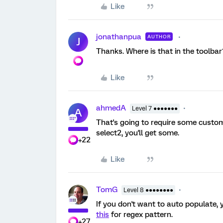
Like
jonathanpua
AUTHOR
J
Thanks. Where is that in the toolbar
Like
ahmedA
Level 7 ●●●●●●●
A
That's going to require some custo
select2, you'll get some.
+22
Like
TomG
Level 8 ●●●●●●●●
If you don't want to auto populate,
this
for regex pattern.
+27