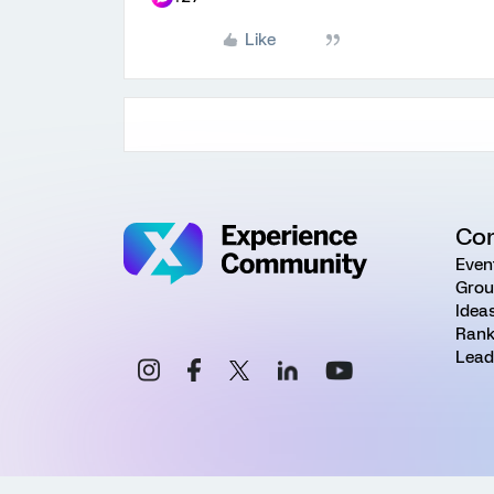
Like
Co
Even
Grou
Idea
Rank
Lead