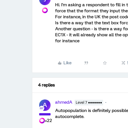
Hi. I'm asking a respondent to fill i
force that the format they input th
For instance, in the UK the post co
Is there a way that the text box forc
Another question - is there a way f
EC1X - it will already show all the o
for instance
Like
4 replies
ahmedA
Level 7 ●●●●●●●
A
Autopopulation is definitely possible.
autocomplete.
+22