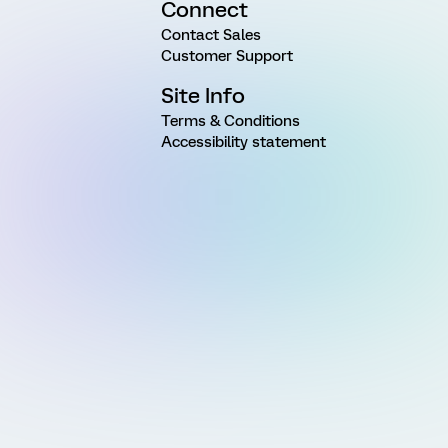
Connect
Contact Sales
Customer Support
Site Info
Terms & Conditions
Accessibility statement