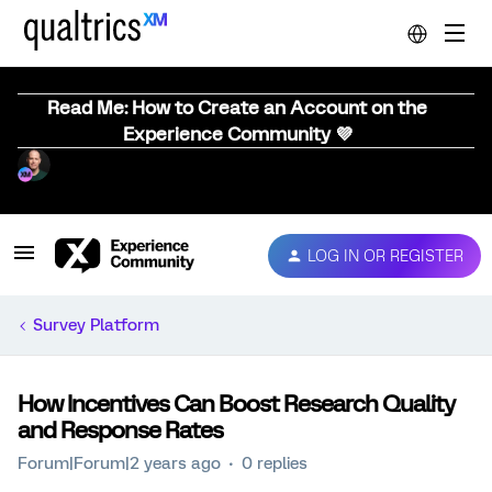
Read Me: How to Create an Account on the
Experience Community 💜
LOG IN OR REGISTER
Survey Platform
How Incentives Can Boost Research Quality
and Response Rates
Forum|Forum|2 years ago
0 replies