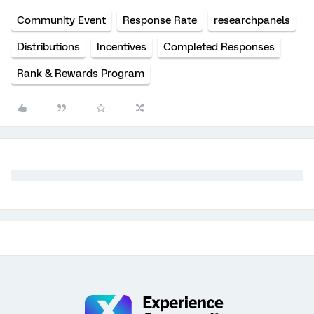
Community Event
Response Rate
researchpanels
Distributions
Incentives
Completed Responses
Rank & Rewards Program