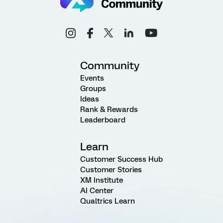
Community
Events
Groups
Ideas
Rank & Rewards
Leaderboard
Learn
Customer Success Hub
Customer Stories
XM Institute
AI Center
Qualtrics Learn