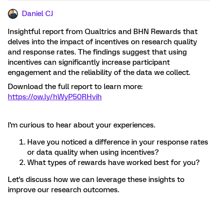
Daniel CJ
Insightful report from Qualtrics and BHN Rewards that
delves into the impact of incentives on research quality
and response rates. The findings suggest that using
incentives can significantly increase participant
engagement and the reliability of the data we collect.
Download the full report to learn more:
https://ow.ly/hWyP50RHvih
I'm curious to hear about your experiences.
Have you noticed a difference in your response rates
or data quality when using incentives?
What types of rewards have worked best for you?
Let's discuss how we can leverage these insights to
improve our research outcomes.