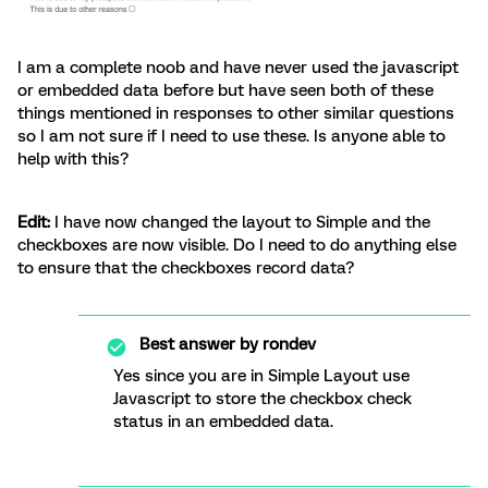
I am a complete noob and have never used the javascript
or embedded data before but have seen both of these
things mentioned in responses to other similar questions
so I am not sure if I need to use these. Is anyone able to
help with this?
Edit:
I have now changed the layout to Simple and the
checkboxes are now visible. Do I need to do anything else
to ensure that the checkboxes record data?
Best answer by
rondev
Yes since you are in Simple Layout use
Javascript to store the checkbox check
status in an embedded data.