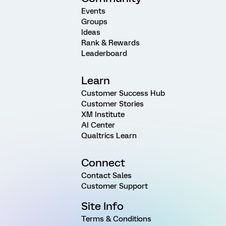
Events
Groups
Ideas
Rank & Rewards
Leaderboard
Learn
Customer Success Hub
Customer Stories
XM Institute
AI Center
Qualtrics Learn
Connect
Contact Sales
Customer Support
Site Info
Terms & Conditions