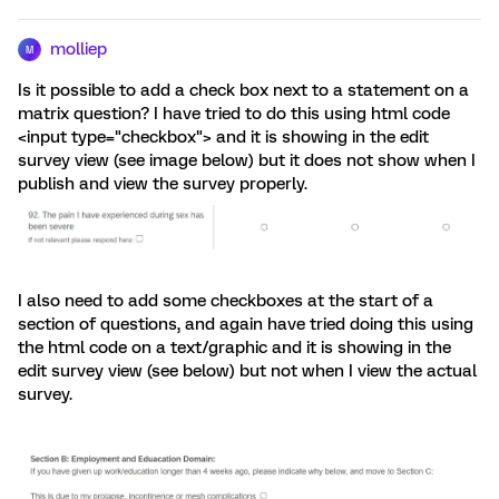
molliep
M
Is it possible to add a check box next to a statement on a
matrix question? I have tried to do this using html code
<input type="checkbox"> and it is showing in the edit
survey view (see image below) but it does not show when I
publish and view the survey properly.
I also need to add some checkboxes at the start of a
section of questions, and again have tried doing this using
the html code on a text/graphic and it is showing in the
edit survey view (see below) but not when I view the actual
survey.