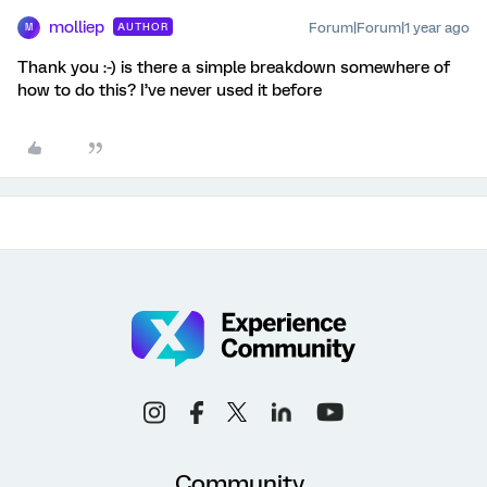
molliep
Forum|Forum|1 year ago
AUTHOR
M
Thank you :-) is there a simple breakdown somewhere of
how to do this? I’ve never used it before
Community