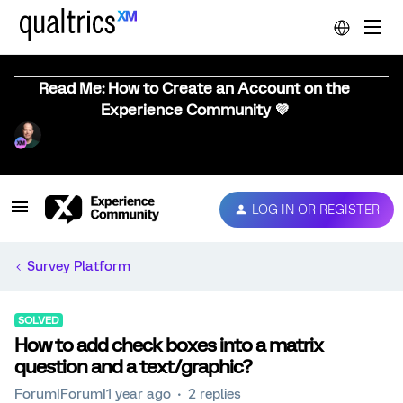
Read Me: How to Create an Account on the
Experience Community 💜
LOG IN OR REGISTER
Survey Platform
SOLVED
How to add check boxes into a matrix
question and a text/graphic?
Forum|Forum|1 year ago
2 replies