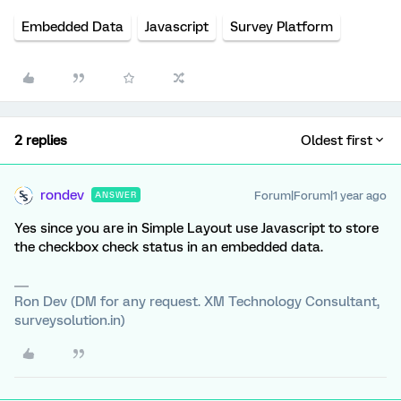
Embedded Data
Javascript
Survey Platform
2 replies
Oldest first
rondev
Forum|Forum|1 year ago
ANSWER
Yes since you are in Simple Layout use Javascript to store
the checkbox check status in an embedded data.
Ron Dev (DM for any request. XM Technology Consultant,
surveysolution.in)