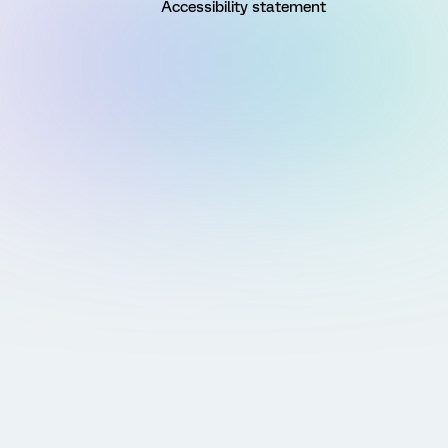
Accessibility statement