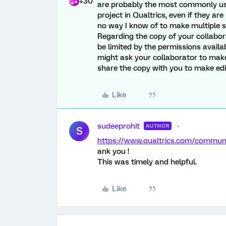
+30
are probably the most commonly use
project in Qualtrics, even if they ar
no way I know of to make multiple su
Regarding the copy of your collabora
be limited by the permissions availa
might ask your collaborator to make 
share the copy with you to make edi
Like
sudeeprohit
AUTHOR
S
https://www.qualtrics.com/commu
ank you !
This was timely and helpful.
Like