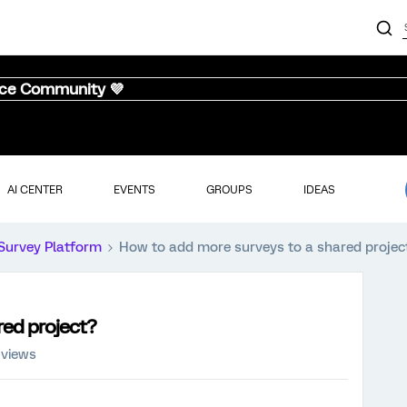
nce Community 💜
AI CENTER
EVENTS
GROUPS
IDEAS
Survey Platform
How to add more surveys to a shared projec
red project?
 views