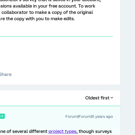
ssions available in your free account. To work
 collaborator to make a copy of the original
are the copy with you to make edits.
Share
Oldest first
Forum|Forum|5 years ago
ER
one of several different
project types
, though surveys