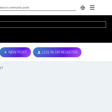
NEW POST
LOG IN OR REGISTER
t?