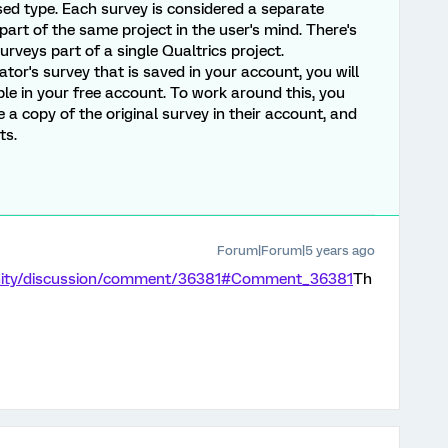
d type. Each survey is considered a separate
e part of the same project in the user's mind. There's
rveys part of a single Qualtrics project.
tor's survey that is saved in your account, you will
ble in your free account. To work around this, you
a copy of the original survey in their account, and
ts.
Forum|Forum|5 years ago
nity/discussion/comment/36381#Comment_36381
Th