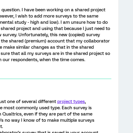
s question. I have been working on a shared project
owever, I wish to add more surveys to the same
imental study - high and low). I am unsure how to do
he shared project and using that because I just need to
 survey. Unfortunately, this new (copied) survey
n the shared (premium) account that my collaborator
e make similar changes as that in the shared
sure that all my surveys are in the shared project so
h our respondents, when the time comes.
just one of several different
project types
,
he most commonly used type. Each survey is
 Qualtrics, even if they are part of the same
re's no way I know of to make multiple surveys
t.
aborator's survey that is saved in your account,