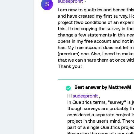
sudeeprohit
S
I am new to qualtrics and hence thi
and have created my first survey. H
project (two conditions of an exper
this. I tried copying the survey in t
change a few statements in this new
opens in my free account and not i
has. My free account does not let m
(premium) one. Also, I need to make 
that we can share them at once wit
Thank you !
Best answer by
MatthewM
Hi
sudeeprohit
,
In Qualtrics terms, "survey" is 
though surveys are probably t
considered a separate project in
project in the user's mind. The
part of a single Qualtrics projec
Regarding the copy of your coll