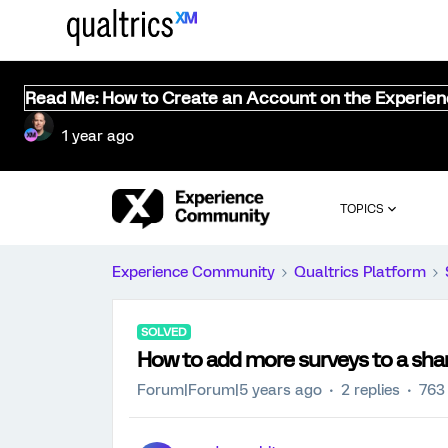
Read Me: How to Create an Account on the Experie
1 year ago
TOPICS
Experience Community
Qualtrics Platform
SOLVED
How to add more surveys to a sha
Forum|Forum|5 years ago
2 replies
763