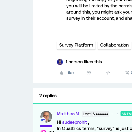
you will be limited by the permi
around this, you might ask your
survey in their account, and sh
Survey Platform
Collaboration
1 person likes this
Like
2 replies
MatthewM
Level 6 ●●●●●●
ANSW
Hi
sudeeprohit
,
In Qualtrics terms, "survey" is just 