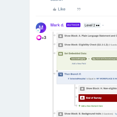
Like
Mark d.
AUTHOR
Level 2 ●●
M
+3