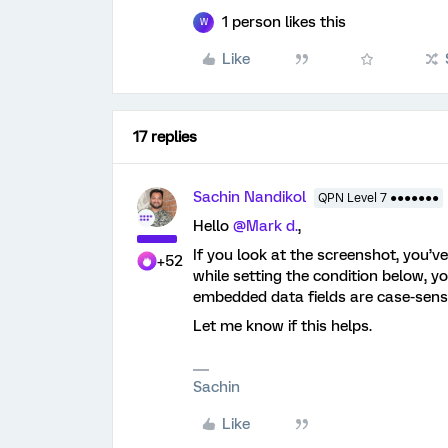
1 person likes this
W
Like
17 replies
Sachin Nandikol
QPN Level 7 ●●●●●●●
Hello ​
@Mark d.
,
If you look at the screenshot, you’v
+52
while setting the condition below, yo
embedded data fields are case-sensiti
Let me know if this helps.
Sachin
Like