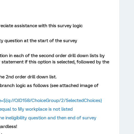
ciate assistance with this survey logic
ity question at the start of the survey
tion in each of the second order drill down lists by
ty statement if this option is selected, followed by the
e 2nd order drill down list.
 branch logic as follows (see attached image of
=${q://QID158/ChoiceGroup/2/SelectedChoices}
qual to My workplace is not listed
e ineligibility question and then end of survey
gardless!