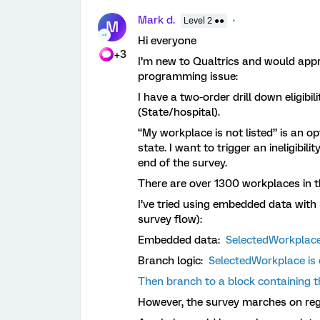
Mark d.
Level 2 ●●
M
Hi everyone
+3
I’m new to Qualtrics and would appre
programming issue:
I have a two-order drill down eligibil
(State/hospital).
“My workplace is not listed” is an op
state. I want to trigger an ineligibili
end of the survey.
There are over 1300 workplaces in th
I’ve tried using embedded data with
survey flow):
Embedded data:
SelectedWorkplace
Branch logic:
SelectedWorkplace is e
Then branch to a block containing th
However, the survey marches on re