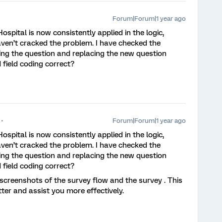
Forum|Forum|1 year ago
Hospital is now consistently applied in the logic,
aven’t cracked the problem. I have checked the
ting the question and replacing the new question
 field coding correct?
Forum|Forum|1 year ago
Hospital is now consistently applied in the logic,
aven’t cracked the problem. I have checked the
ting the question and replacing the new question
 field coding correct?
creenshots of the survey flow and the survey . This
tter and assist you more effectively.