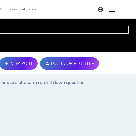
NEW POST
LOG IN OR REGISTER
tions are chosen in a drill down question