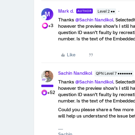
Mark d.
AUTHOR
Level 2 ●●
M
Thanks ​
@Sachin Nandikol
. Selected
+3
however the preview show’s I still h
question ID wasn’t faulty by recrea
number. Is the text of the Embedded
Like
Sachin Nandikol
QPN Level 7 ●●●●●●●
Thanks ​
@Sachin Nandikol
. Selected
however the preview show’s I still h
+52
question ID wasn’t faulty by recrea
number. Is the text of the Embedded
Could you please share a few more s
will help us understand the issue be
Sachin