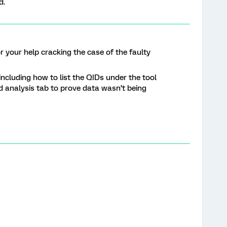
d.
r your help cracking the case of the faulty
including how to list the QIDs under the tool
analysis tab to prove data wasn’t being