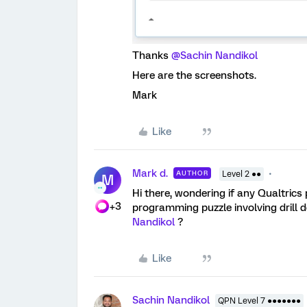
Thanks ​
@Sachin Nandikol
Here are the screenshots.
Mark
Like
Mark d.
AUTHOR
Level 2 ●●
M
Hi there, wondering if any Qualtrics 
+3
programming puzzle involving drill 
Nandikol
?
Like
Sachin Nandikol
QPN Level 7 ●●●●●●●