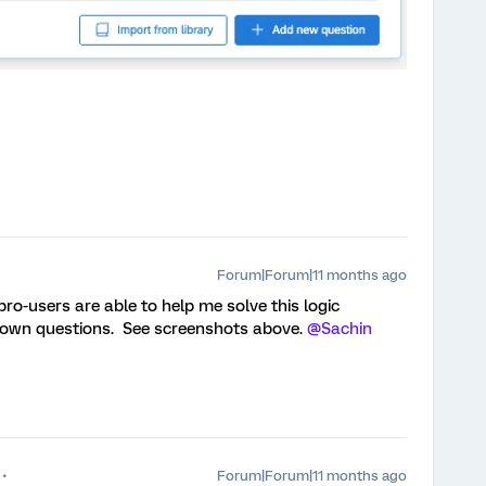
Forum|Forum|11 months ago
pro-users are able to help me solve this logic
down questions. See screenshots above. ​
@Sachin
Forum|Forum|11 months ago