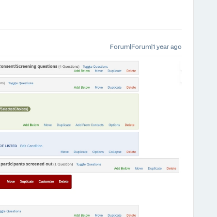
Forum|Forum|1 year ago