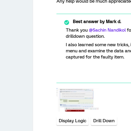
Any help would be much appreciate
Best answer by
Mark d.
Thank you ​
@Sachin Nandikol
fo
drilldown question.
I also learned some new tricks, 
menu and examine the data and 
captured for the faulty item.
Display Logic
Drill Down