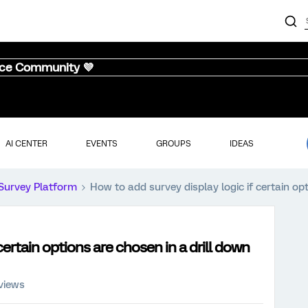
nce Community 💜
AI CENTER
EVENTS
GROUPS
IDEAS
Survey Platform
How to add survey display logic if certain op
certain options are chosen in a drill down
views