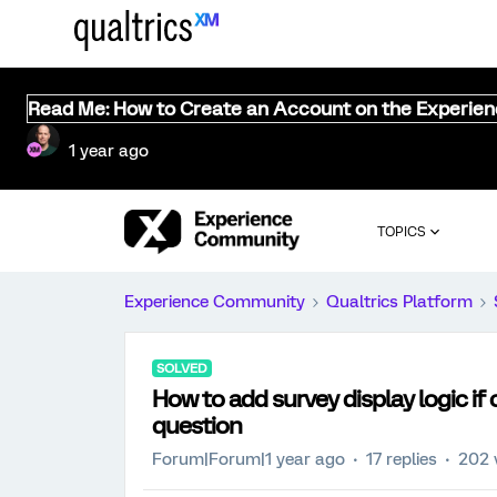
Read Me: How to Create an Account on the Experie
1 year ago
TOPICS
Experience Community
Qualtrics Platform
SOLVED
How to add survey display logic if 
question
Forum|Forum|1 year ago
17 replies
202 