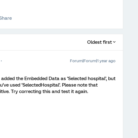
Share
Oldest first
Forum|Forum|1 year ago
e added the Embedded Data as ‘Selected hospital’, but
u’ve used ‘SelectedHospital’. Please note that
ve. Try correcting this and test it again.