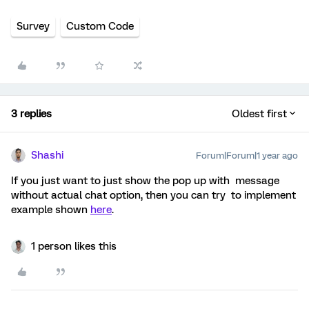
Survey
Custom Code
3 replies
Oldest first
Shashi
Forum|Forum|1 year ago
If you just want to just show the pop up with message
without actual chat option, then you can try to implement
example shown
here
.
1 person likes this