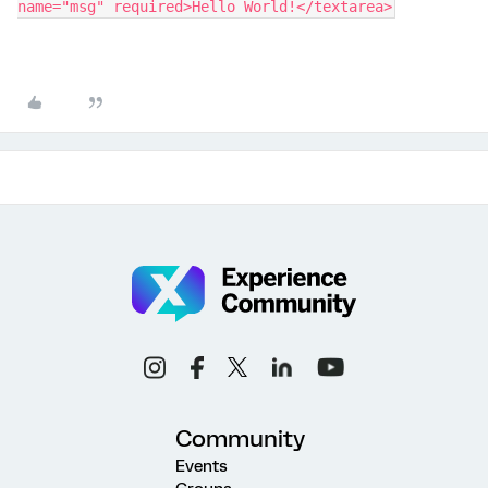
name="msg" required>Hello World!</textarea>
Community
Events