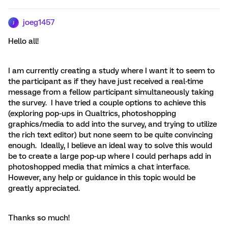
joeg1457
J
Hello all!
I am currently creating a study where I want it to seem to
the participant as if they have just received a real-time
message from a fellow participant simultaneously taking
the survey. I have tried a couple options to achieve this
(exploring pop-ups in Qualtrics, photoshopping
graphics/media to add into the survey, and trying to utilize
the rich text editor) but none seem to be quite convincing
enough. Ideally, I believe an ideal way to solve this would
be to create a large pop-up where I could perhaps add in
photoshopped media that mimics a chat interface.
However, any help or guidance in this topic would be
greatly appreciated.
Thanks so much!