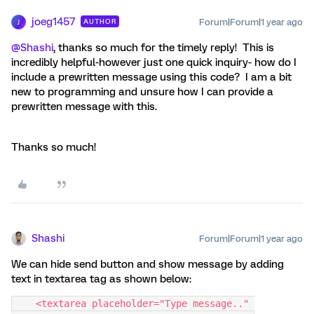
joeg1457
Forum|Forum|1 year ago
AUTHOR
J
@Shashi
, thanks so much for the timely reply! This is
incredibly helpful-however just one quick inquiry- how do I
include a prewritten message using this code? I am a bit
new to programming and unsure how I can provide a
prewritten message with this.
Thanks so much!
Shashi
Forum|Forum|1 year ago
We can hide send button and show message by adding
text in textarea tag as shown below:
    <textarea placeholder="Type message.." 