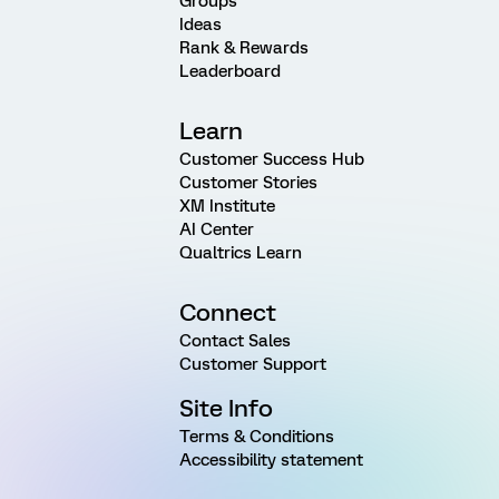
Groups
Ideas
Rank & Rewards
Leaderboard
Learn
Customer Success Hub
Customer Stories
XM Institute
AI Center
Qualtrics Learn
Connect
Contact Sales
Customer Support
Site Info
Terms & Conditions
Accessibility statement