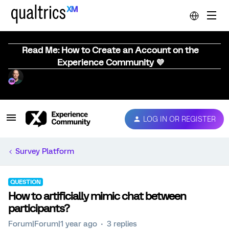
Read Me: How to Create an Account on the
Experience Community 💜
LOG IN OR REGISTER
Survey Platform
QUESTION
How to artificially mimic chat between
participants?
Forum|Forum|1 year ago
3 replies